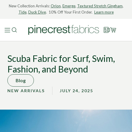
New Collection Arrivals:
Orion
,
Emerge
,
Textured Stretch Gingham
,
Tide
,
Duck Dive
. 10% Off Your First Order.
Learn more
Scuba Fabric for Surf, Swim,
Fashion, and Beyond
Blog
NEW ARRIVALS
JULY 24, 2025