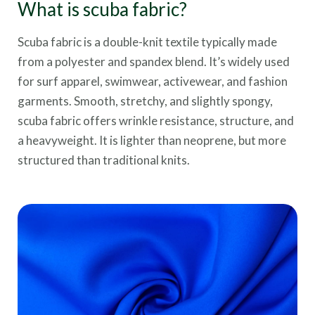
What is scuba fabric?
Scuba fabric is a double-knit textile typically made
from a polyester and spandex blend. It’s widely used
for surf apparel, swimwear, activewear, and fashion
garments. Smooth, stretchy, and slightly spongy,
scuba fabric offers wrinkle resistance, structure, and
a heavyweight. It is lighter than neoprene, but more
structured than traditional knits.