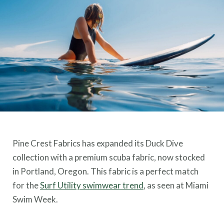
Pine Crest Fabrics has expanded its Duck Dive
collection with a premium scuba fabric, now stocked
in Portland, Oregon. This fabric is a perfect match
for the
Surf Utility swimwear trend
, as seen at Miami
Swim Week.