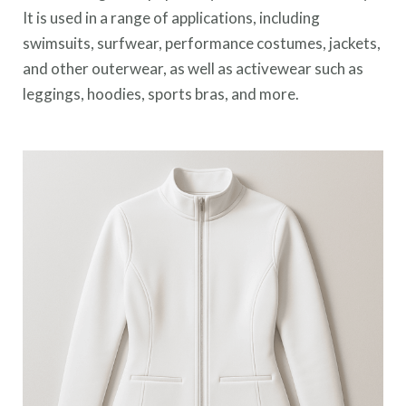
It is used in a range of applications, including
swimsuits, surfwear, performance costumes, jackets,
and other outerwear, as well as activewear such as
leggings, hoodies, sports bras, and more.