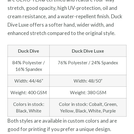
stretch, good opacity, high UV-protection, oil and
cream resistance, and a water-repellent finish. Duck
Dive Luxe offers a softer hand, wider width, and
enhanced stretch compared to the original style.
Duck Dive
Duck Dive Luxe
84% Polyester /
76% Polyester / 24% Spandex
16% Spandex
Width: 44/46”
Width: 48/50”
Weight: 400 GSM
Weight: 380 GSM
Colors in stock:
Color in stock: Cobalt, Green,
Black, White
Yellow, Black, White, Purple
Both styles are available in custom colors and are
good for printing if you prefer a unique design.