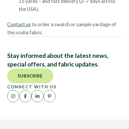
15 yards – and fast delivery (2–7 days across
the USA).
Contact us
to order a swatch or sample yardage of
this scuba fabric.
Stay informed about the latest news,
special offers, and fabric updates.
SUBSCRIBE
CONNECT WITH US