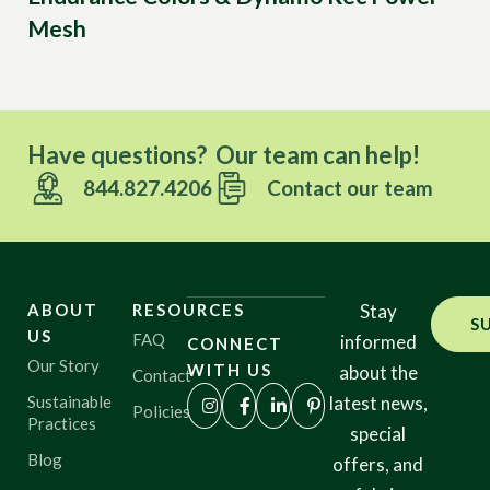
Mesh
Have questions? Our team can help!
844.827.4206
Contact our team
ABOUT
RESOURCES
Stay
S
US
FAQ
informed
CONNECT
Our Story
WITH US
about the
Contact
Sustainable
latest news,
Policies
Practices
special
Blog
offers, and