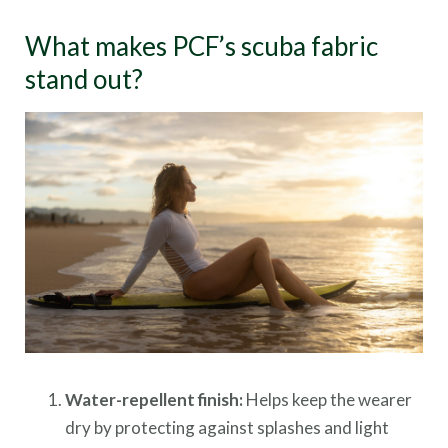
What makes PCF’s scuba fabric
stand out?
Water-repellent finish:
Helps keep the wearer
dry by protecting against splashes and light