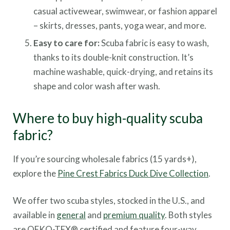
casual activewear, swimwear, or fashion apparel
– skirts, dresses, pants, yoga wear, and more.
Easy to care for:
Scuba fabric is easy to wash,
thanks to its double-knit construction. It’s
machine washable, quick-drying, and retains its
shape and color wash after wash.
Where to buy high-quality scuba
fabric?
If you’re sourcing wholesale fabrics (15 yards+),
explore the
Pine Crest Fabrics Duck Dive Collection
.
We offer two scuba styles, stocked in the U.S., and
available in
general
and
premium quality
. Both styles
are OEKO-TEX® certified and feature four-way