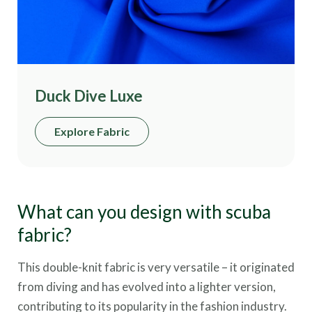
Duck Dive Luxe
Explore Fabric
What can you design with scuba
fabric?
This double-knit fabric is very versatile – it originated
from diving and has evolved into a lighter version,
contributing to its popularity in the fashion industry.