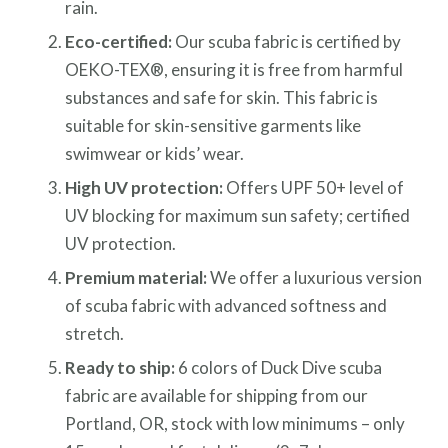
rain.
Eco-certified:
Our scuba fabric is certified by
OEKO-TEX®, ensuring it is free from harmful
substances and safe for skin. This fabric is
suitable for skin-sensitive garments like
swimwear or kids’ wear.
High UV protection:
Offers UPF 50+ level of
UV blocking for maximum sun safety; certified
UV protection.
Premium material:
We offer a luxurious version
of scuba fabric with advanced softness and
stretch.
Ready to ship:
6 colors of Duck Dive scuba
fabric are available for shipping from our
Portland, OR, stock with low minimums – only