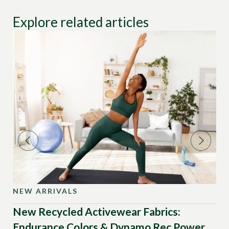
Explore related articles
NEW ARRIVALS
NE
New Recycled Activewear Fabrics:
Ne
Endurance Colors & Dynamo Rec Power