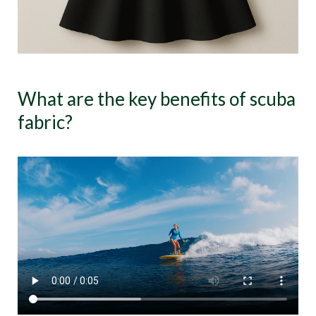
What are the key benefits of scuba
fabric?