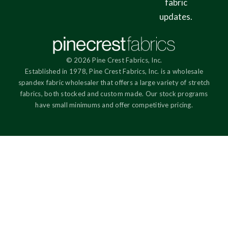
fabric
updates.
© 2026 Pine Crest Fabrics, Inc.
Established in 1978, Pine Crest Fabrics, Inc. is a wholesale
spandex fabric wholesaler that offers a large variety of stretch
fabrics, both stocked and custom made. Our stock programs
have small minimums and offer competitive pricing.