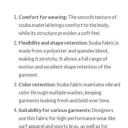
Comfort for wearing:
The smooth texture of
scuba material brings comfort to the body,
while its structure provides a soft feel.
Flexibility and shape retention:
Scuba fabric is
made from a polyester and spandex blend,
making it stretchy. It allows a full range of
motion and excellent shape retention of the
garment.
Color retention:
Scuba fabric maintains vibrant
color through multiple washes, keeping
garments looking fresh and bold over time.
Suitability for various garments:
Designers
use this fabric for high-performance wear like
surf apparel and sports bras, as well as for