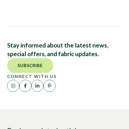
Stay informed about the latest news,
special offers, and fabric updates.
SUBSCRIBE
CONNECT WITH US