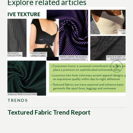
Explore related articles
TRENDS
TR
Textured Fabric Trend Report
Sw
Pa