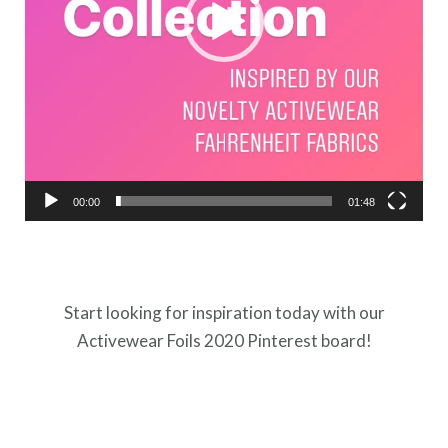
00:00
01:48
Start looking for inspiration today with our
Activewear Foils 2020 Pinterest board!