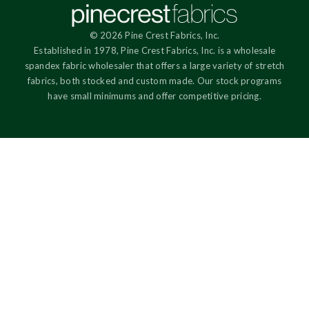
© 2026 Pine Crest Fabrics, Inc.
Established in 1978, Pine Crest Fabrics, Inc. is a wholesale
spandex fabric wholesaler that offers a large variety of stretch
fabrics, both stocked and custom made. Our stock programs
have small minimums and offer competitive pricing.