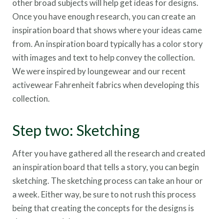
other broad subjects will help get ideas for designs.
Once you have enough research, you can create an
inspiration board that shows where your ideas came
from. An inspiration board typically has a color story
with images and text to help convey the collection.
We were inspired by loungewear and our recent
activewear Fahrenheit fabrics when developing this
collection.
Step two: Sketching
After you have gathered all the research and created
an inspiration board that tells a story, you can begin
sketching. The sketching process can take an hour or
a week. Either way, be sure to not rush this process
being that creating the concepts for the designs is