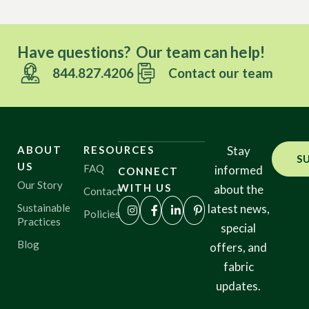
Have questions? Our team can help!
844.827.4206
Contact our team
ABOUT
RESOURCES
Stay
S
US
FAQ
informed
CONNECT
Our Story
WITH US
about the
Contact
Sustainable
latest news,
Policies
Practices
special
Blog
offers, and
fabric
updates.