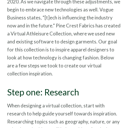
2020. As we navigate through these adjustments, we
begin to embrace new technologies as well. Vogue
Business states, “[t]ech is influencing the industry
now and in the future.” Pine Crest Fabrics has created
a Virtual Athleisure Collection, where we used new
and existing software to design garments. Our goal
for this collection is to inspire apparel designers to
look at how technology is changing fashion. Below
are a few steps we took to create our virtual
collection inspiration.
Step one: Research
When designing a virtual collection, start with
research to help guide yourself towards inspiration.
Researching topics such as geography, nature, or any