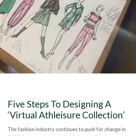
Five Steps To Designing A
‘Virtual Athleisure Collection’
The fashion industry continues to push for change in