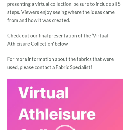
presenting a virtual collection, be sure to include all 5
steps. Viewers enjoy seeing where the ideas came
from and how it was created.
Check out our final presentation of the ‘Virtual
Athleisure Collection’ below
For more information about the fabrics that were
used, please contact a Fabric Specialist!
Video
Player