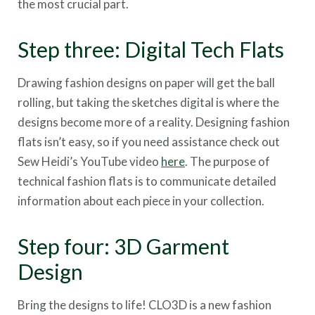
the most crucial part.
Step three: Digital Tech Flats
Drawing fashion designs on paper will get the ball
rolling, but taking the sketches digital is where the
designs become more of a reality. Designing fashion
flats isn’t easy, so if you need assistance check out
Sew Heidi’s YouTube video
here
. The purpose of
technical fashion flats is to communicate detailed
information about each piece in your collection.
Step four: 3D Garment
Design
Bring the designs to life! CLO3D is a new fashion