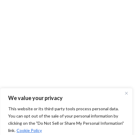
We value your privacy
This website or its third-party tools process personal data.
You can opt out of the sale of your personal information by
clicking on the "Do Not Sell or Share My Personal Information"
link.
Cookie Policy