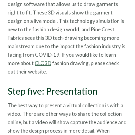
design software that allows us to draw garments
right to fit. These 3D visuals show the garment
design on a live model. This technology simulation is
new to the fashion design world, and Pine Crest
Fabrics sees this 3D tech-drawing becoming more
mainstream due to the impact the fashion industry is
facing from COVID-19. If you would like to learn
more about
CLO3D
fashion drawing, please check
out their website.
Step five: Presentation
The best way to present a virtual collection is with a
video. There are other ways to share the collection
online, but a video will show capture the audience and
show the design process in more detail. When