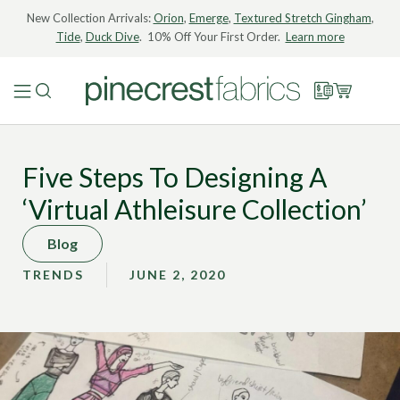
New Collection Arrivals:
Orion
,
Emerge
,
Textured Stretch Gingham
,
Tide
,
Duck Dive
. 10% Off Your First Order.
Learn more
Five Steps To Designing A
‘Virtual Athleisure Collection’
Blog
TRENDS
JUNE 2, 2020