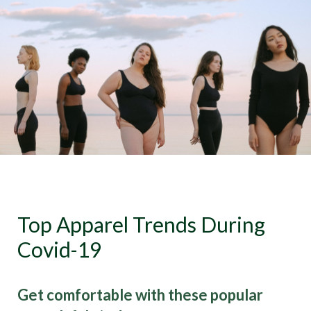
Top Apparel Trends During
Covid-19
Get comfortable with these popular