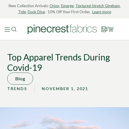
New Collection Arrivals:
Orion
,
Emerge
,
Textured Stretch Gingham
,
Tide
,
Duck Dive
. 10% Off Your First Order.
Learn more
Top Apparel Trends During
Covid-19
Blog
TRENDS
NOVEMBER 1, 2021