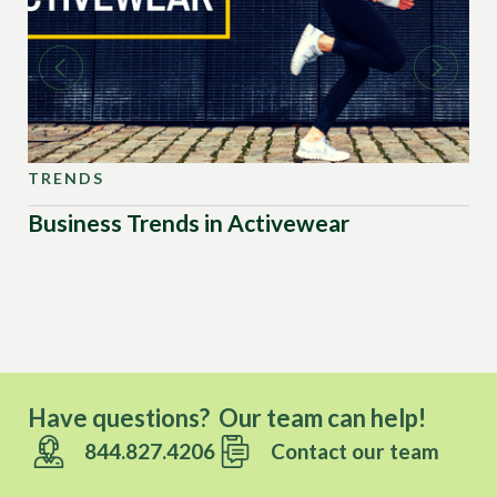
TRENDS
TR
Business Trends in Activewear
Ou
Have questions? Our team can help!
844.827.4206
Contact our team