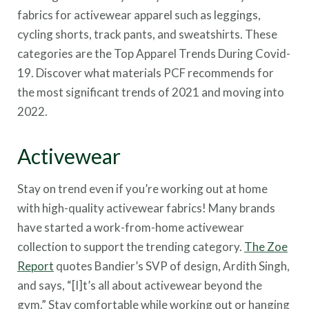
fabrics for activewear apparel such as leggings,
cycling shorts, track pants, and sweatshirts. These
categories are the Top Apparel Trends During Covid-
19. Discover what materials PCF recommends for
the most significant trends of 2021 and moving into
2022.
Activewear
Stay on trend even if you’re working out at home
with high-quality activewear fabrics! Many brands
have started a work-from-home activewear
collection to support the trending category.
The Zoe
Report
quotes Bandier’s SVP of design, Ardith Singh,
and says, “[I]t’s all about activewear beyond the
gym.” Stay comfortable while working out or hanging