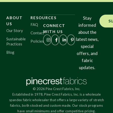
ABOUT
RESOURCES
Stay
S
US
FAQ
informed
CONNECT
Our Story
WITH US
about the
Contact
Sustainable
latest news,
Policies
Practices
special
Blog
offers, and
fabric
updates.
© 2026 Pine Crest Fabrics, Inc.
Established in 1978, Pine Crest Fabrics, Inc. is a wholesale
spandex fabric wholesaler that offers a large variety of stretch
fabrics, both stocked and custom made. Our stock programs
have small minimums and offer competitive pricing.