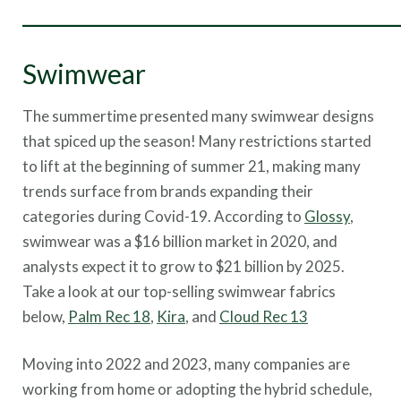
___________________________________
Swimwear
The summertime presented many swimwear designs
that spiced up the season! Many restrictions started
to lift at the beginning of summer 21, making many
trends surface from brands expanding their
categories during Covid-19. According to
Glossy
,
swimwear was a $16 billion market in 2020, and
analysts expect it to grow to $21 billion by 2025.
Take a look at our top-selling swimwear fabrics
below,
Palm Rec 18
,
Kira
, and
Cloud Rec 13
Moving into 2022 and 2023, many companies are
working from home or adopting the hybrid schedule,