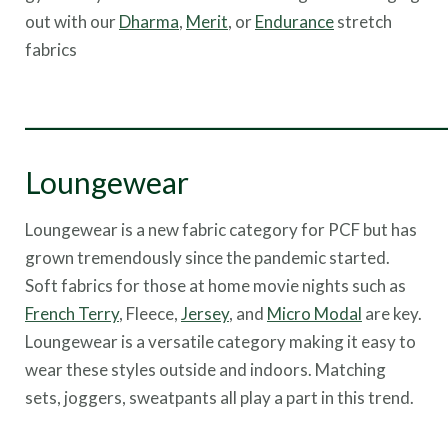
out with our
Dharma
,
Merit
, or
Endurance
stretch
fabrics
___________________________________
Loungewear
Loungewear is a new fabric category for PCF but has
grown tremendously since the pandemic started.
Soft fabrics for those at home movie nights such as
French Terry
, Fleece,
Jersey
, and
Micro Modal
are key.
Loungewear is a versatile category making it easy to
wear these styles outside and indoors. Matching
sets, joggers, sweatpants all play a part in this trend.