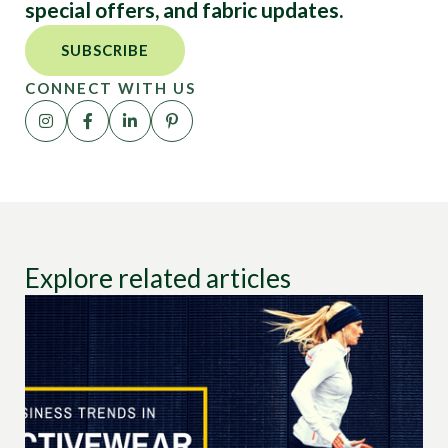
special offers, and fabric updates.
SUBSCRIBE
CONNECT WITH US
Explore related articles