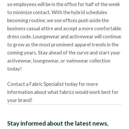
so employees will be in the office for half of the week
to minimize contact. With the hybrid schedules
becoming routine, we see offices push aside the
business casual attire and accept a more comfortable
dress code. Loungewear and activewear will continue
to grow as the most prominent apparel trends in the
coming years. Stay ahead of the curve and start your
activewear, loungewear, or swimwear collection
today!
Contact a Fabric Specialist today for more
information about what fabrics would work best for
your brand!
Stay informed about the latest news,