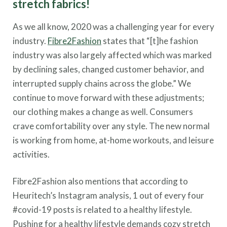
stretch fabrics!
As we all know, 2020 was a challenging year for every
industry.
Fibre2Fashion
states that “[t]he fashion
industry was also largely affected which was marked
by declining sales, changed customer behavior, and
interrupted supply chains across the globe.” We
continue to move forward with these adjustments;
our clothing makes a change as well. Consumers
crave comfortability over any style. The new normal
is working from home, at-home workouts, and leisure
activities.
Fibre2Fashion also mentions that according to
Heuritech’s Instagram analysis, 1 out of every four
#covid-19 posts is related to a healthy lifestyle.
Pushing for a healthy lifestyle demands cozy stretch