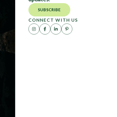
SUBSCRIBE
CONNECT WITH US