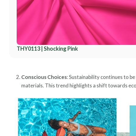
THY0113 | Shocking Pink
Conscious Choices
: Sustainability continues to 
materials. This trend highlights a shift towards ec