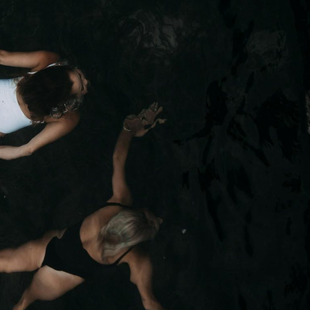
Foils