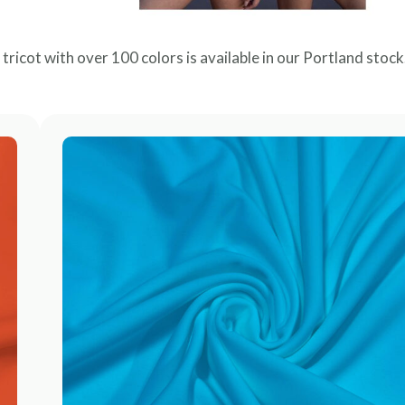
c tricot with over 100 colors is available in our Portland stock