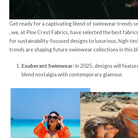
Get ready for a captivating blend of swimwear trends s
, we, at Pine Crest Fabrics, have selected the best fabri
for sustainability-focused designs to luxurious, high-te
trends are shaping future swimwear collections in this b
Exuberant Swimwear:
In 2025, designs will feature
blend nostalgia with contemporary glamour.