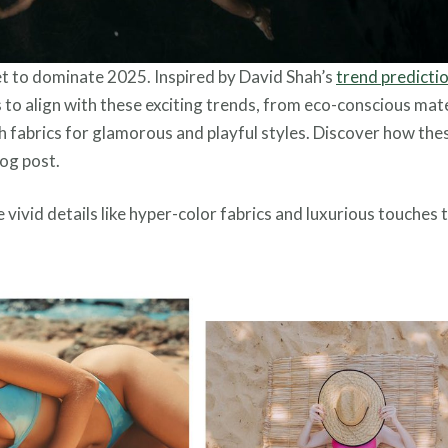
et to dominate 2025. Inspired by David Shah’s
trend predicti
cs to align with these exciting trends, from eco-conscious mat
ch fabrics for glamorous and playful styles. Discover how the
log post.
 vivid details like hyper-color fabrics and luxurious touches 