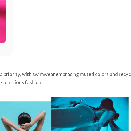
be a priority, with swimwear embracing muted colors and recyc
o-conscious fashion.