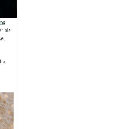
ons
erials
se
that