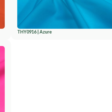
THY0916 | Azure