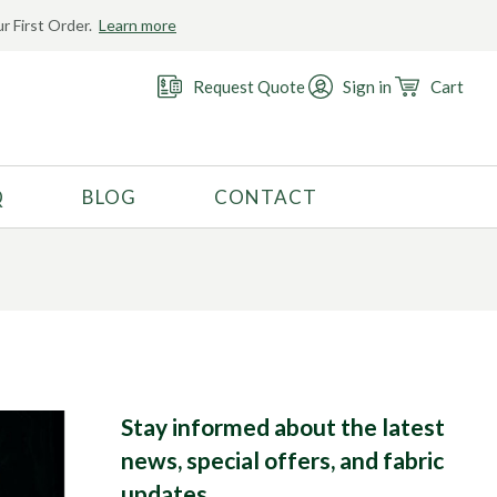
r First Order.
Learn more
 the
Request Quote
Sign in
Cart
Q
BLOG
CONTACT
RECOMMENDED USE
Activewear
Costume
Fashion
Golf
Gymnastics
Stay informed about the latest
news, special offers, and fabric
Swimwear
updates.