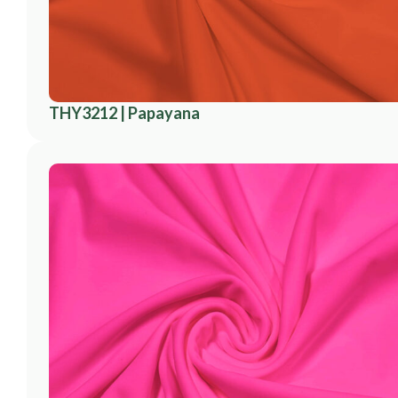
THY3212 | Papayana