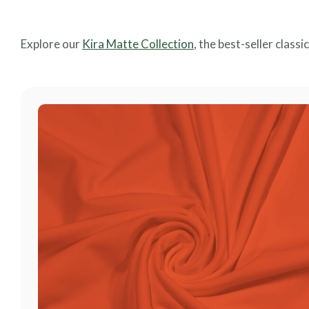
Explore our
Kira Matte Collection
, the best-seller classi