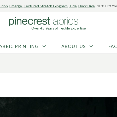
Orion
,
Emerge
,
Textured Stretch Gingham
,
Tide
,
Duck Dive
. 10% Off You
ear Trends: Selecting
Over 45 Years of Textile Expertise
ext year’s designs
ABRIC PRINTING
ABOUT US
FA
FABRIC TYPE
FIBER CONTENT
Tricot
Polyester
Interlock
Nylon
Textured
Spandex
Printed
Recycled Fibers
Knit
Natural Fibers
Mesh
Regenerated Fibers
Woven