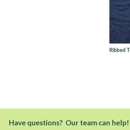
Ribbed T
Have questions? Our team can help!