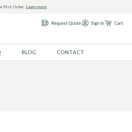
r First Order.
Learn more
Request Quote
Sign in
Cart
Q
BLOG
CONTACT
RECOMMENDED USE
Activewear
Costume
Fashion
Golf
Gymnastics
Swimwear