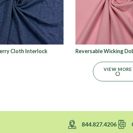
erry Cloth Interlock
Reversable Wicking Do
VIEW MORE
844.827.4206