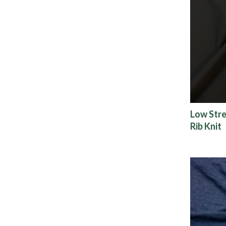
Low Stre
Rib Knit