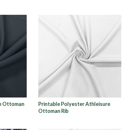
re Ottoman
Printable Polyester Athleisure
Ottoman Rib