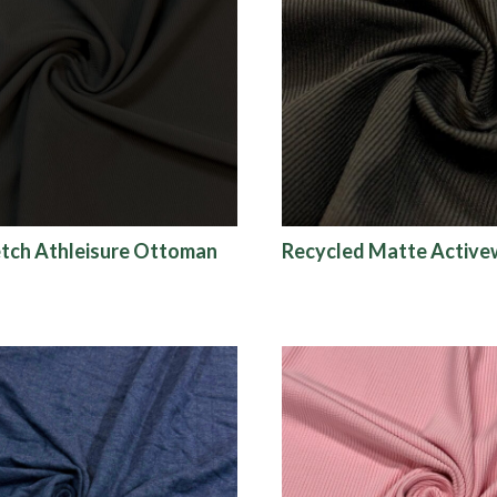
tch Athleisure Ottoman
Recycled Matte Active