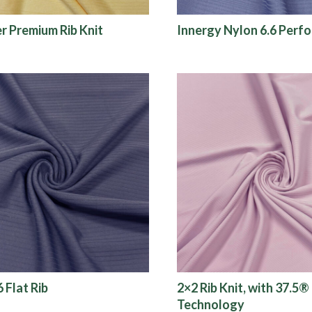
er Premium Rib Knit
Innergy Nylon 6.6 Perf
 Flat Rib
2×2 Rib Knit, with 37.5®
Technology