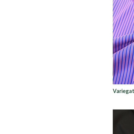
Variegat