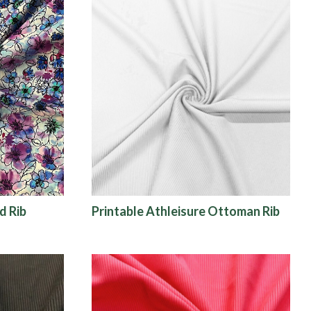
d Rib
Printable Athleisure Ottoman Rib