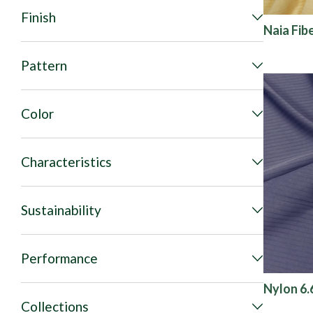
Finish
Naia Fib
Pattern
Color
Characteristics
Sustainability
Performance
Nylon 6.6
Collections