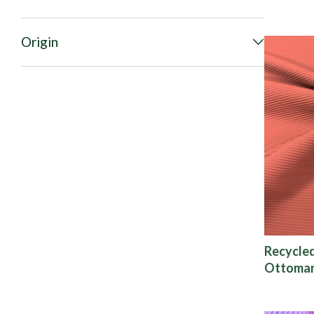
Origin
Recycle
Ottoman