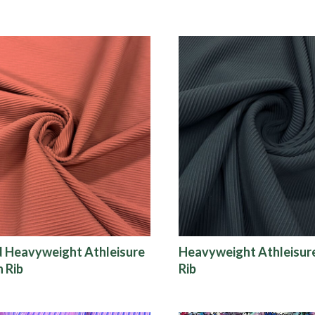
d Heavyweight Athleisure
Heavyweight Athleisu
 Rib
Rib