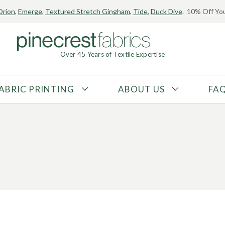
Orion
,
Emerge
,
Textured Stretch Gingham
,
Tide
,
Duck Dive
. 10% Off You
Over 45 Years of Textile Expertise
ABRIC PRINTING
ABOUT US
FA
FABRIC TYPE
FIBER CONTENT
Tricot
Polyester
Interlock
Nylon
Textured
Spandex
Printed
Recycled Fibers
Knit
Natural Fibers
Mesh
Regenerated Fibers
Woven