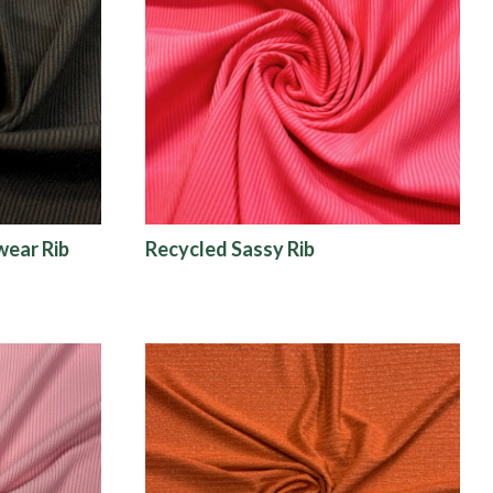
wear Rib
Recycled Sassy Rib