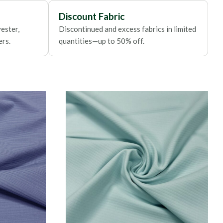
Discount Fabric
ester,
Discontinued and excess fabrics in limited
ers.
quantities—up to 50% off.