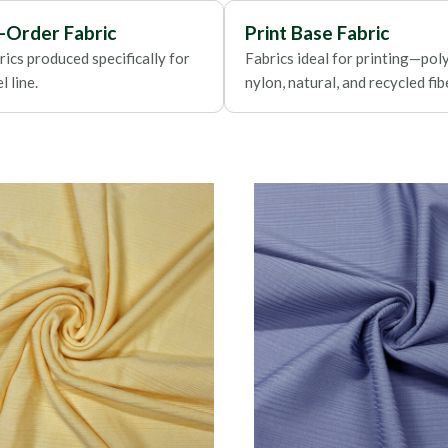
Foils
-Order Fabric
Print Base Fabric
ics produced specifically for
Fabrics ideal for printing—poly
 line.
nylon, natural, and recycled fib