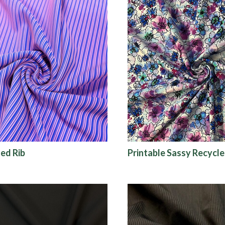
ed Rib
Printable Sassy Recycle