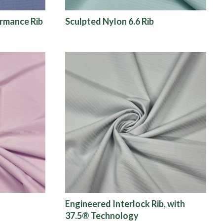
ormance Rib
Sculpted Nylon 6.6 Rib
Engineered Interlock Rib, with
37.5® Technology