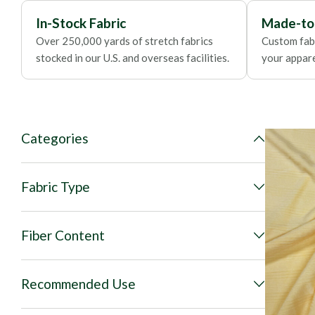
In-Stock Fabric
Made-to
Over 250,000 yards of stretch fabrics
Custom fabr
stocked in our U.S. and overseas facilities.
your apparel
Categories
Fabric Type
Fiber Content
Recommended Use