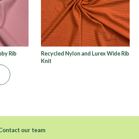
bby Rib
Recycled Nylon and Lurex Wide Rib
Knit
Contact our team