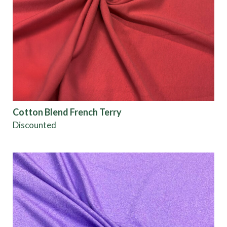
Cotton Blend French Terry
Discounted