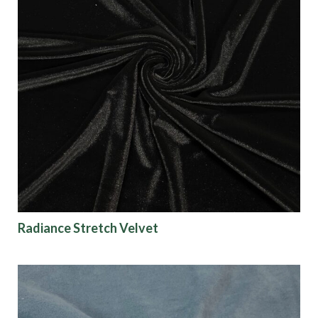
Radiance Stretch Velvet