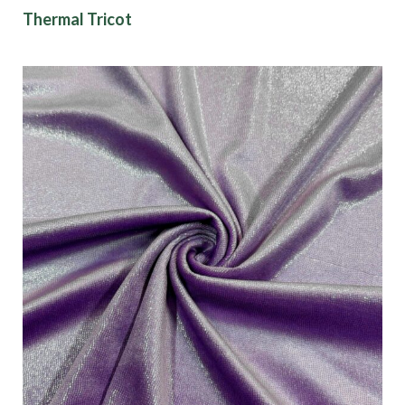
Thermal Tricot