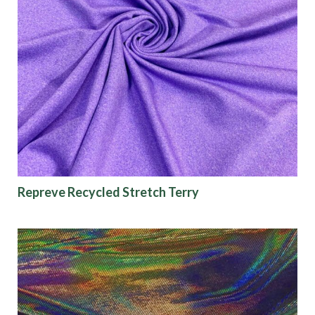
Repreve Recycled Stretch Terry