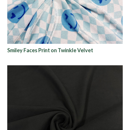
Finish
Pattern
Color
Smiley Faces Print on Twinkle Velvet
Characteristics
Sustainability
Performance
Collections