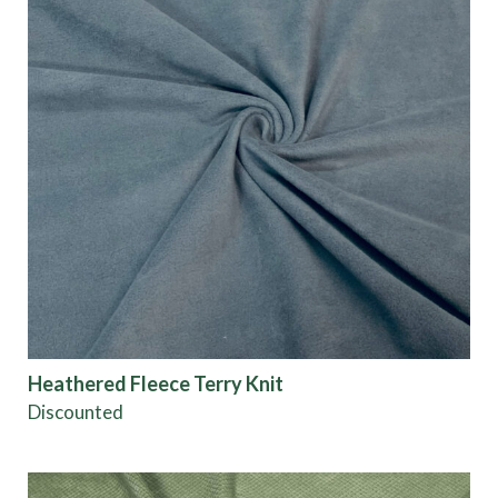
Heathered Fleece Terry Knit
Discounted