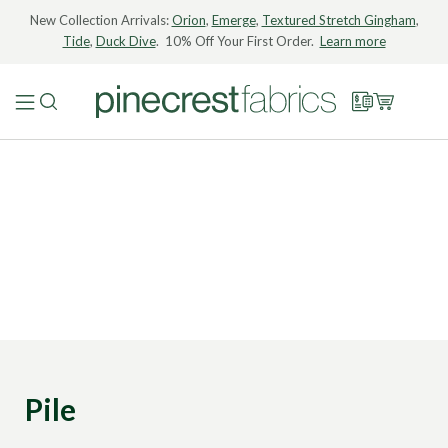
New Collection Arrivals:
Orion
,
Emerge
,
Textured Stretch Gingham
,
Tide
,
Duck Dive
. 10% Off Your First Order.
Learn more
Pile