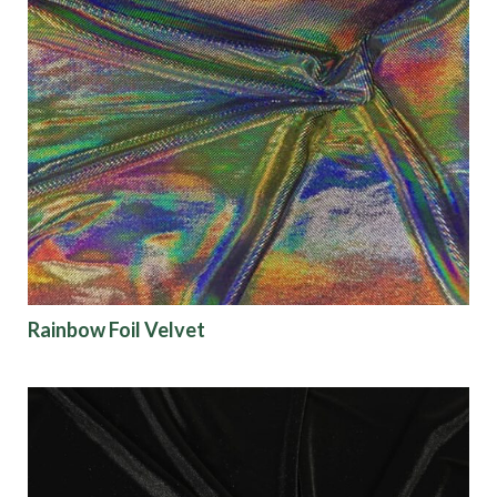
Rainbow Foil Velvet