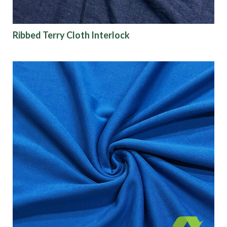
Ribbed Terry Cloth Interlock