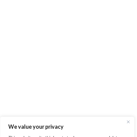
We value your privacy