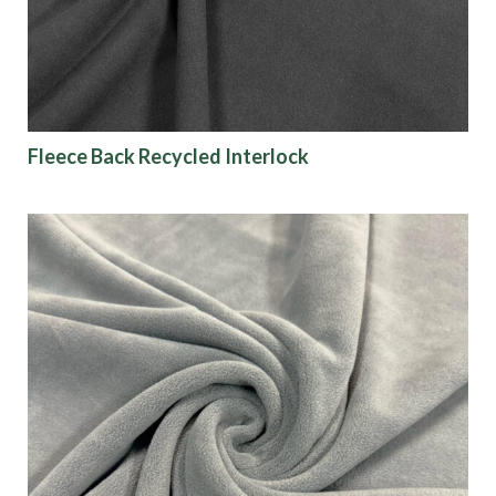
Fleece Back Recycled Interlock