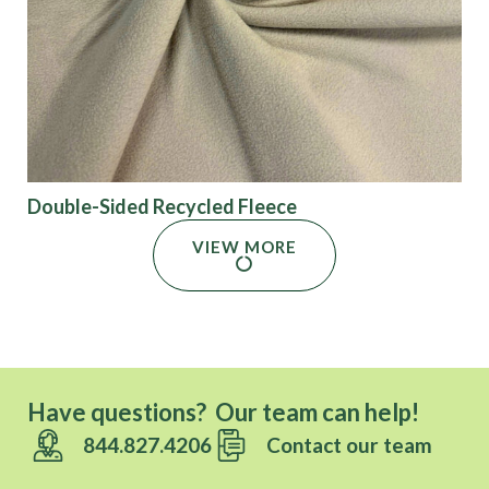
Double-Sided Recycled Fleece
VIEW MORE
Have questions? Our team can help!
844.827.4206
Contact our team