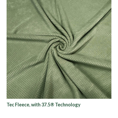
Tec Fleece, with 37.5® Technology