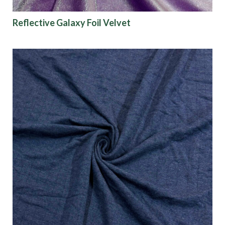
Reflective Galaxy Foil Velvet