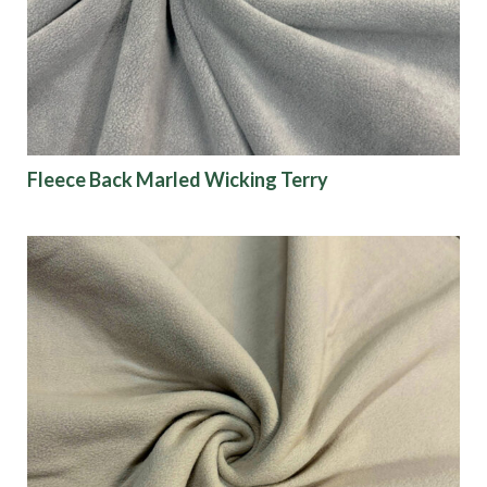
Fleece Back Marled Wicking Terry