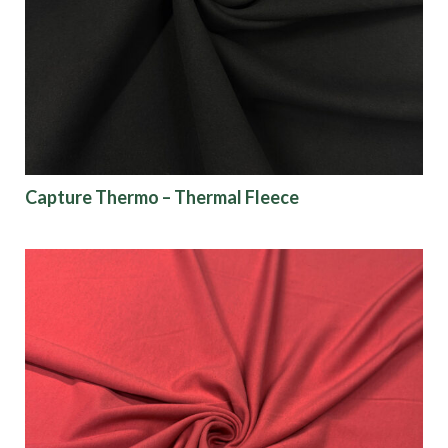
Origin
Show results
Capture Thermo – Thermal Fleece