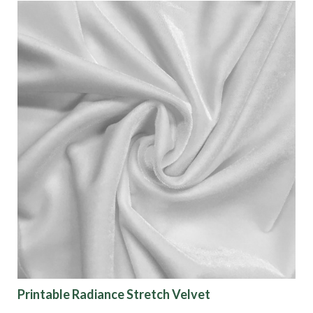
Printable Radiance Stretch Velvet