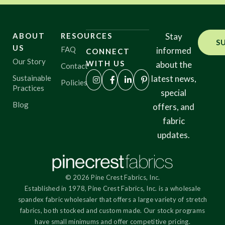
ABOUT
RESOURCES
Stay
S
US
FAQ
informed
CONNECT
Our Story
WITH US
about the
Contact
Sustainable
latest news,
Policies
Practices
special
Blog
offers, and
fabric
updates.
© 2026 Pine Crest Fabrics, Inc.
Established in 1978, Pine Crest Fabrics, Inc. is a wholesale
spandex fabric wholesaler that offers a large variety of stretch
fabrics, both stocked and custom made. Our stock programs
have small minimums and offer competitive pricing.