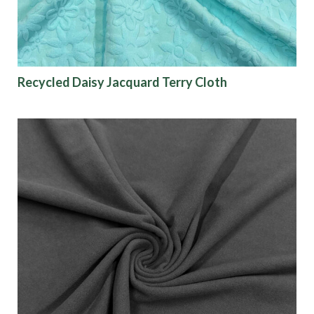
Recycled Daisy Jacquard Terry Cloth