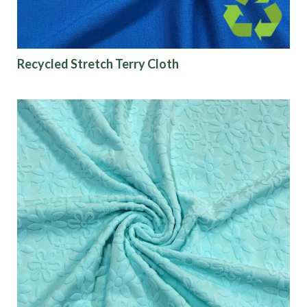
Recycled Stretch Terry Cloth