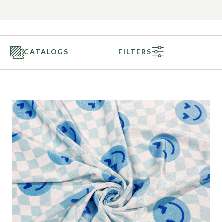
CATALOGS
FILTERS
Categories
Fabric Type
Fiber Content
Recommended Use