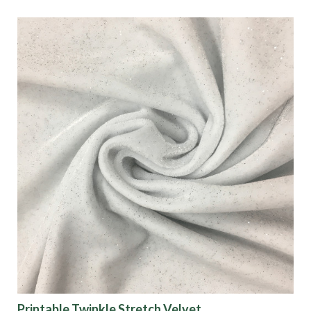
Printable Twinkle Stretch Velvet