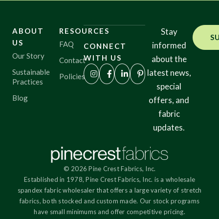
ABOUT
RESOURCES
Stay
S
US
FAQ
informed
CONNECT
Our Story
WITH US
about the
Contact
Sustainable
latest news,
Policies
Practices
special
Blog
offers, and
fabric
updates.
© 2026 Pine Crest Fabrics, Inc.
Established in 1978, Pine Crest Fabrics, Inc. is a wholesale
spandex fabric wholesaler that offers a large variety of stretch
fabrics, both stocked and custom made. Our stock programs
have small minimums and offer competitive pricing.