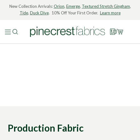
New Collection Arrivals:
Orion
,
Emerge
,
Textured Stretch Gingham
,
Tide
,
Duck Dive
. 10% Off Your First Order.
Learn more
Production Fabric