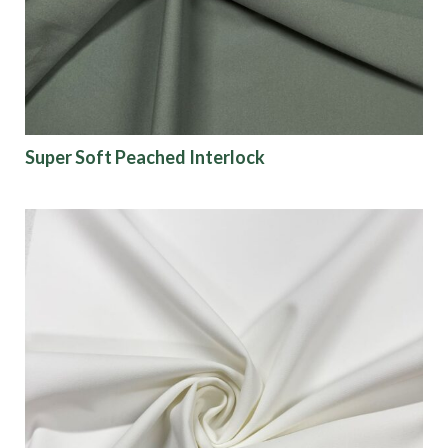
Super Soft Peached Interlock