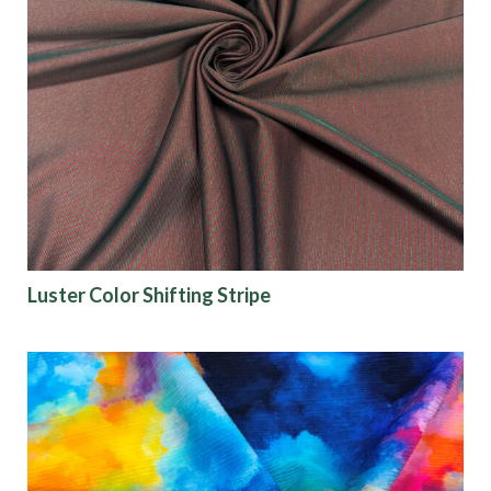
Luster Color Shifting Stripe