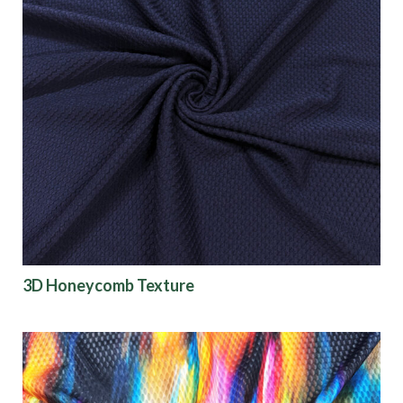
3D Honeycomb Texture