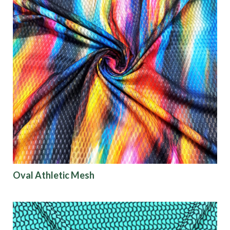
Oval Athletic Mesh