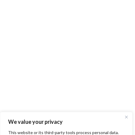
We value your privacy
This website or its third-party tools process personal data.