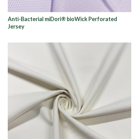
Anti-Bacterial miDori® bioWick Perforated
Jersey