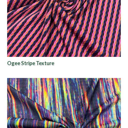
Ogee Stripe Texture