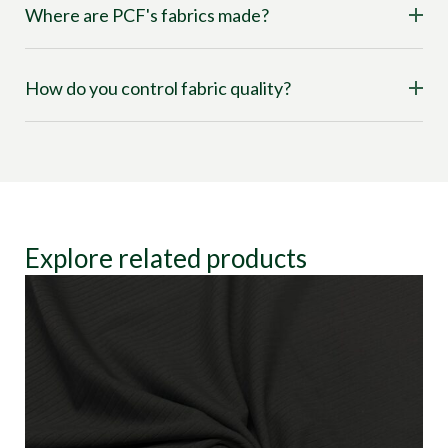
Where are PCF's fabrics made?
How do you control fabric quality?
Explore related products