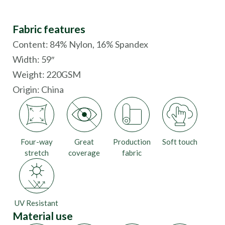
Fabric features
Content: 84% Nylon, 16% Spandex
Width: 59″
Weight: 220GSM
Origin:
China
Four-way
Great
Production
Soft touch
stretch
coverage
fabric
UV Resistant
Material use