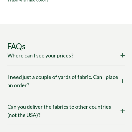
FAQs
Where can I see your prices?
I need just a couple of yards of fabric. Can I place
an order?
Can you deliver the fabrics to other countries
(not the USA)?