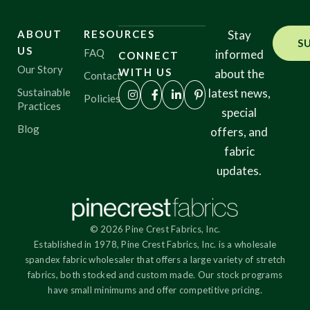
ABOUT
RESOURCES
Stay
S
US
FAQ
informed
CONNECT
Our Story
WITH US
about the
Contact
Sustainable
latest news,
Policies
Practices
special
Blog
offers, and
fabric
updates.
© 2026 Pine Crest Fabrics, Inc.
Established in 1978, Pine Crest Fabrics, Inc. is a wholesale
spandex fabric wholesaler that offers a large variety of stretch
fabrics, both stocked and custom made. Our stock programs
have small minimums and offer competitive pricing.