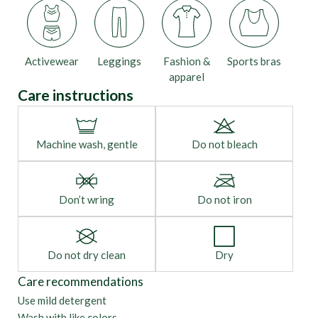
Activewear
Leggings
Fashion &
Sports bras
apparel
Care instructions
Machine wash, gentle
Do not bleach
Don’t wring
Do not iron
Do not dry clean
Dry
Care recommendations
Use mild detergent
Wash with like colors