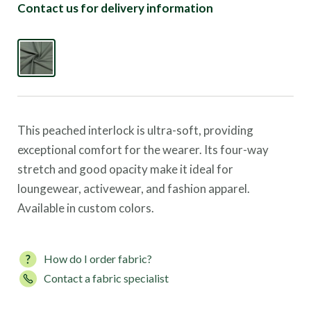
Contact us for delivery information
This peached interlock is ultra-soft, providing
exceptional comfort for the wearer. Its four-way
stretch and good opacity make it ideal for
loungewear, activewear, and fashion apparel.
Available in custom colors.
How do I order fabric?
Contact a fabric specialist