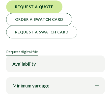
REQUEST A QUOTE
ORDER A SWATCH CARD
REQUEST A SWATCH CARD
Request digital file
Availability
Minimum yardage