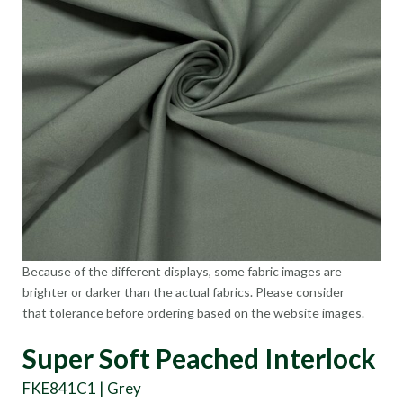
Because of the different displays, some fabric images are
brighter or darker than the actual fabrics. Please consider
that tolerance before ordering based on the website images.
Super Soft Peached Interlock
FKE841C1 | Grey