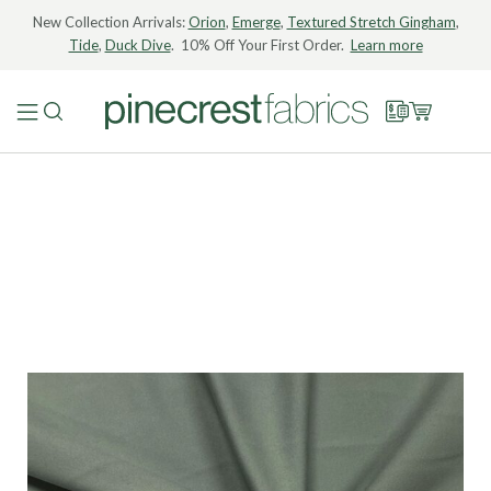
New Collection Arrivals:
Orion
,
Emerge
,
Textured Stretch Gingham
,
Tide
,
Duck Dive
. 10% Off Your First Order.
Learn more