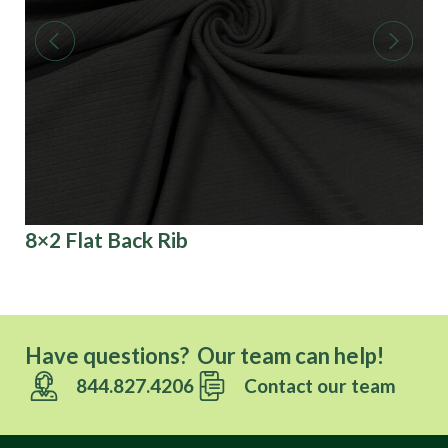
8×2 Flat Back Rib
3D
Have questions? Our team can help!
844.827.4206
Contact our team