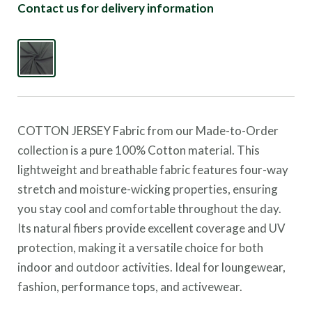
Contact us for delivery information
COTTON JERSEY Fabric from our Made-to-Order
collection is a pure 100% Cotton material. This
lightweight and breathable fabric features four-way
stretch and moisture-wicking properties, ensuring
you stay cool and comfortable throughout the day.
Its natural fibers provide excellent coverage and UV
protection, making it a versatile choice for both
indoor and outdoor activities. Ideal for loungewear,
fashion, performance tops, and activewear.