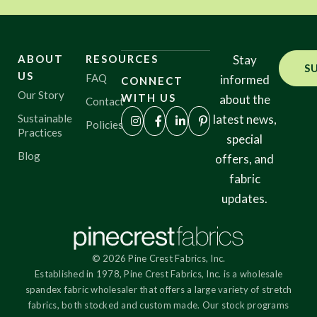
ABOUT
RESOURCES
Stay
S
US
FAQ
informed
CONNECT
Our Story
WITH US
about the
Contact
Sustainable
latest news,
Policies
Practices
special
Blog
offers, and
fabric
updates.
© 2026 Pine Crest Fabrics, Inc.
Established in 1978, Pine Crest Fabrics, Inc. is a wholesale
spandex fabric wholesaler that offers a large variety of stretch
fabrics, both stocked and custom made. Our stock programs