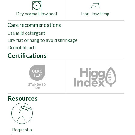
Dry normal, low heat
Iron, low temp
Care recommendations
Use mild detergent
Dry flat or hang to avoid shrinkage
Do not bleach
Certifications
Resources
Request a