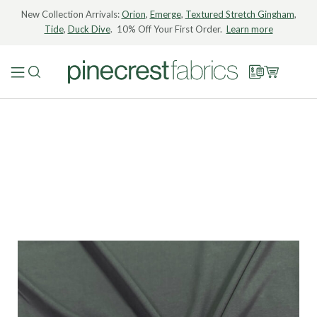
New Collection Arrivals:
Orion
,
Emerge
,
Textured Stretch Gingham
,
Tide
,
Duck Dive
. 10% Off Your First Order.
Learn more