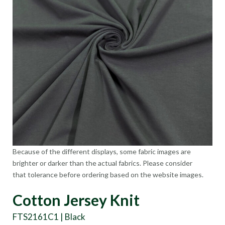
Because of the different displays, some fabric images are
brighter or darker than the actual fabrics. Please consider
that tolerance before ordering based on the website images.
Cotton Jersey Knit
FTS2161C1 | Black