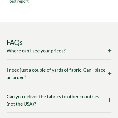
test report
FAQs
Where can I see your prices?
I need just a couple of yards of fabric. Can I place
an order?
Can you deliver the fabrics to other countries
(not the USA)?