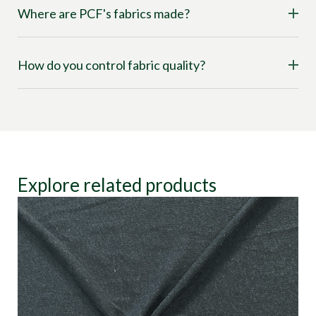
Where are PCF's fabrics made?
How do you control fabric quality?
Explore related products