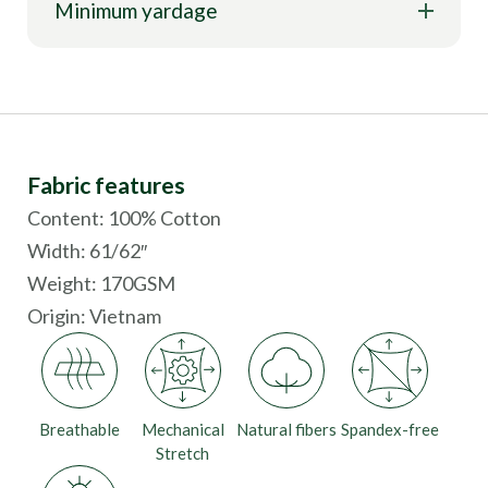
Minimum yardage
Fabric features
Content: 100% Cotton
Width: 61/62″
Weight: 170GSM
Origin:
Vietnam
Breathable
Mechanical
Natural fibers
Spandex-free
Stretch