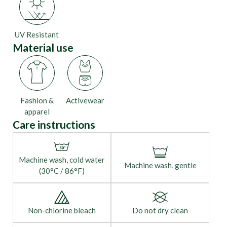
UV Resistant
Material use
Fashion &
Activewear
apparel
Care instructions
Machine wash, cold water
Machine wash, gentle
(30°C / 86°F)
Non-chlorine bleach
Do not dry clean