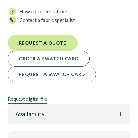
How do I order fabric?
Contact a fabric specialist
REQUEST A QUOTE
ORDER A SWATCH CARD
REQUEST A SWATCH CARD
Request digital file
Availability