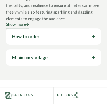
flexibility, and resilience to ensure athletes can move
freely while also featuring sparkling and dazzling
elements to engage the audience.
Show more
The essential features of materials for performance
How to order
wear are:
High Stretch:
Ensures gymnasts optimal
flexibility and freedom of movement.
Minimum yardage
Durability:
Withstands the rigors of training
and performance.
Comfort:
Soft against the skin to prevent
irritation during routines.
Breathability:
Keeps the body cool and dry.
CATALOGS
FILTERS
Gymnastic garments such as leotards, acrobatics