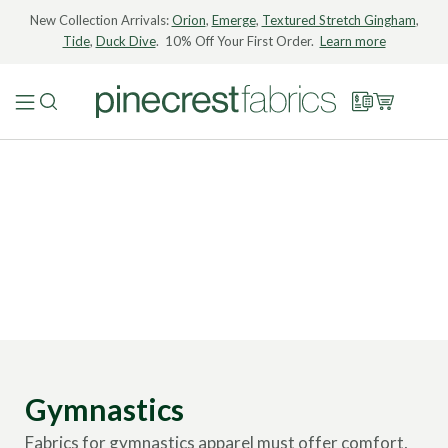
New Collection Arrivals:
Orion
,
Emerge
,
Textured Stretch Gingham
,
Tide
,
Duck Dive
. 10% Off Your First Order.
Learn more
Gymnastics
Fabrics for gymnastics apparel must offer comfort,