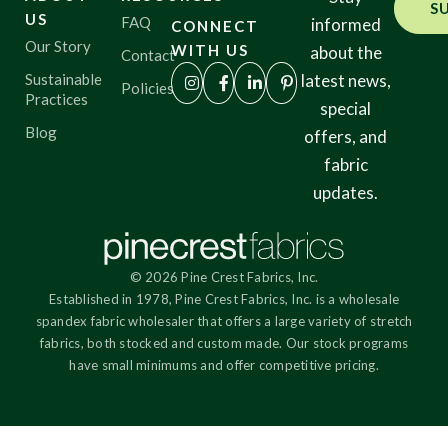
specialist or to order sample yardage.
Color
S
US
FAQ
informed
CONNECT
Our Story
WITH US
about the
Contact
Characteristics
Sustainable
latest news,
Policies
Practices
special
Blog
offers, and
Sustainability
fabric
updates.
Performance
© 2026 Pine Crest Fabrics, Inc.
Collections
Established in 1978, Pine Crest Fabrics, Inc. is a wholesale
spandex fabric wholesaler that offers a large variety of stretch
fabrics, both stocked and custom made. Our stock programs
Origin
have small minimums and offer competitive pricing.
Show results