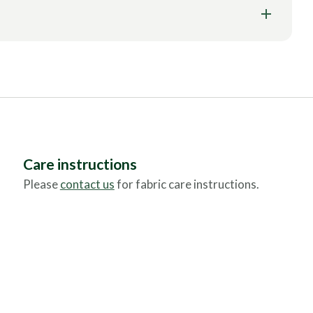
Care instructions
Please
contact us
for fabric care instructions.