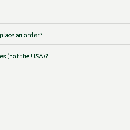
I place an order?
ies (not the USA)?