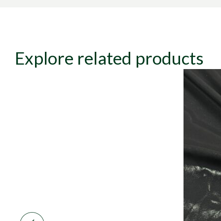
Explore related products