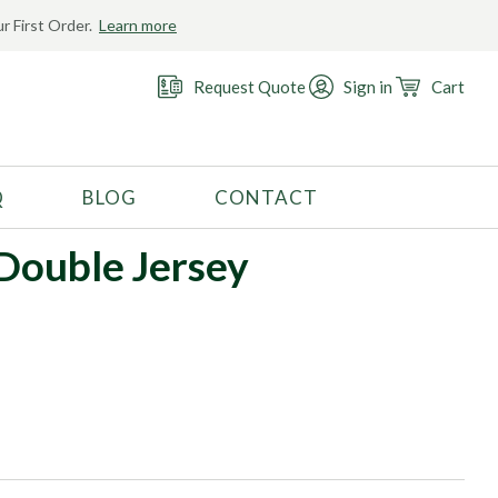
r First Order.
Learn more
Request Quote
Sign in
Cart
Q
BLOG
CONTACT
RECOMMENDED USE
ouble Jersey
Activewear
Costume
Fashion
Golf
Gymnastics
Swimwear