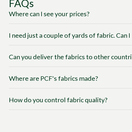
FAQs
Where can I see your prices?
I need just a couple of yards of fabric. Can 
Can you deliver the fabrics to other countr
Where are PCF's fabrics made?
How do you control fabric quality?