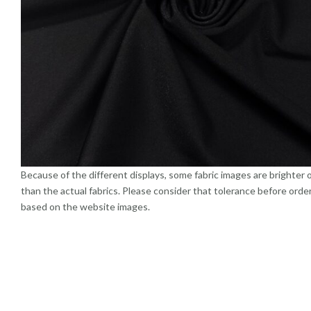
Because of the different displays, some fabric images are brighter 
than the actual fabrics. Please consider that tolerance before orde
based on the website images.