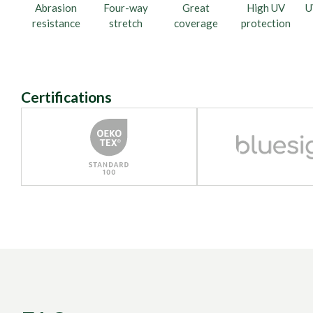
Abrasion
Four-way
Great
High UV
U
resistance
stretch
coverage
protection
Certifications