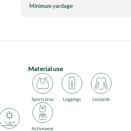
Minimum yardage
Material use
Sports bras
Leggings
Leotards
Activewear