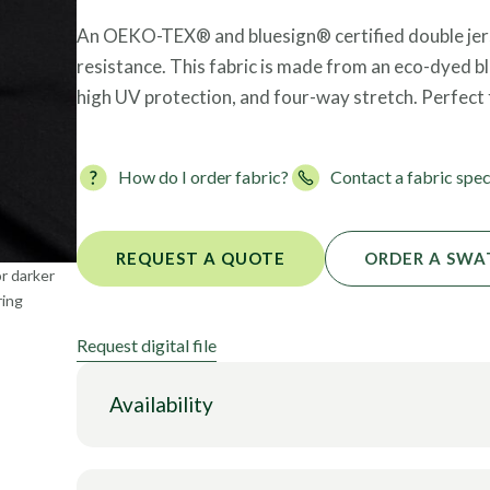
Foils
An OEKO-TEX® and bluesign® certified double jerse
resistance. This fabric is made from an eco-dyed b
high UV protection, and four-way stretch. Perfect 
How do I order fabric?
Contact a fabric spec
REQUEST A QUOTE
ORDER A SWA
or darker
ring
Request digital file
Availability