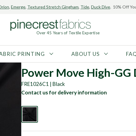
Orion
,
Emerge
,
Textured Stretch Gingham
,
Tide
,
Duck Dive
. 10% Off You
Over 45 Years of Textile Expertise
ABRIC PRINTING
ABOUT US
FA
FABRIC TYPE
FIBER CONTENT
Power Move High-GG D
Tricot
Polyester
FRE1026C1 | Black
Interlock
Nylon
Contact us for delivery information
Textured
Spandex
Printed
Recycled Fibers
Knit
Natural Fibers
Mesh
Regenerated Fibers
Woven