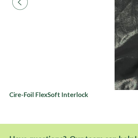
Cire-Foil FlexSoft Interlock