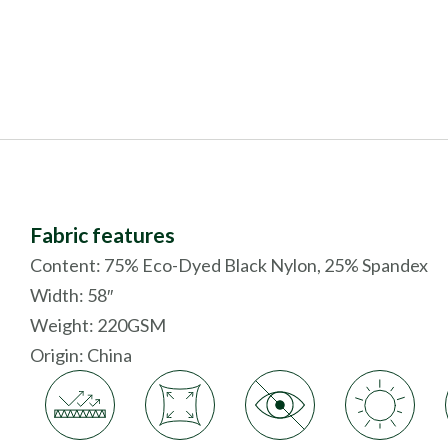
Fabric features
Content: 75% Eco-Dyed Black Nylon, 25% Spandex
Width: 58″
Weight: 220GSM
Origin:
China