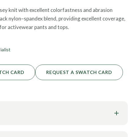
y knit with excellent colorfastness and abrasion
lack nylon–spandex blend, providing excellent coverage,
for activewear pants and tops.
ialist
TCH CARD
REQUEST A SWATCH CARD