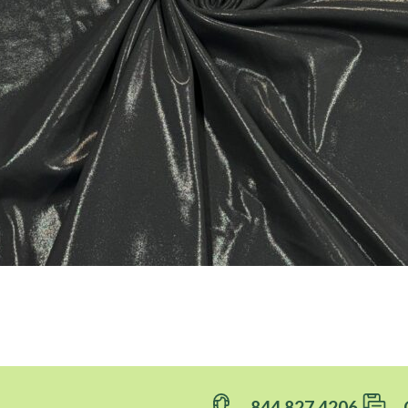
844.827.4206