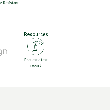
V Resistant
Resources
Request a test
report