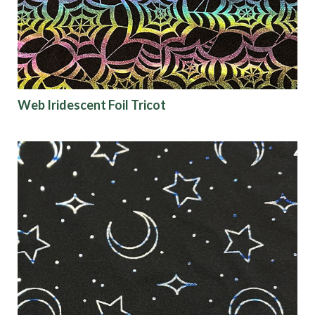
Web Iridescent Foil Tricot