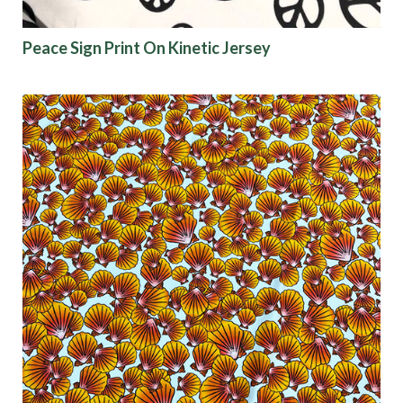
Peace Sign Print On Kinetic Jersey