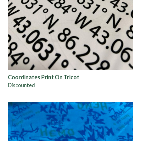
Coordinates Print On Tricot
Discounted