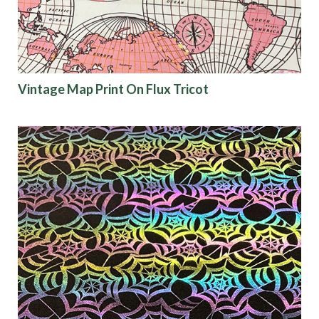
Vintage Map Print On Flux Tricot