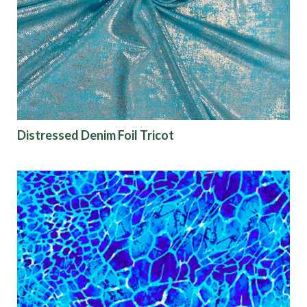
Origin
Show results
Distressed Denim Foil Tricot