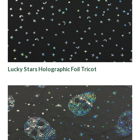
Lucky Stars Holographic Foil Tricot