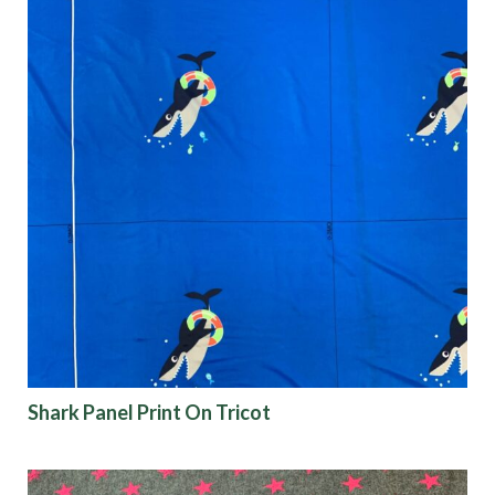
Shark Panel Print On Tricot