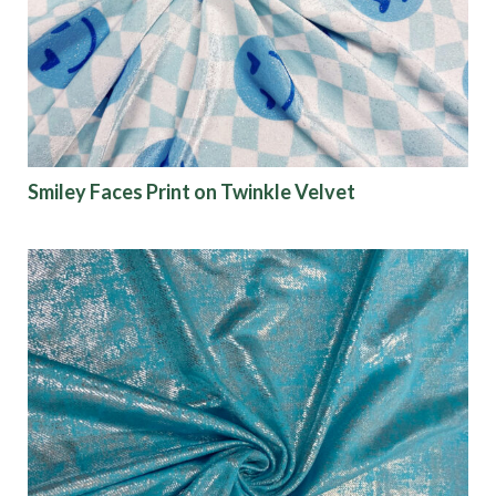
Finish
Pattern
Color
Smiley Faces Print on Twinkle Velvet
Characteristics
Sustainability
Performance
Collections