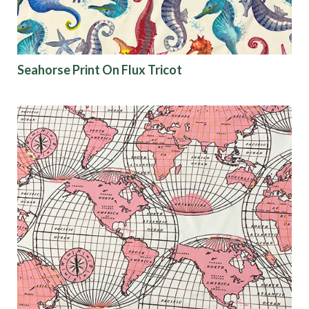
Seahorse Print On Flux Tricot