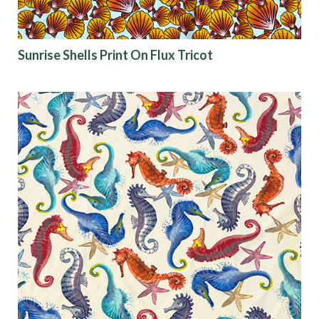
Sunrise Shells Print On Flux Tricot