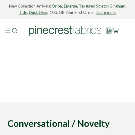
New Collection Arrivals:
Orion
,
Emerge
,
Textured Stretch Gingham
,
Tide
,
Duck Dive
. 10% Off Your First Order.
Learn more
Conversational / Novelty