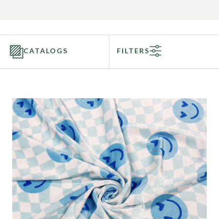
CATALOGS
FILTERS
Categories
Fabric Type
Fiber Content
Recommended Use