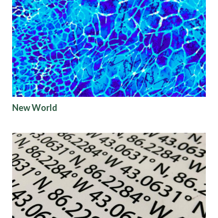
New World