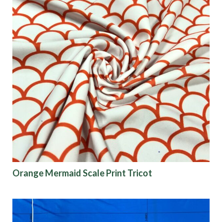
Orange Mermaid Scale Print Tricot