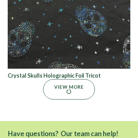
Crystal Skulls Holographic Foil Tricot
VIEW MORE
Have questions? Our team can help!