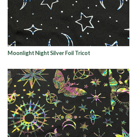
Moonlight Night Silver Foil Tricot