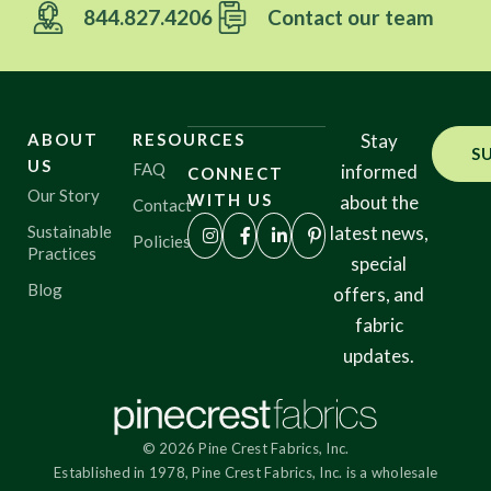
844.827.4206
Contact our team
ABOUT
RESOURCES
Stay
S
US
FAQ
informed
CONNECT
Our Story
WITH US
about the
Contact
Sustainable
latest news,
Policies
Practices
special
Blog
offers, and
fabric
updates.
© 2026 Pine Crest Fabrics, Inc.
Established in 1978, Pine Crest Fabrics, Inc. is a wholesale