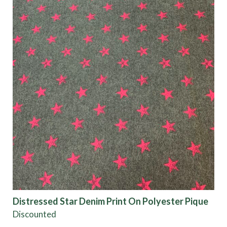
Distressed Star Denim Print On Polyester Pique
Discounted