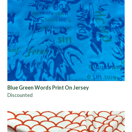
Blue Green Words Print On Jersey
Discounted