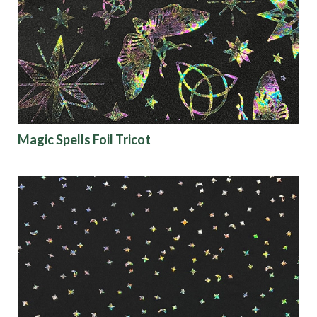
Magic Spells Foil Tricot