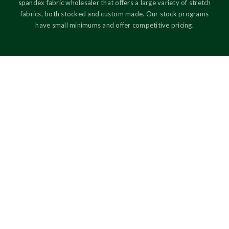
spandex fabric wholesaler that offers a large variety of stretch
fabrics, both stocked and custom made. Our stock programs
have small minimums and offer competitive pricing.