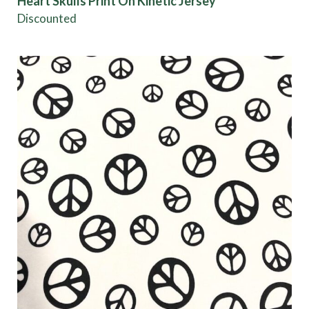
Heart Skulls Print On Kinetic Jersey
Discounted