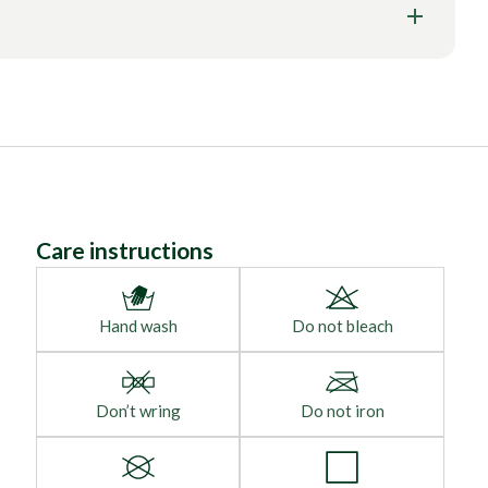
Care instructions
Hand wash
Do not bleach
Don’t wring
Do not iron