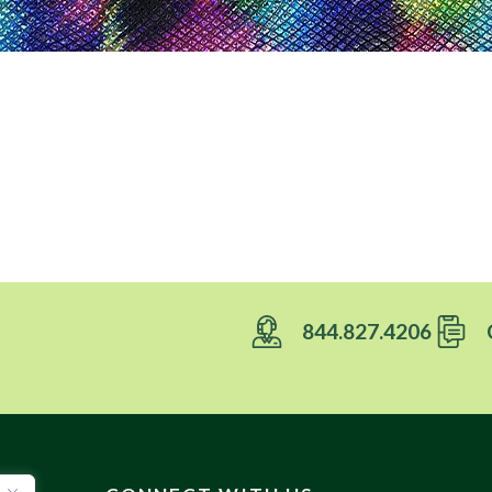
844.827.4206