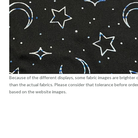
Because of the different displays, some fabric images are brighter 
than the actual fabrics. Please consider that tolerance before orde
based on the website images.