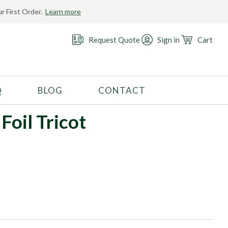
r First Order.
Learn more
Request Quote
Sign in
Cart
Q
BLOG
CONTACT
RECOMMENDED USE
Foil Tricot
Activewear
Costume
Fashion
Golf
Gymnastics
Swimwear