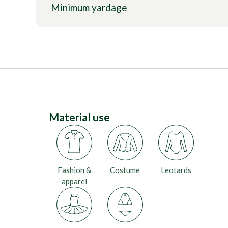
Minimum yardage
Material use
Fashion &
Costume
Leotards
apparel