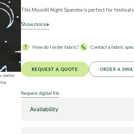
Foils
This Moonlit Night Spandex is perfect for festival
This style is
Show more
NOT STOCKED
until we have enough 
fabric can be yours. Once we have enough fabric c
fabric ready for you.
How do I order fabric?
Contact a fabric spec
REQUEST A QUOTE
ORDER A SWA
or darker
ring
Request digital file
Availability