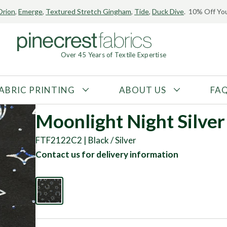
Orion
,
Emerge
,
Textured Stretch Gingham
,
Tide
,
Duck Dive
. 10% Off You
Over 45 Years of Textile Expertise
ABRIC PRINTING
ABOUT US
FA
FABRIC TYPE
FIBER CONTENT
Moonlight Night Silver 
Tricot
Polyester
FTF2122C2 | Black / Silver
Interlock
Nylon
Contact us for delivery information
Textured
Spandex
Printed
Recycled Fibers
Knit
Natural Fibers
Mesh
Regenerated Fibers
Woven