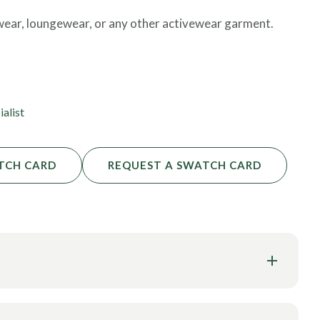
 wear, loungewear, or any other activewear garment.
commitments. Commit to a roll of fabric, and soon the
ommitments, we will order production and have your
ialist
TCH CARD
REQUEST A SWATCH CARD