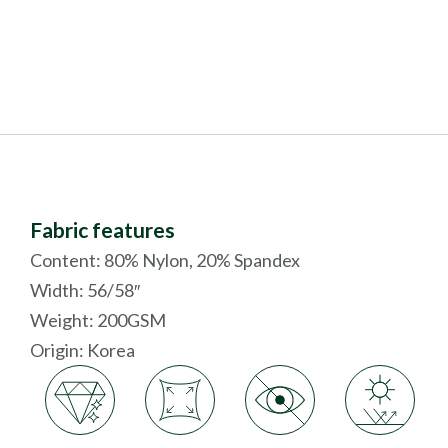
Fabric features
Content: 80% Nylon, 20% Spandex
Width: 56/58″
Weight: 200GSM
Origin:
Korea