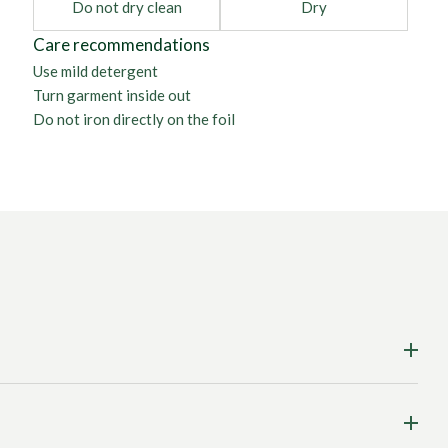
Do not dry clean
Dry
Care recommendations
Use mild detergent
Turn garment inside out
Do not iron directly on the foil