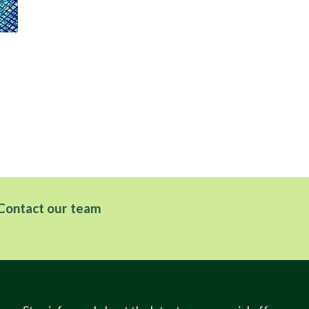
Hel
Contact our team