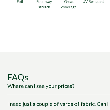
Foil
Four-way
Great
UV Resistant
stretch
coverage
FAQs
Where can I see your prices?
I need just a couple of yards of fabric. Can 