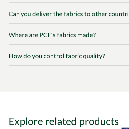
Can you deliver the fabrics to other countr
Where are PCF's fabrics made?
How do you control fabric quality?
Explore related products