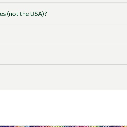
ies (not the USA)?