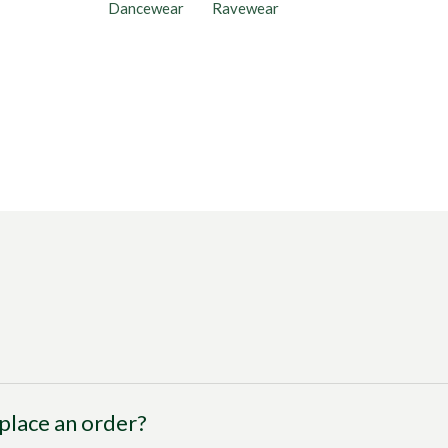
Dancewear
Ravewear
I place an order?