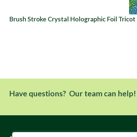
Brush Stroke Crystal Holographic Foil Tricot
Have questions? Our team can help!