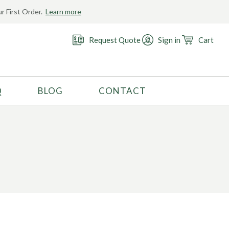
r First Order.
Learn more
Request Quote
Sign in
Cart
Q
BLOG
CONTACT
RECOMMENDED USE
Activewear
Costume
Fashion
Golf
Gymnastics
Swimwear