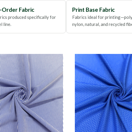
Foils
-Order Fabric
Print Base Fabric
ics produced specifically for
Fabrics ideal for printing—poly
 line.
nylon, natural, and recycled fib