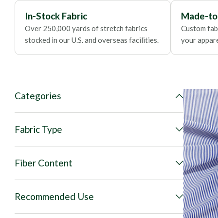
In-Stock Fabric
Made-to
Over 250,000 yards of stretch fabrics
Custom fabr
stocked in our U.S. and overseas facilities.
your apparel
Categories
Fabric Type
Fiber Content
Recommended Use