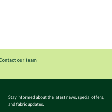
Contact our team
Stay informed about the latest news, special offers,
and fabric updates.