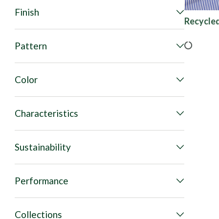
Finish
Recycled
Pattern
Color
Characteristics
Sustainability
Performance
Collections