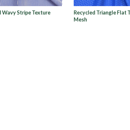
 Wavy Stripe Texture
Recycled Triangle Flat 
Mesh