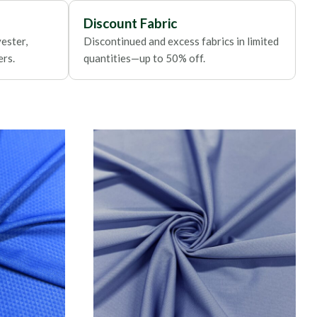
Discount Fabric
ester,
Discontinued and excess fabrics in limited
ers.
quantities—up to 50% off.