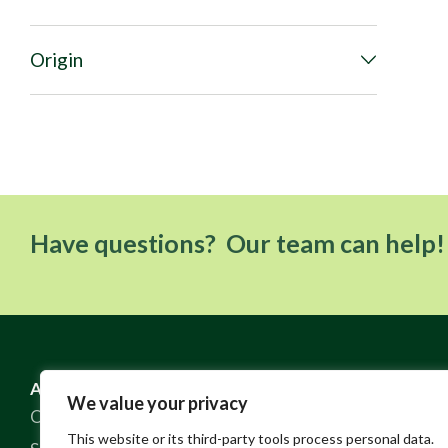
Origin
Have questions? Our team can help!
ABOUT US
RESOURCES
We value your privacy
Our Story
FAQ
This website or its third-party tools process personal data.