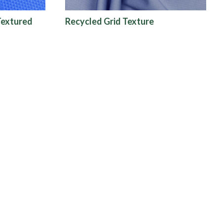
Textured
Recycled Grid Texture