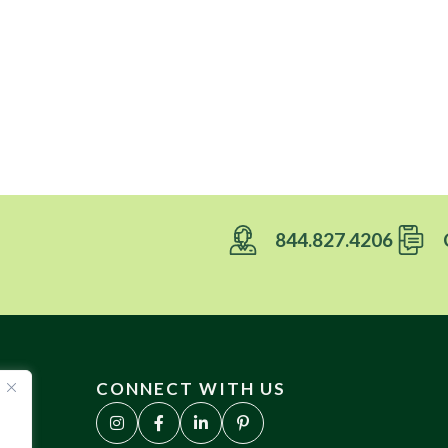
844.827.4206
CONNECT WITH US