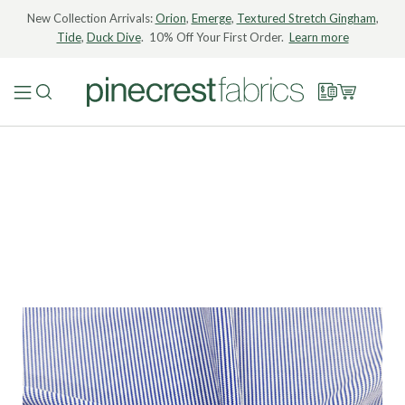
New Collection Arrivals:
Orion
,
Emerge
,
Textured Stretch Gingham
,
Tide
,
Duck Dive
. 10% Off Your First Order.
Learn more