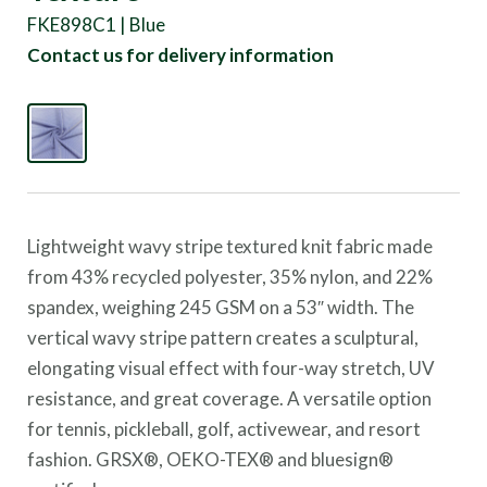
FKE898C1 | Blue
Contact us for delivery information
Lightweight wavy stripe textured knit fabric made
from 43% recycled polyester, 35% nylon, and 22%
spandex, weighing 245 GSM on a 53″ width. The
vertical wavy stripe pattern creates a sculptural,
elongating visual effect with four-way stretch, UV
resistance, and great coverage. A versatile option
for tennis, pickleball, golf, activewear, and resort
fashion. GRSX®, OEKO-TEX® and bluesign®