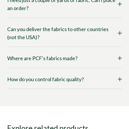
I need just a couple of yards of fabric. Can I place
an order?
Can you deliver the fabrics to other countries
(not the USA)?
Where are PCF's fabrics made?
How do you control fabric quality?
Explore related products