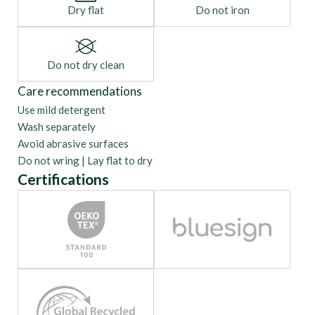
Dry flat
Do not iron
Do not dry clean
Care recommendations
Use mild detergent
Wash separately
Avoid abrasive surfaces
Do not wring | Lay flat to dry
Certifications