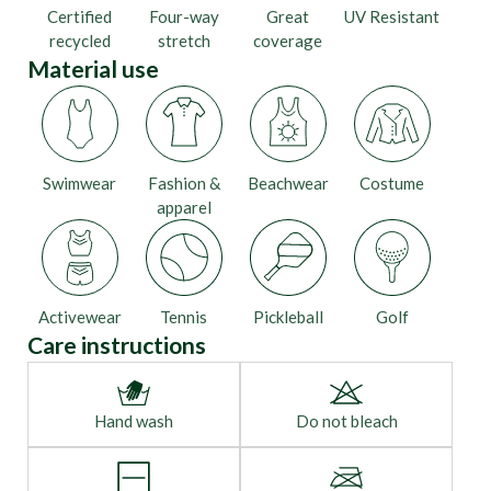
Certified
Four-way
Great
UV Resistant
recycled
stretch
coverage
Material use
Swimwear
Fashion &
Beachwear
Costume
apparel
Activewear
Tennis
Pickleball
Golf
Care instructions
Hand wash
Do not bleach