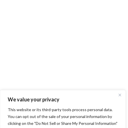
We value your privacy
This website or its third-party tools process personal data.
You can opt out of the sale of your personal information by
clicking on the "Do Not Sell or Share My Personal Information"