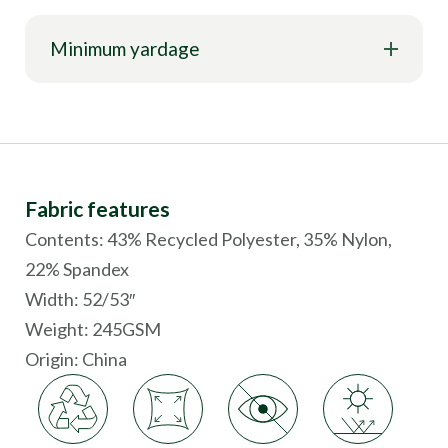
Minimum yardage
Fabric features
Contents: 43% Recycled Polyester, 35% Nylon,
22% Spandex
Width: 52/53″
Weight: 245GSM
Origin:
China