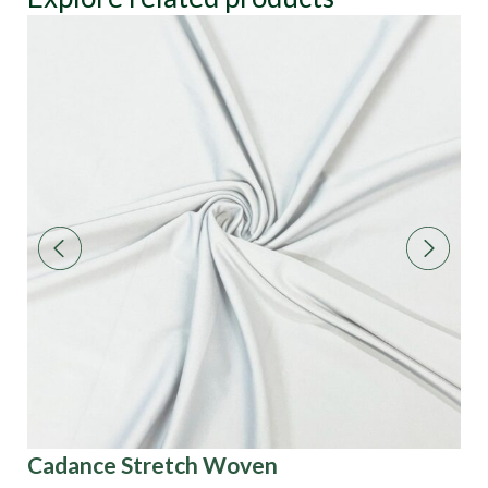
Cadance Stretch Woven
3D