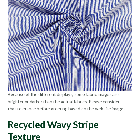
Because of the different displays, some fabric images are
brighter or darker than the actual fabrics. Please consider
that tolerance before ordering based on the website images.
Recycled Wavy Stripe
Texture