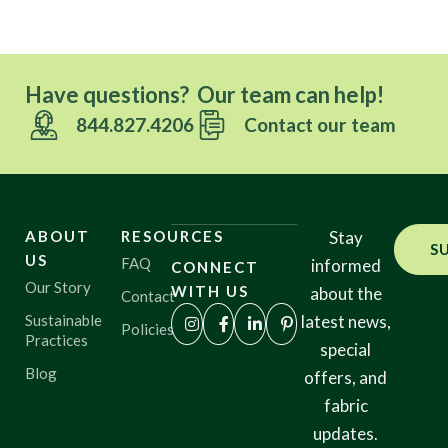
Have questions? Our team can help!
844.827.4206
Contact our team
ABOUT
RESOURCES
Stay
S
US
FAQ
informed
CONNECT
Our Story
WITH US
about the
Contact
Sustainable
latest news,
Policies
Practices
special
Blog
offers, and
fabric
updates.