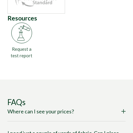
Resources
Request a
test report
FAQs
Where can I see your prices?