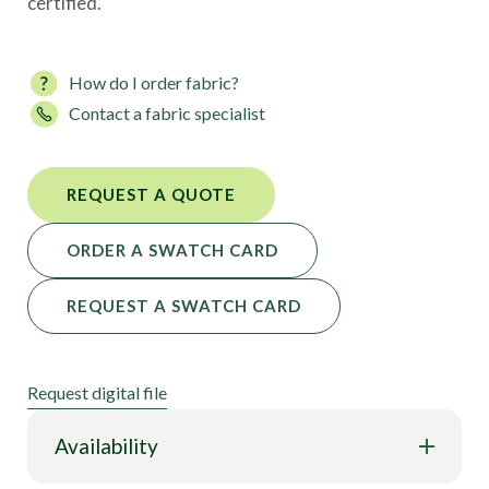
certified.
How do I order fabric?
Contact a fabric specialist
REQUEST A QUOTE
ORDER A SWATCH CARD
REQUEST A SWATCH CARD
Request digital file
Availability