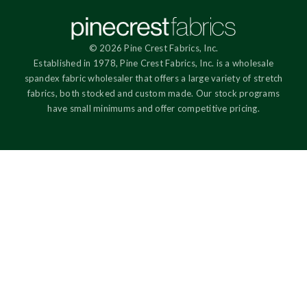
© 2026 Pine Crest Fabrics, Inc.
Established in 1978, Pine Crest Fabrics, Inc. is a wholesale
spandex fabric wholesaler that offers a large variety of stretch
fabrics, both stocked and custom made. Our stock programs
have small minimums and offer competitive pricing.