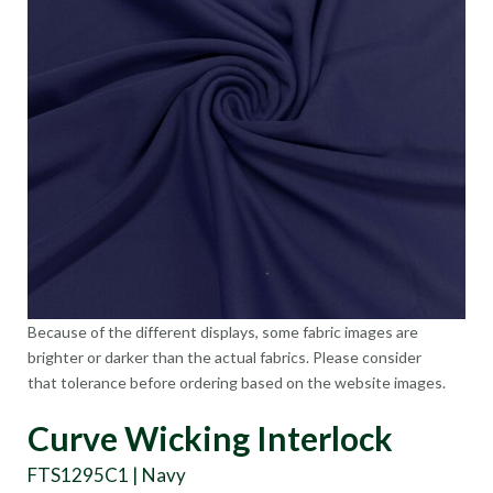
Because of the different displays, some fabric images are
brighter or darker than the actual fabrics. Please consider
that tolerance before ordering based on the website images.
Curve Wicking Interlock
FTS1295C1 | Navy