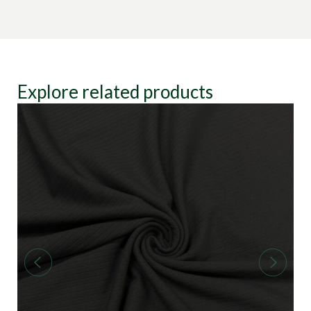
Explore related products