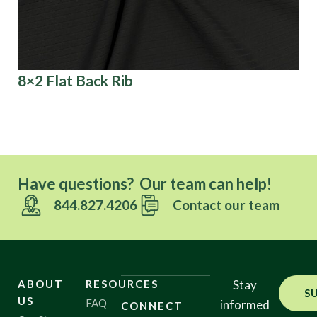
8×2 Flat Back Rib
Co
Have questions? Our team can help!
844.827.4206
Contact our team
ABOUT
RESOURCES
Stay
S
US
FAQ
informed
CONNECT