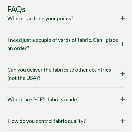
FAQs
Where can I see your prices?
I need just a couple of yards of fabric. Can I place
an order?
Can you deliver the fabrics to other countries
(not the USA)?
Where are PCF's fabrics made?
How do you control fabric quality?