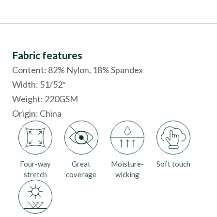
Fabric features
Content: 82% Nylon, 18% Spandex
Width: 51/52″
Weight: 220GSM
Origin:
China
Four-way
Great
Moisture-
Soft touch
stretch
coverage
wicking