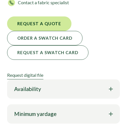
Contact a fabric specialist
REQUEST A QUOTE
ORDER A SWATCH CARD
REQUEST A SWATCH CARD
Request digital file
Availability
Minimum yardage