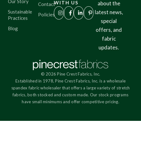
Our Story
WITH US
about the
Contact
Sustainable
latest news,
Policies
Practices
special
Blog
offers, and
fabric
updates.
© 2026 Pine Crest Fabrics, Inc.
Established in 1978, Pine Crest Fabrics, Inc. is a wholesale
spandex fabric wholesaler that offers a large variety of stretch
fabrics, both stocked and custom made. Our stock programs
have small minimums and offer competitive pricing.