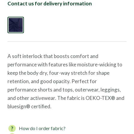
Contact us for delivery information
A soft interlock that boosts comfort and
performance with features like moisture-wicking to
keep the body dry, four-way stretch for shape
retention, and good opacity.
Perfect for
performance shorts and tops, outerwear, leggings,
and other activewear.
The fabric is OEKO-TEX® and
bluesign® certified.
How do I order fabric?