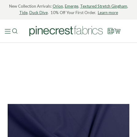
New Collection Arrivals:
Orion
,
Emerge
,
Textured Stretch Gingham
,
Tide
,
Duck Dive
. 10% Off Your First Order.
Learn more