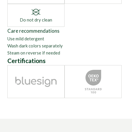
Do not dry clean
Care recommendations
Use mild detergent
Wash dark colors separately
Steam on reverse if needed
Certifications