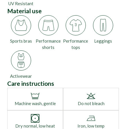
UV Resistant
Material use
Sports bras
Performance
Performance
Leggings
shorts
tops
Activewear
Care instructions
Machine wash, gentle
Do not bleach
Dry normal, low heat
Iron, low temp