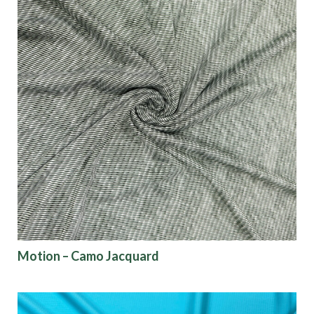
Motion – Camo Jacquard