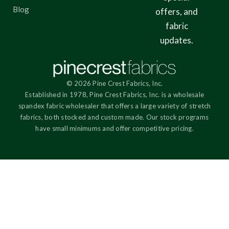
Blog
offers, and
fabric
updates.
© 2026 Pine Crest Fabrics, Inc.
Established in 1978, Pine Crest Fabrics, Inc. is a wholesale
spandex fabric wholesaler that offers a large variety of stretch
fabrics, both stocked and custom made. Our stock programs
have small minimums and offer competitive pricing.