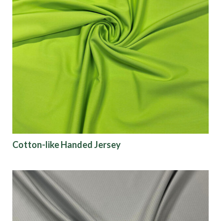
Cotton-like Handed Jersey