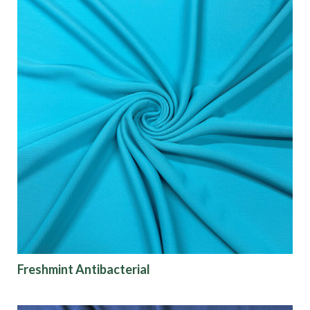
Freshmint Antibacterial