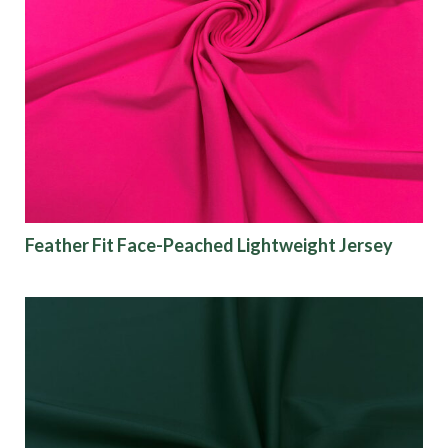
Feather Fit Face-Peached Lightweight Jersey