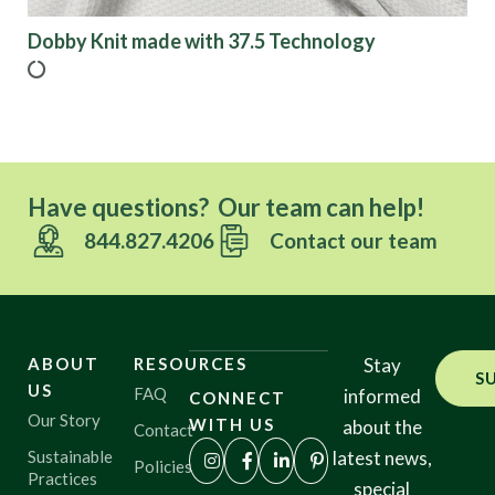
Dobby Knit made with 37.5 Technology
Have questions? Our team can help!
844.827.4206
Contact our team
ABOUT
RESOURCES
Stay
S
US
FAQ
informed
CONNECT
Our Story
WITH US
about the
Contact
Sustainable
latest news,
Policies
Practices
special