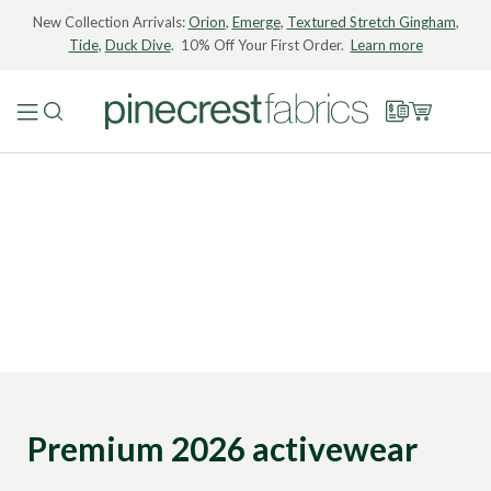
New Collection Arrivals:
Orion
,
Emerge
,
Textured Stretch Gingham
,
Tide
,
Duck Dive
. 10% Off Your First Order.
Learn more
Premium 2026 activewear