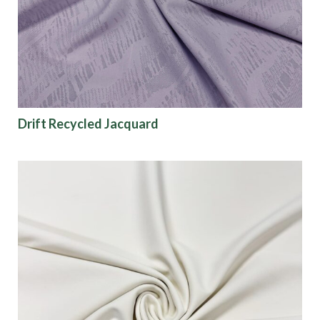
Finish
Pattern
Color
Drift Recycled Jacquard
Characteristics
Sustainability
Performance
Collections