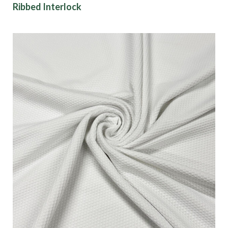
Ribbed Interlock