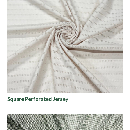
Square Perforated Jersey