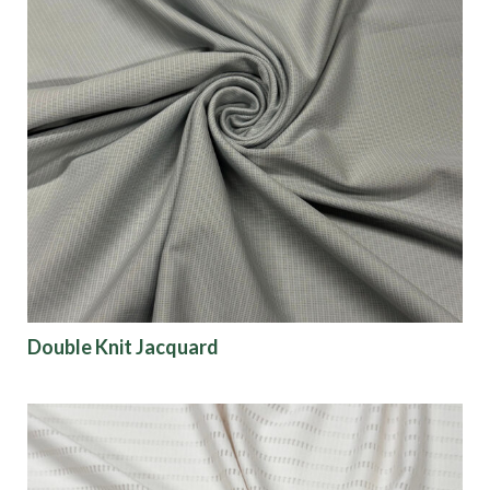
Double Knit Jacquard