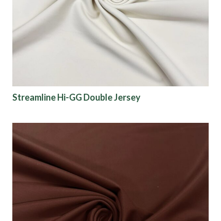
Origin
Show results
Streamline Hi-GG Double Jersey