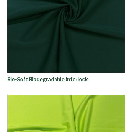
Bio-Soft Biodegradable Interlock