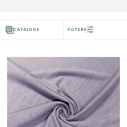
CATALOGS
FILTERS
Categories
Fabric Type
Fiber Content
Recommended Use