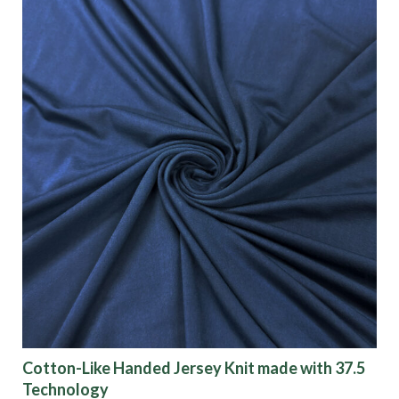
Cotton-Like Handed Jersey Knit made with 37.5
Technology