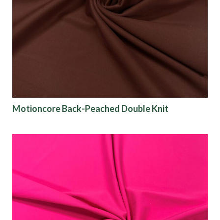
Motioncore Back-Peached Double Knit