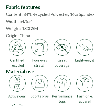
Fabric features
Content: 84% Recycled Polyester, 16% Spandex
Width: 54/55″
Weight: 130GSM
Origin:
China
Certified
Four-way
Great
Lightweight
recycled
stretch
coverage
Material use
Activewear
Sports bras
Performance
Fashion &
tops
apparel