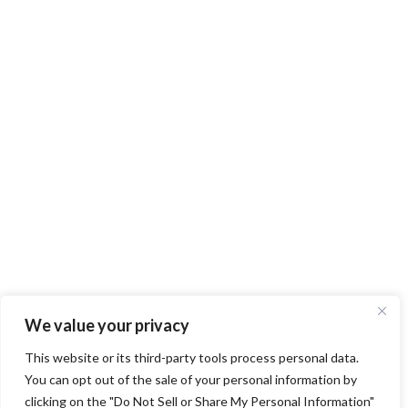
We value your privacy
This website or its third-party tools process personal data.
You can opt out of the sale of your personal information by
clicking on the "Do Not Sell or Share My Personal Information"