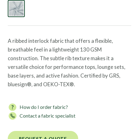
A ribbed interlock fabric that offers a flexible,
breathable feel in a lightweight 130 GSM
construction. The subtle rib texture makes it a
versatile choice for performance tops, lounge sets,
base layers, and active fashion. Certified by GRS,
bluesign®, and OEKO-TEX®.
How do I order fabric?
Contact a fabric specialist
REQUEST A QUOTE