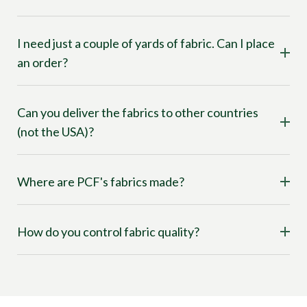
I need just a couple of yards of fabric. Can I place
an order?
Can you deliver the fabrics to other countries
(not the USA)?
Where are PCF's fabrics made?
How do you control fabric quality?