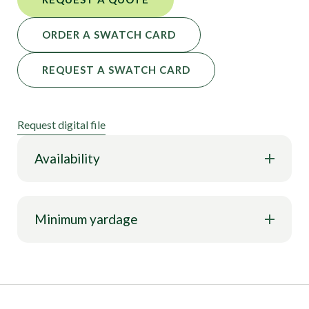
ORDER A SWATCH CARD
REQUEST A SWATCH CARD
Request digital file
Availability
Minimum yardage