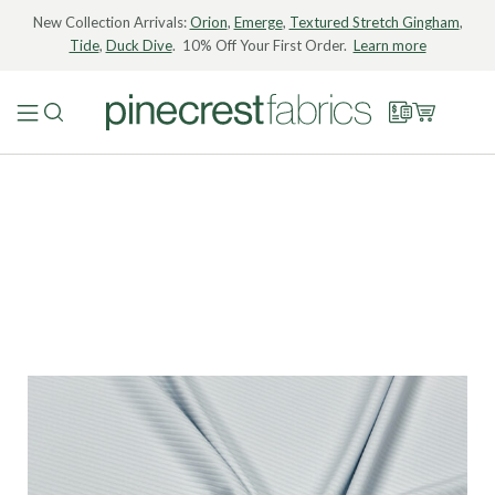
New Collection Arrivals:
Orion
,
Emerge
,
Textured Stretch Gingham
,
Tide
,
Duck Dive
. 10% Off Your First Order.
Learn more