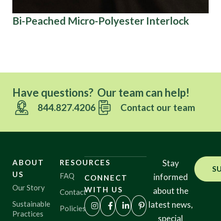
Bi-Peached Micro-Polyester Interlock
Br
Tr
Have questions? Our team can help!
844.827.4206
Contact our team
ABOUT
RESOURCES
Stay
S
US
FAQ
informed
CONNECT
Our Story
WITH US
about the
Contact
Sustainable
latest news,
Policies
Practices
special