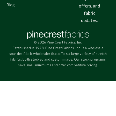
Blog
offers, and
fabric
updates.
© 2026 Pine Crest Fabrics, Inc.
Established in 1978, Pine Crest Fabrics, Inc. is a wholesale
spandex fabric wholesaler that offers a large variety of stretch
fabrics, both stocked and custom made. Our stock programs
have small minimums and offer competitive pricing.