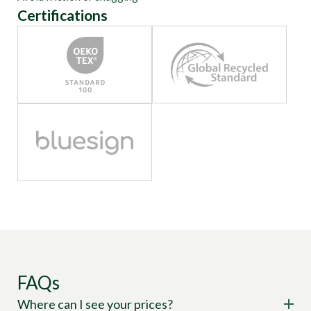
Certifications
FAQs
Where can I see your prices?