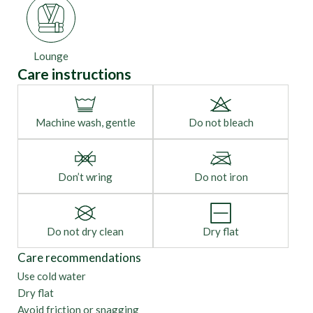
Lounge
Care instructions
Machine wash, gentle
Do not bleach
Don’t wring
Do not iron
Do not dry clean
Dry flat
Care recommendations
Use cold water
Dry flat
Avoid friction or snagging