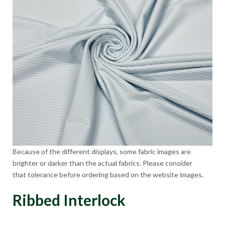
Because of the different displays, some fabric images are
brighter or darker than the actual fabrics. Please consider
that tolerance before ordering based on the website images.
Ribbed Interlock