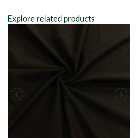
Explore related products