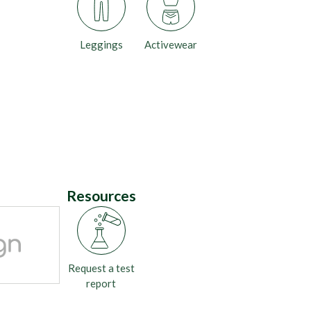
Leggings
Activewear
Resources
Request a test
report