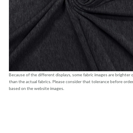
Because of the different displays, some fabric images are brighter 
than the actual fabrics. Please consider that tolerance before orde
based on the website images.