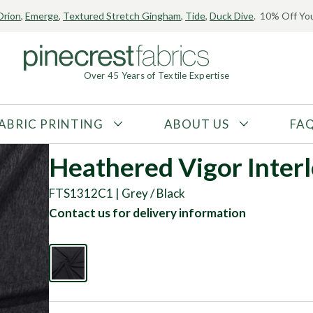
Orion
,
Emerge
,
Textured Stretch Gingham
,
Tide
,
Duck Dive
. 10% Off You
Over 45 Years of Textile Expertise
ABRIC PRINTING
ABOUT US
FA
FABRIC TYPE
FIBER CONTENT
Heathered Vigor Inter
Tricot
Polyester
FTS1312C1 | Grey / Black
Interlock
Nylon
Contact us for delivery information
Textured
Spandex
Printed
Recycled Fibers
Knit
Natural Fibers
Mesh
Regenerated Fibers
Woven