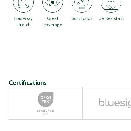
Four-way
Great
Soft touch
UV Resistant
stretch
coverage
Certifications