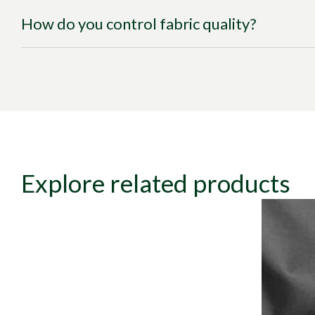
How do you control fabric quality?
Explore related products