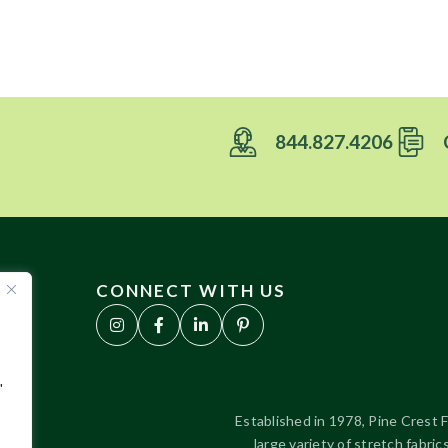
844.827.4206
CONNECT WITH US
"
Established in 1978, Pine Crest F
large variety of stretch fabr