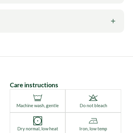
Care instructions
Machine wash, gentle
Do not bleach
Dry normal, low heat
Iron, low temp