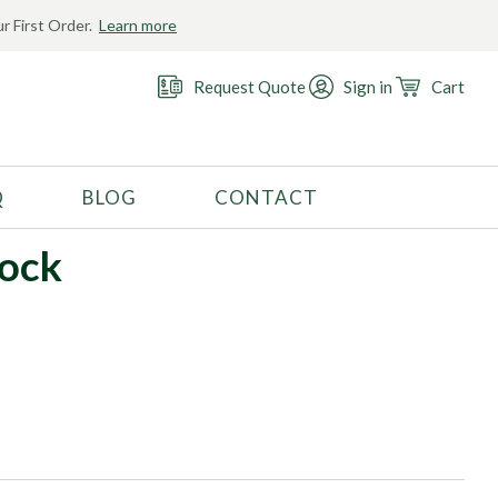
r First Order.
Learn more
Request Quote
Sign in
Cart
Q
BLOG
CONTACT
RECOMMENDED USE
lock
Activewear
Costume
Fashion
Golf
Gymnastics
Swimwear