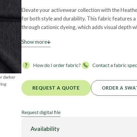
Foils
Elevate your activewear collection with the Heath
for both style and durability. This fabric features
through cationic dyeing, which adds visual depth w
Constructed as an interlock knit, it offers superior
Show more
proof” for leggings and bottom-weights. The materi
delivering robust four-way stretch for unrestri
How do I order fabric?
Contact a fabric spec
bluesign®, it is a responsible choice for premium at
or darker
ring
REQUEST A QUOTE
ORDER A SWA
Request digital file
Availability