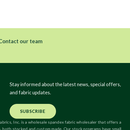
Contact our team
Stay informed about the latest news, special offers,
and fabric updates.
SUBSCRIBE
abrics, Inc. is a wholesale spandex fabric wholesaler that offers a
ics, both stocked and custom made. Our stock programs have small