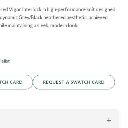
ered Vigor Interlock, a high-performance knit designed
 a dynamic Grey/Black heathered aesthetic, achieved
hile maintaining a sleek, modern look.
 stability and great coverage, ensuring it remains “squat-
al provides a soft touch against the skin while
cted movement. Certified by both OEKO-TEX® and
ialist
hletic apparel.
TCH CARD
REQUEST A SWATCH CARD