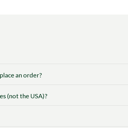
I place an order?
ies (not the USA)?