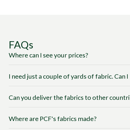
FAQs
Where can I see your prices?
I need just a couple of yards of fabric. Can 
Can you deliver the fabrics to other countr
Where are PCF's fabrics made?