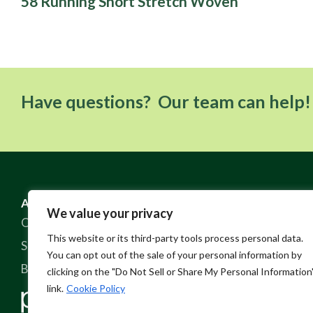
58 Running Short Stretch Woven
Have questions? Our team can help!
ABOUT US
RESOURCES
We value your privacy
Our Story
FAQ
This website or its third-party tools process personal data.
Sustainable Practices
Contact
You can opt out of the sale of your personal information by
Blog
Policies
clicking on the "Do Not Sell or Share My Personal Information
link.
Cookie Policy