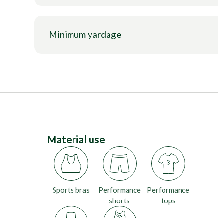
Minimum yardage
Material use
Sports bras
Performance
Performance
shorts
tops