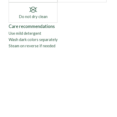
Do not dry clean
Care recommendations
Use mild detergent
Wash dark colors separately
Steam on reverse if needed