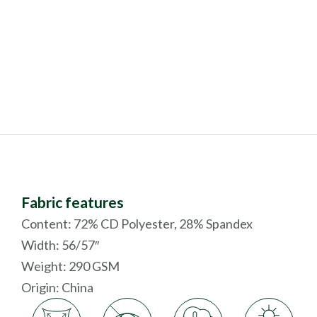
Fabric features
Content: 72% CD Polyester, 28% Spandex
Width: 56/57″
Weight: 290 GSM
Origin:
China