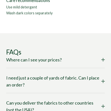
Care recommendations
Use mild detergent
Wash dark colors separately
FAQs
Where can I see your prices?
I need just a couple of yards of fabric. Can I place
an order?
Can you deliver the fabrics to other countries
(not the USA)?