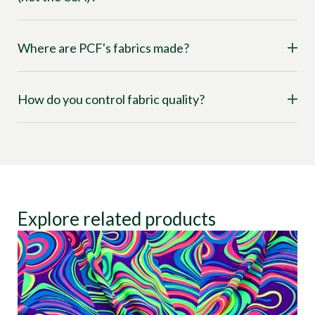
Where are PCF's fabrics made?
How do you control fabric quality?
Explore related products