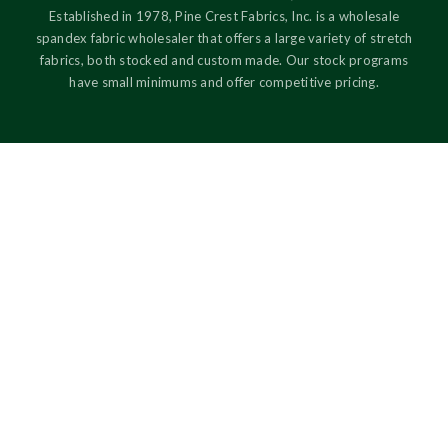
Established in 1978, Pine Crest Fabrics, Inc. is a wholesale
spandex fabric wholesaler that offers a large variety of stretch
fabrics, both stocked and custom made. Our stock programs
have small minimums and offer competitive pricing.