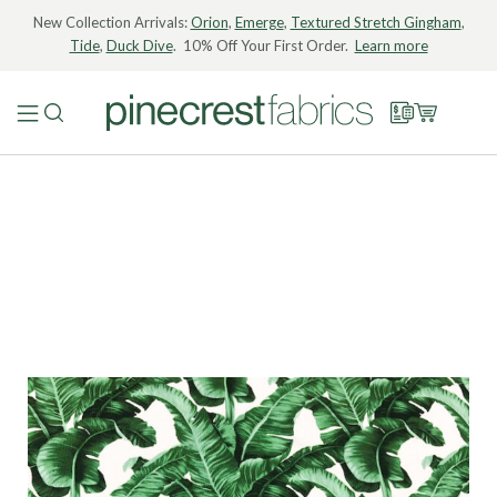
New Collection Arrivals:
Orion
,
Emerge
,
Textured Stretch Gingham
,
Tide
,
Duck Dive
. 10% Off Your First Order.
Learn more