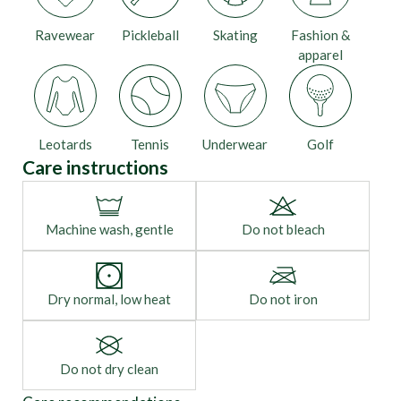
Ravewear
Pickleball
Skating
Fashion &
apparel
Leotards
Tennis
Underwear
Golf
Care instructions
Machine wash, gentle
Do not bleach
Dry normal, low heat
Do not iron
Do not dry clean