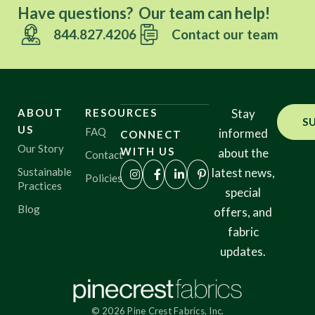
Have questions? Our team can help!
844.827.4206
Contact our team
ABOUT
RESOURCES
Stay
S
US
FAQ
informed
CONNECT
Our Story
WITH US
about the
Contact
Sustainable
latest news,
Policies
Practices
special
Blog
offers, and
fabric
updates.
© 2026 Pine Crest Fabrics, Inc.