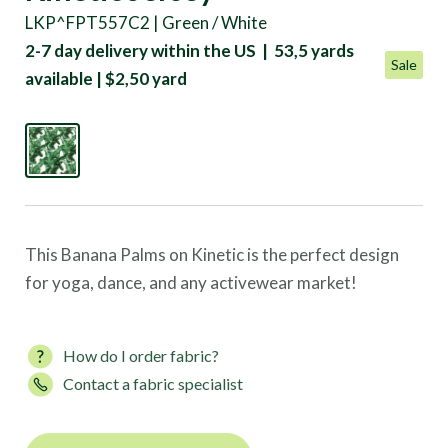
LKP^FPT557C2 | Green / White
2-7 day delivery within the US | 53,5 yards
Sale
available | $2,50 yard
This Banana Palms on Kinetic is the perfect design
for yoga, dance, and any activewear market!
How do I order fabric?
Contact a fabric specialist