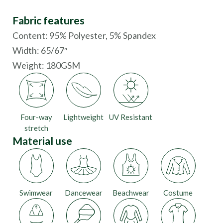
Fabric features
Content: 95% Polyester, 5% Spandex
Width: 65/67″
Weight: 180GSM
Four-way
Lightweight
UV Resistant
stretch
Material use
Swimwear
Dancewear
Beachwear
Costume