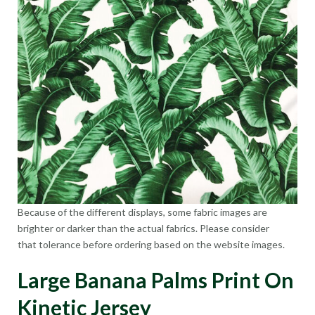
Because of the different displays, some fabric images are
brighter or darker than the actual fabrics. Please consider
that tolerance before ordering based on the website images.
Large Banana Palms Print On
Kinetic Jersey