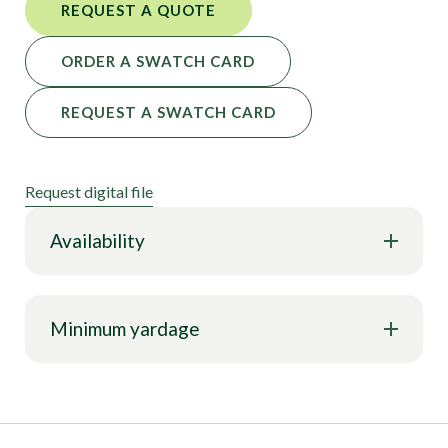
REQUEST A QUOTE
ORDER A SWATCH CARD
REQUEST A SWATCH CARD
Request digital file
Availability
Minimum yardage