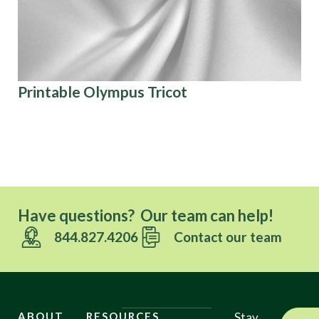
Printable Olympus Tricot
Pa
Co
Ov
Have questions? Our team can help!
844.827.4206
Contact our team
ABOUT
RESOURCES
Stay