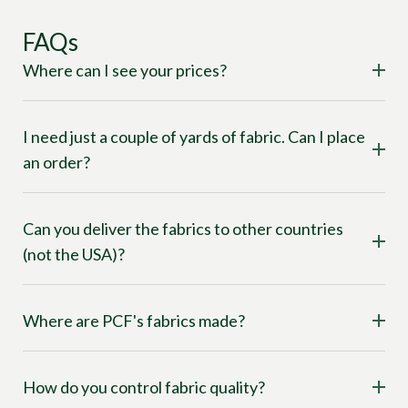
FAQs
Where can I see your prices?
I need just a couple of yards of fabric. Can I place
an order?
Can you deliver the fabrics to other countries
(not the USA)?
Where are PCF's fabrics made?
How do you control fabric quality?