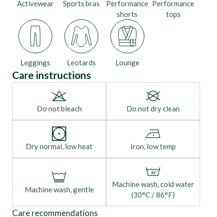
Activewear
Sports bras
Performance
Performance
shorts
tops
Leggings
Leotards
Lounge
Care instructions
Do not bleach
Do not dry clean
Dry normal, low heat
Iron, low temp
Machine wash, cold water
Machine wash, gentle
(30°C / 86°F)
Care recommendations