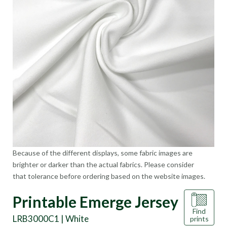
Because of the different displays, some fabric images are
brighter or darker than the actual fabrics. Please consider
that tolerance before ordering based on the website images.
Printable Emerge Jersey
Find
LRB3000C1 | White
prints