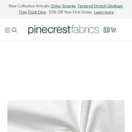
New Collection Arrivals:
Orion
,
Emerge
,
Textured Stretch Gingham
,
Tide
,
Duck Dive
. 10% Off Your First Order.
Learn more