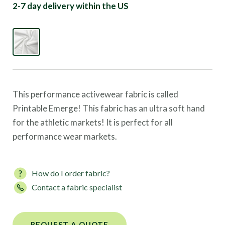
2-7 day delivery within the US
This performance activewear fabric is called
Printable Emerge! This fabric has an ultra soft hand
for the athletic markets! It is perfect for all
performance wear markets.
How do I order fabric?
Contact a fabric specialist
REQUEST A QUOTE