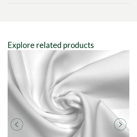
Explore related products