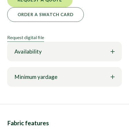
ORDER A SWATCH CARD
Request digital file
Availability
Minimum yardage
Fabric features