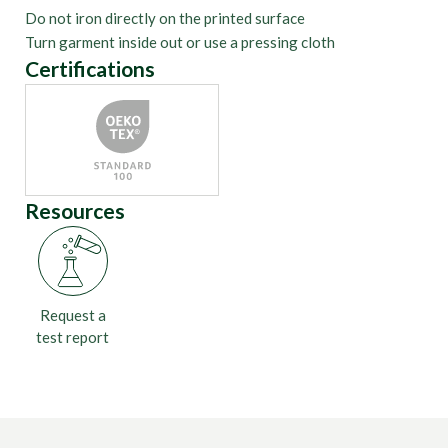
Do not iron directly on the printed surface
Turn garment inside out or use a pressing cloth
Certifications
Resources
Request a
test report