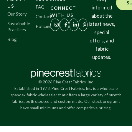
S
US
FAQ
informed
CONNECT
Our Story
WITH US
about the
Contact
Sustainable
latest news,
Policies
Practices
special
Blog
offers, and
fabric
updates.
© 2026 Pine Crest Fabrics, Inc.
Established in 1978, Pine Crest Fabrics, Inc. is a wholesale
spandex fabric wholesaler that offers a large variety of stretch
fabrics, both stocked and custom made. Our stock programs
have small minimums and offer competitive pricing.