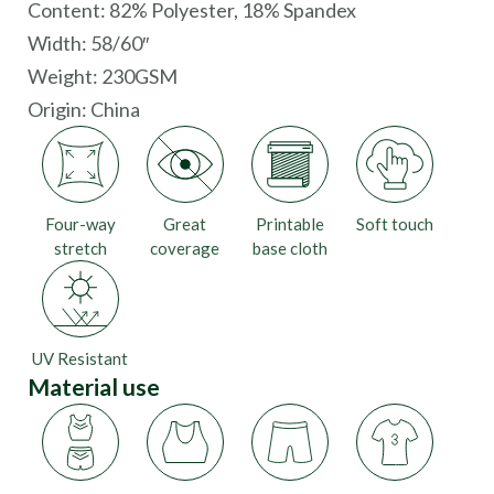
Content: 82% Polyester, 18% Spandex
Width: 58/60″
Weight: 230GSM
Origin:
China
Four-way
Great
Printable
Soft touch
stretch
coverage
base cloth
UV Resistant
Material use