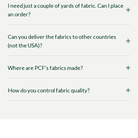
I need just a couple of yards of fabric. Can I place
an order?
Can you deliver the fabrics to other countries
(not the USA)?
Where are PCF's fabrics made?
How do you control fabric quality?