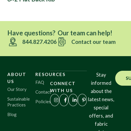
Have questions? Our team can help!
844.827.4206
Contact our team
ABOUT
RESOURCES
Stay
S
US
FAQ
informed
CONNECT
Our Story
WITH US
about the
Contact
Sustainable
latest news,
Policies
Practices
special
Blog
offers, and
fabric