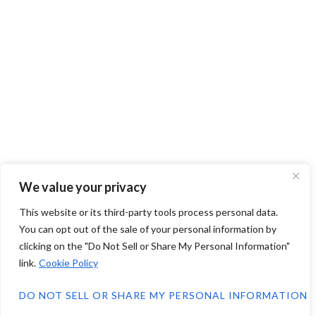
We value your privacy
This website or its third-party tools process personal data.
You can opt out of the sale of your personal information by
clicking on the "Do Not Sell or Share My Personal Information"
link.
Cookie Policy
DO NOT SELL OR SHARE MY PERSONAL INFORMATION