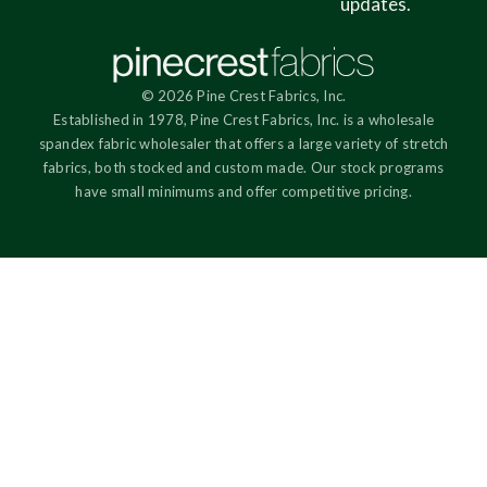
updates.
© 2026 Pine Crest Fabrics, Inc.
Established in 1978, Pine Crest Fabrics, Inc. is a wholesale
spandex fabric wholesaler that offers a large variety of stretch
fabrics, both stocked and custom made. Our stock programs
have small minimums and offer competitive pricing.