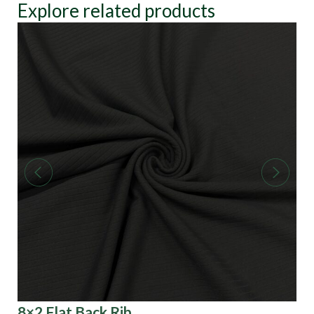
Explore related products
8×2 Flat Back Rib
He