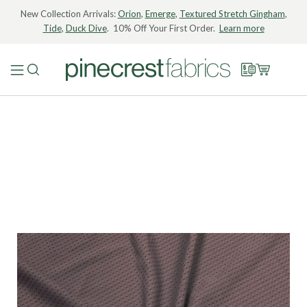
New Collection Arrivals:
Orion
,
Emerge
,
Textured Stretch Gingham
,
Tide
,
Duck Dive
. 10% Off Your First Order.
Learn more