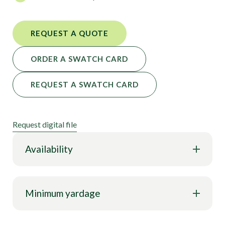
REQUEST A QUOTE
ORDER A SWATCH CARD
REQUEST A SWATCH CARD
Request digital file
Availability
Minimum yardage