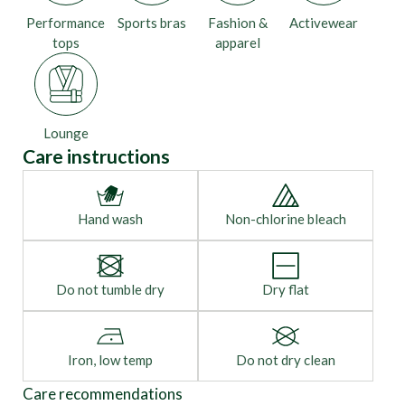
Performance
Sports bras
Fashion &
Activewear
tops
apparel
Lounge
Care instructions
Hand wash
Non-chlorine bleach
Do not tumble dry
Dry flat
Iron, low temp
Do not dry clean
Care recommendations