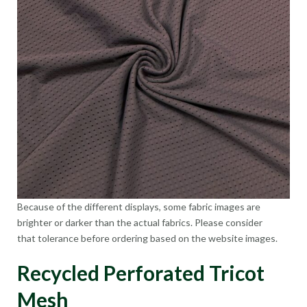
Because of the different displays, some fabric images are
brighter or darker than the actual fabrics. Please consider
that tolerance before ordering based on the website images.
Recycled Perforated Tricot
Mesh