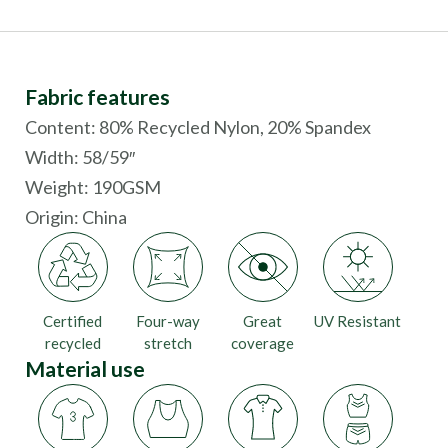
Fabric features
Content: 80% Recycled Nylon, 20% Spandex
Width: 58/59″
Weight: 190GSM
Origin:
China
Certified
Four-way
Great
UV Resistant
recycled
stretch
coverage
Material use