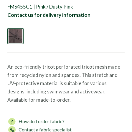
FMS455C1 | Pink / Dusty Pink
Contact us for delivery information
An eco-friendly tricot perforated tricot mesh made
from recycled nylon and spandex. This stretch and
UV-protective material is suitable for various
designs, including swimwear and activewear.
Available for made-to-order.
How do I order fabric?
Contact a fabric specialist