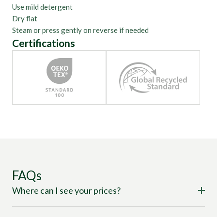
Use mild detergent
Dry flat
Steam or press gently on reverse if needed
Certifications
FAQs
Where can I see your prices?