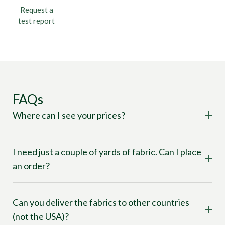
Request a
test report
FAQs
Where can I see your prices?
I need just a couple of yards of fabric. Can I place
an order?
Can you deliver the fabrics to other countries
(not the USA)?