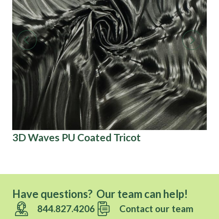
3D Waves PU Coated Tricot
Fo
Have questions? Our team can help!
844.827.4206
Contact our team