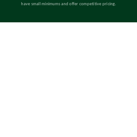
have small minimums and offer competitive pricing.