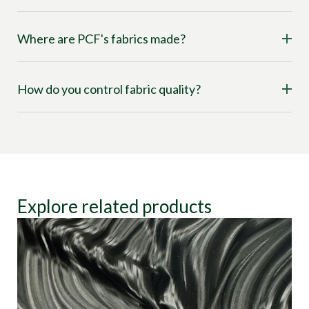
Where are PCF's fabrics made?
How do you control fabric quality?
Explore related products