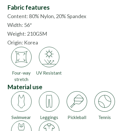
Fabric features
Content: 80% Nylon, 20% Spandex
Width: 56″
Weight: 210GSM
Origin:
Korea
Four-way
UV Resistant
stretch
Material use
Swimwear
Leggings
Pickleball
Tennis