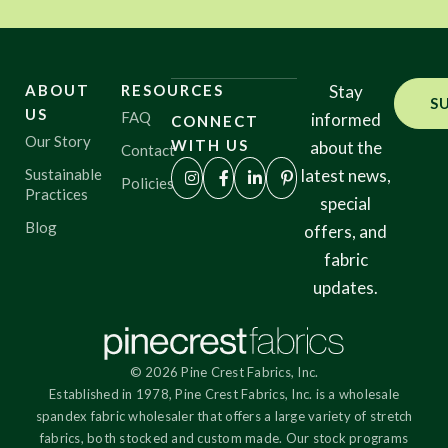
ABOUT
RESOURCES
Stay
S
US
FAQ
informed
CONNECT
Our Story
WITH US
about the
Contact
Sustainable
latest news,
Policies
Practices
special
Blog
offers, and
fabric
updates.
© 2026 Pine Crest Fabrics, Inc.
Established in 1978, Pine Crest Fabrics, Inc. is a wholesale
spandex fabric wholesaler that offers a large variety of stretch
fabrics, both stocked and custom made. Our stock programs