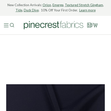
New Collection Arrivals:
Orion
,
Emerge
,
Textured Stretch Gingham
,
Tide
,
Duck Dive
. 10% Off Your First Order.
Learn more