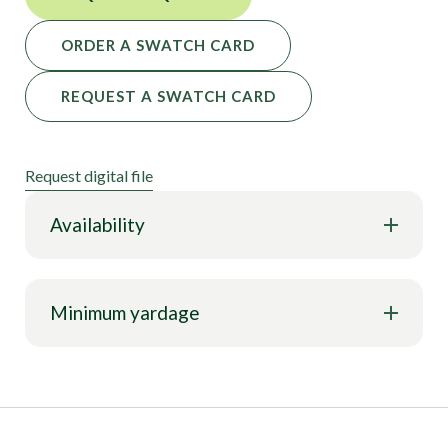
ORDER A SWATCH CARD
REQUEST A SWATCH CARD
Request digital file
Availability
Minimum yardage