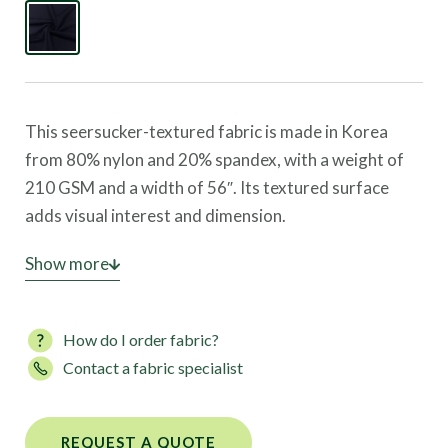
This seersucker-textured fabric is made in Korea
from 80% nylon and 20% spandex, with a weight of
210 GSM and a width of 56″. Its textured surface
adds visual interest and dimension.
This fabric offers four-way stretch, great coverage,
Show more
and high UV protection, making it suitable for
swimwear, dancewear, leggings, and activewear.
How do I order fabric?
Contact a fabric specialist
REQUEST A QUOTE