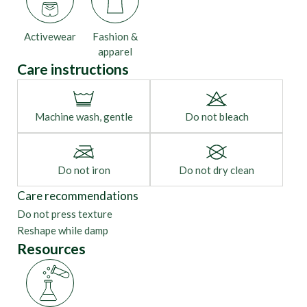
Activewear
Fashion &
apparel
Care instructions
Machine wash, gentle
Do not bleach
Do not iron
Do not dry clean
Care recommendations
Do not press texture
Reshape while damp
Resources