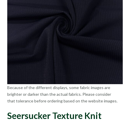
Because of the different displays, some fabric images are
brighter or darker than the actual fabrics. Please consider
that tolerance before ordering based on the website images.
Seersucker Texture Knit