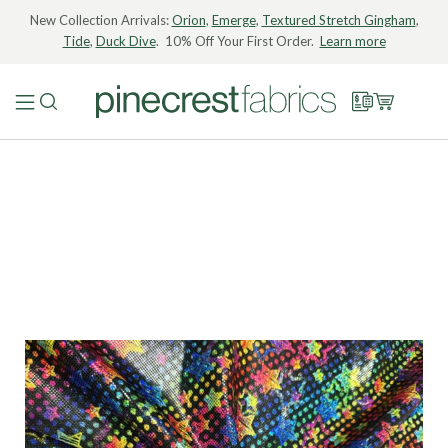
New Collection Arrivals:
Orion
,
Emerge
,
Textured Stretch Gingham
,
Tide
,
Duck Dive
. 10% Off Your First Order.
Learn more