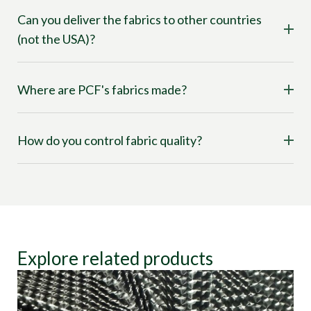
Can you deliver the fabrics to other countries
(not the USA)?
Where are PCF's fabrics made?
How do you control fabric quality?
Explore related products