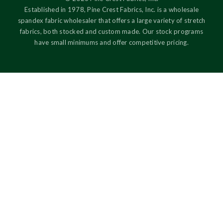
Established in 1978, Pine Crest Fabrics, Inc. is a wholesale
spandex fabric wholesaler that offers a large variety of stretch
fabrics, both stocked and custom made. Our stock programs
have small minimums and offer competitive pricing.