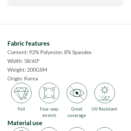
Fabric features
Content: 92% Polyester, 8% Spandex
Width: 58/60″
Weight: 200GSM
Origin:
Korea
Foil
Four-way
Great
UV Resistant
stretch
coverage
Material use