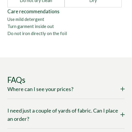
Do not dry clean
Dry
Care recommendations
Use mild detergent
Turn garment inside out
Do not iron directly on the foil
FAQs
Where can I see your prices?
I need just a couple of yards of fabric. Can I place
an order?