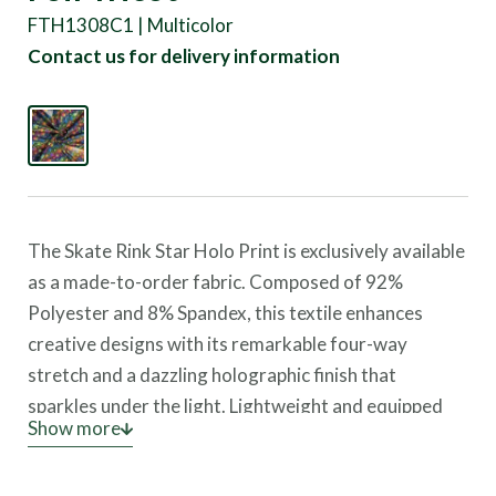
FTH1308C1 | Multicolor
Contact us for delivery information
The Skate Rink Star Holo Print is exclusively available
as a made-to-order fabric. Composed of 92%
Polyester and 8% Spandex, this textile enhances
creative designs with its remarkable four-way
stretch and a dazzling holographic finish that
sparkles under the light. Lightweight and equipped
Show more
with UV protection, it provides comfort and safety
for dynamic wear.