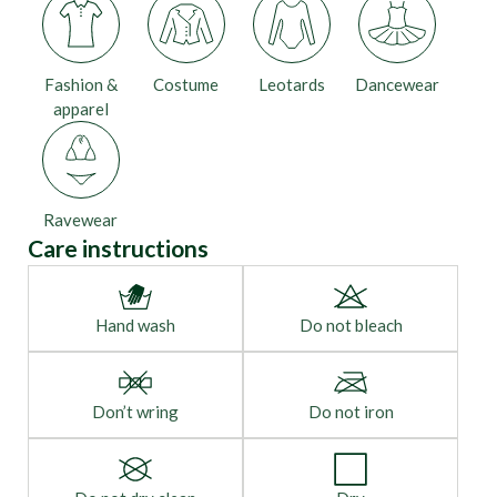
Fashion &
Costume
Leotards
Dancewear
apparel
Ravewear
Care instructions
Hand wash
Do not bleach
Don’t wring
Do not iron