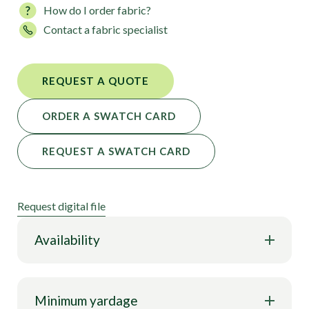
How do I order fabric?
Perfectly suited for crafting eye-catching leotards,
Contact a fabric specialist
dancewear, skating outfits, ravewear, and fashion
apparel, Skate Rink Star Holo Print offers a
customizable solution that ensures your creations
REQUEST A QUOTE
stand out.
ORDER A SWATCH CARD
REQUEST A SWATCH CARD
Request digital file
Availability
Minimum yardage