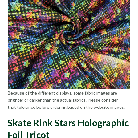
Because of the different displays, some fabric images are
brighter or darker than the actual fabrics. Please consider
that tolerance before ordering based on the website images.
Skate Rink Stars Holographic
Foil Tricot