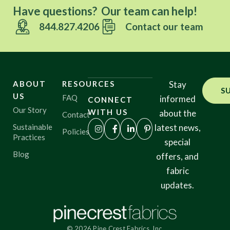
Have questions? Our team can help!
844.827.4206
Contact our team
ABOUT
RESOURCES
Stay
S
US
FAQ
informed
CONNECT
Our Story
WITH US
about the
Contact
Sustainable
latest news,
Policies
Practices
special
Blog
offers, and
fabric
updates.
© 2026 Pine Crest Fabrics, Inc.