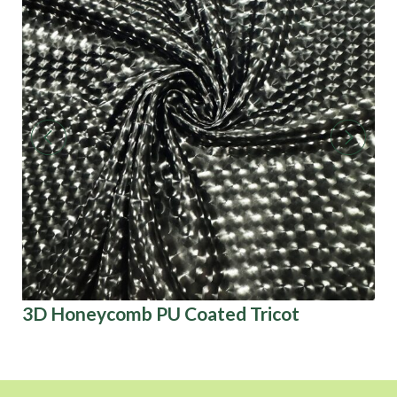
3D Honeycomb PU Coated Tricot
Ba