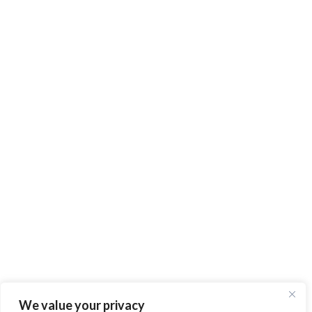
We value your privacy