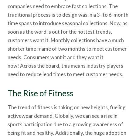
companies need to embrace fast collections. The
traditional process is to design was in a 3- to 6-month
time spans to introduce seasonal collections. Now, as
soon as the word is out for the hottest trends,
customers want it. Monthly collections have a much
shorter time frame of two months to meet customer
needs. Consumers want it and they want it
now! Across the board, this means industry players
need to reduce lead times to meet customer needs.
The Rise of Fitness
The trend of fitness is taking on new heights, fueling
activewear demand. Globally, we can see a rise in
sports participation due to a growing awareness of
being fit and healthy. Additionally, the huge adoption