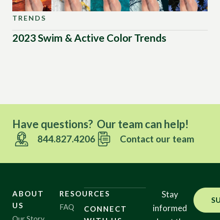
TRENDS
TR
2023 Swim & Active Color Trends
Sw
20
Have questions? Our team can help!
844.827.4206
Contact our team
ABOUT
RESOURCES
Stay
S
US
FAQ
informed
CONNECT
Our Story