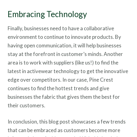
Embracing Technology
Finally, businesses need to have a collaborative
environment to continue to innovate products. By
having open communication, it will help businesses
stay at the forefront in customer’s minds. Another
area is to work with suppliers (like us!) to find the
latest in activewear technology to get the innovative
edge over competitors. In our case, Pine Crest
continues to find the hottest trends and give
businesses the fabric that gives them the best for
their customers.
In conclusion, this blog post showcases a few trends
that can be embraced as customers become more