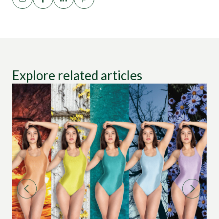
Explore related articles