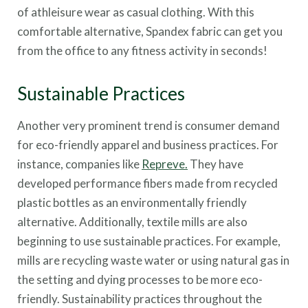
of athleisure wear as casual clothing. With this
comfortable alternative, Spandex fabric can get you
from the office to any fitness activity in seconds!
Sustainable Practices
Another very prominent trend is consumer demand
for eco-friendly apparel and business practices. For
instance, companies like
Repreve.
They have
developed performance fibers made from recycled
plastic bottles as an environmentally friendly
alternative. Additionally, textile mills are also
beginning to use sustainable practices. For example,
mills are recycling waste water or using natural gas in
the setting and dying processes to be more eco-
friendly. Sustainability practices throughout the