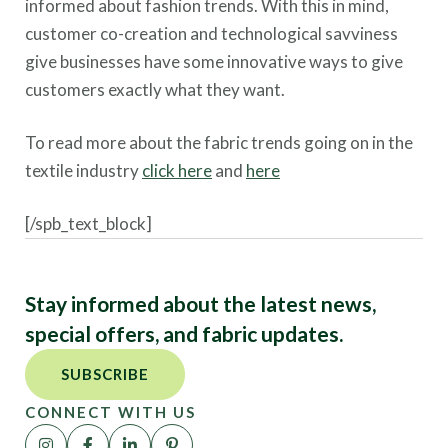
informed about fashion trends. With this in mind,
customer co-creation and technological savviness
give businesses have some innovative ways to give
customers exactly what they want.
To read more about the fabric trends going on in the
textile industry
click here
and
here
[/spb_text_block]
Stay informed about the latest news,
special offers, and fabric updates.
SUBSCRIBE
CONNECT WITH US