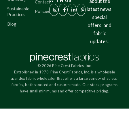
WITH US
about the
Contact
Sustainable
latest news,
Policies
Practices
special
Blog
offers, and
fabric
updates.
© 2026 Pine Crest Fabrics, Inc.
Established in 1978, Pine Crest Fabrics, Inc. is a wholesale
spandex fabric wholesaler that offers a large variety of stretch
fabrics, both stocked and custom made. Our stock programs
have small minimums and offer competitive pricing.