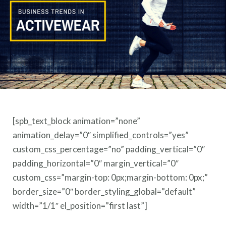
[spb_text_block animation=”none”
animation_delay=”0″ simplified_controls=”yes”
custom_css_percentage=”no” padding_vertical=”0″
padding_horizontal=”0″ margin_vertical=”0″
custom_css=”margin-top: 0px;margin-bottom: 0px;”
border_size=”0″ border_styling_global=”default”
width=”1/1″ el_position=”first last”]