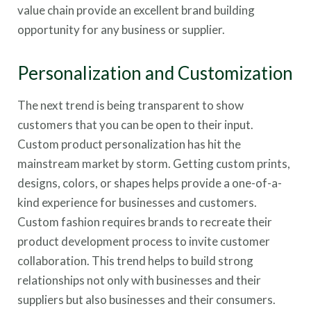
value chain provide an excellent brand building
opportunity for any business or supplier.
Personalization and Customization
The next trend is being transparent to show
customers that you can be open to their input.
Custom product personalization has hit the
mainstream market by storm. Getting custom prints,
designs, colors, or shapes helps provide a one-of-a-
kind experience for businesses and customers.
Custom fashion requires brands to recreate their
product development process to invite customer
collaboration. This trend helps to build strong
relationships not only with businesses and their
suppliers but also businesses and their consumers.