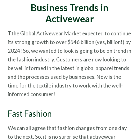
Business Trends in
Activewear
Tthe Global Activewear Market expected to continue
its strong growth to over $546 billion (yes, billion!) by
2024! So, we wanted to look is going to be on trend in
the fashion industry. Customers are now looking to
be well informed in the latest in global apparel trends
and the processes used by businesses. Now is the
time for the textile industry to work with the well-
informed consumer!
Fast Fashion
We can all agree that fashion changes from one day
to the next. So, it is no surprise that activewear