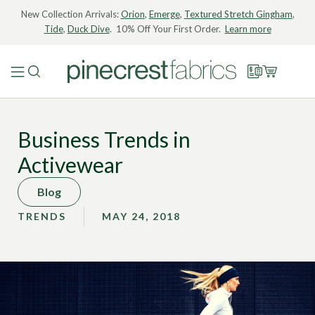
New Collection Arrivals:
Orion
,
Emerge
,
Textured Stretch Gingham
,
Tide
,
Duck Dive
. 10% Off Your First Order.
Learn more
Business Trends in
Activewear
Blog
TRENDS
MAY 24, 2018