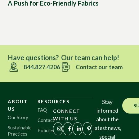
A Push for Eco-Friendly Fabrics
Ec
Ca
Have questions? Our team can help!
844.827.4206
Contact our team
ABOUT
RESOURCES
Stay
S
US
FAQ
informed
CONNECT
Our Story
WITH US
about the
Contact
Sustainable
latest news,
Policies
Practices
special