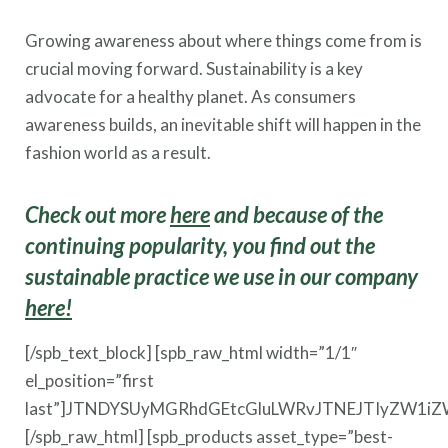
Growing awareness about where things come from is
crucial moving forward. Sustainability is a key
advocate for a healthy planet. As consumers
awareness builds, an inevitable shift will happen in the
fashion world as a result.
Check out more
here
and because of the
continuing popularity, you find out the
sustainable practice we use in our company
here!
[/spb_text_block] [spb_raw_html width=”1/1″
el_position=”first
last”]JTNDYSUyMGRhdGEtcGluLWRvJTNEJTIyZW1i
[/spb_raw_html] [spb_products asset_type=”best-