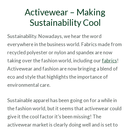
Activewear – Making
Sustainability Cool
Sustainability. Nowadays, we hear the word
everywhere in the business world. Fabrics made from
recycled polyester or nylon and spandex are now
taking over the fashion world, including our
fabrics
!
Activewear and fashion are now bringing a blend of
eco and style that highlights the importance of
environmental care.
Sustainable apparel has been going on for a while in
the fashion world, but it seems that activewear could
give it the cool factor it’s been missing! The
activewear market is clearly doing well and is set to