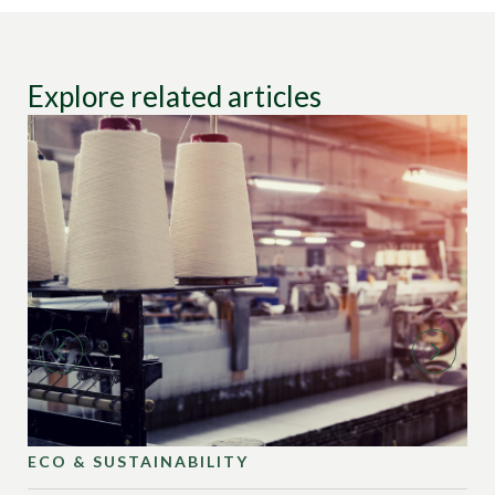
Explore related articles
ECO & SUSTAINABILITY
EC