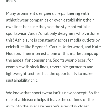
looks.
Many prominent designers are partnering with
athleticwear companies or even establishing their
own lines because they see the style potential in
sportswear. And it’s not only designers who’ve done
this! Athleisure is constantly across media outlets by
celebrities like Beyoncé, Carrie Underwood, and Kate
Hudson. Their interest alone of this market amps up
the appeal for consumers. Sportswear pieces, for
example with sleek lines, reversible garments and
lightweight textiles, has the opportunity to make
sustainability chic.
We know that sportswear isn’t a new concept. So the
rise of athleisure helps it leave the confines of the
gym into the average person’s everyday closet.