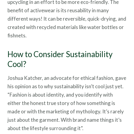
upcycling in an effort to be more eco-friendly. The
benefit of activewear is its reusability in many
different ways! It can be reversible, quick-drying, and
created with recycled materials like water bottles or
fishnets.
How to Consider Sustainability
Cool?
Joshua Katcher, an advocate for ethical fashion, gave
his opinion as to why sustainability isn’t cool just yet.
“Fashion is about identity, and you identify with
either the honest true story of how something is
made or with the marketing of mythology. It’s rarely
just about the garment. With brand name things it’s
about the lifestyle surrounding it”.