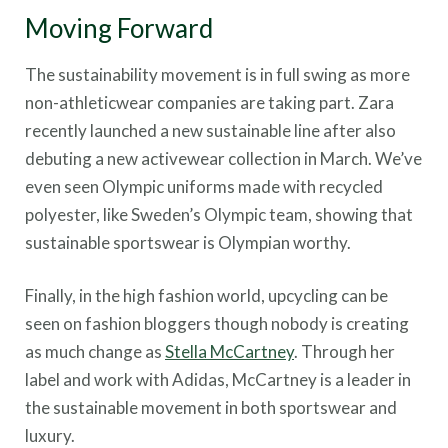
Moving Forward
The sustainability movement is in full swing as more
non-athleticwear companies are taking part. Zara
recently launched a new sustainable line after also
debuting a new activewear collection in March. We’ve
even seen Olympic uniforms made with recycled
polyester, like Sweden’s Olympic team, showing that
sustainable sportswear is Olympian worthy.
Finally, in the high fashion world, upcycling can be
seen on fashion bloggers though nobody is creating
as much change as
Stella McCartney
. Through her
label and work with Adidas, McCartney is a leader in
the sustainable movement in both sportswear and
luxury.