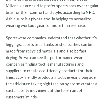
Millennials are said to prefer sports bras over regular
bras for their comfort and style, according to
NPD
.
Athleisure is a pivotal tool in helping to normalize
wearing workout gear for more than exercise.
Sportswear companies understand that whether it’s
leggings, sports bras, tanks or shorts, they can be
made from recycled materials and also be fast
drying. So we can see the performance wear
companies finding textile manufacturers and
suppliers to create eco-friendly products for their
lines. Eco-friendly products in activewear alongside
the athleisure taking high fashion by storm creates a
sustainability movement at the forefront of
customers’ minds.