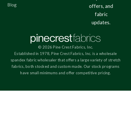
Blog
offers, and
fabric
updates.
© 2026 Pine Crest Fabrics, Inc.
Established in 1978, Pine Crest Fabrics, Inc. is a wholesale
spandex fabric wholesaler that offers a large variety of stretch
fabrics, both stocked and custom made. Our stock programs
have small minimums and offer competitive pricing.