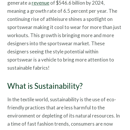
generate a
revenue
of $546.6 billion by 2024,
meaning a growth rate of 6.5 percent per year. The
continuing rise of athleisure shines a spotlight on
sportswear making it cool to wear for more than just
workouts. This growth is bringing more and more
designers into the sportswear market. These
designers seeing the style potential within
sportswear is a vehicle to bring more attention to
sustainable fabrics!
What is Sustainability?
In the textile world, sustainability is the use of eco-
friendly practices that are less harmful to the
environment or depleting of its natural resources. In
a time of fast fashion trends, consumers are now