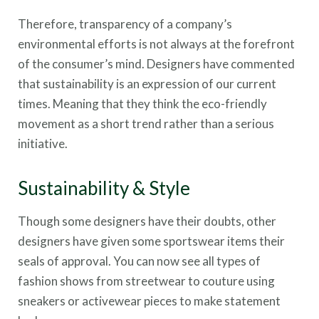
Therefore, transparency of a company’s
environmental efforts is not always at the forefront
of the consumer’s mind. Designers have commented
that sustainability is an expression of our current
times. Meaning that they think the eco-friendly
movement as a short trend rather than a serious
initiative.
Sustainability & Style
Though some designers have their doubts, other
designers have given some sportswear items their
seals of approval. You can now see all types of
fashion shows from streetwear to couture using
sneakers or activewear pieces to make statement