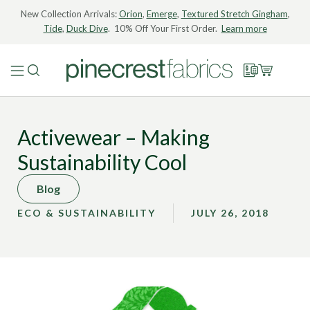
New Collection Arrivals:
Orion
,
Emerge
,
Textured Stretch Gingham
,
Tide
,
Duck Dive
. 10% Off Your First Order.
Learn more
Activewear – Making
Sustainability Cool
Blog
ECO & SUSTAINABILITY
JULY 26, 2018