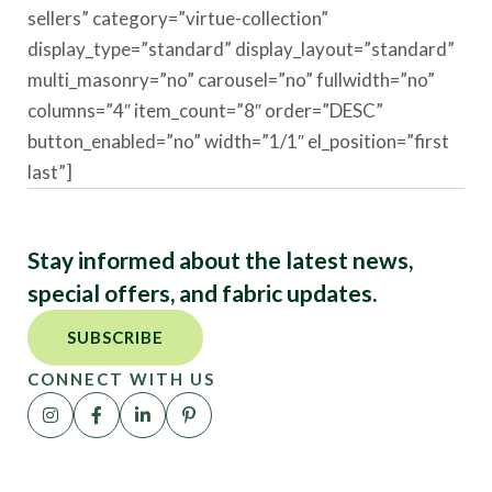
sellers” category=”virtue-collection”
display_type=”standard” display_layout=”standard”
multi_masonry=”no” carousel=”no” fullwidth=”no”
columns=”4″ item_count=”8″ order=”DESC”
button_enabled=”no” width=”1/1″ el_position=”first
last”]
Stay informed about the latest news,
special offers, and fabric updates.
SUBSCRIBE
CONNECT WITH US