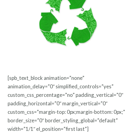
[spb_text_block animation=”none”
animation_delay=”0″ simplified_controls=”yes”
custom_css_percentage=”no” padding_vertical=”0″
padding_horizontal=”0″ margin_vertical=”0″
custom_css=”margin-top: 0px;margin-bottom: 0px;”
border_size=”0″ border_styling_global=”default”
width=”1/1″ el_position=”first last”]