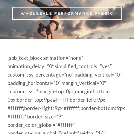
[spb_text_block animation=”none”
animation_delay=”0″ simplified_controls=”yes”
custom_css_percentage=”no” padding_vertical=”0″
padding_horizontal=”0″ margin_vertical=”0″
custom_css=”margin-top: 0px;margin-bottom:
0px;border-top: 9px #ffffff;border-left: 9px
#ffffff;border-right: 9px #ffffff;border-bottom: 9px
#ffffff;” border_size=”9″
border_color_global=”#ffffff”
border_styling_global=”default” width=”1/1″