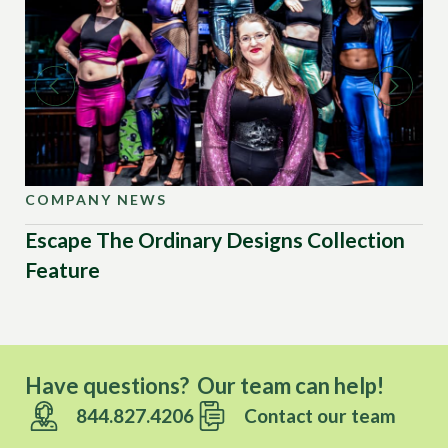
COMPANY NEWS
CO
Escape The Ordinary Designs Collection
Up
Feature
US
Have questions? Our team can help!
844.827.4206
Contact our team