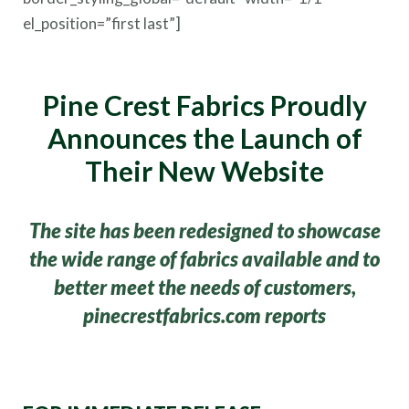
el_position=”first last”]
Pine Crest Fabrics P
roudly
Announces the Launch of
Their New Website
The site has been redesigned to showcase
the wide range of fabrics available and to
better meet the needs of customers,
pinecrestfabrics.com reports