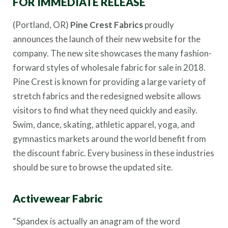
FOR IMMEDIATE RELEASE
(Portland, OR)
Pine Crest Fabrics
proudly
announces the launch of their new website for the
company. The new site showcases the many fashion-
forward styles of wholesale fabric for sale in 2018.
Pine Crest is known for providing a large variety of
stretch fabrics and the redesigned website allows
visitors to find what they need quickly and easily.
Swim, dance, skating, athletic apparel, yoga, and
gymnastics markets around the world benefit from
the discount fabric. Every business in these industries
should be sure to browse the updated site.
Activewear Fabric
“Spandex is actually an anagram of the word