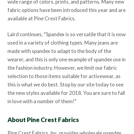
wide range of colors, prints, and patterns. Many new
fabric options have been introduced this year and are
available at Pine Crest Fabrics.
Laird continues, “Spandex is so versatile that it is now
used in a variety of clothing types. Many jeans are
made with spandex to adapt to the body of the
wearer, and this is only one example of spandex use in
the fashion industry. However, we limit our fabric
selection to those items suitable for activewear, as
this is what we do best. Stop by our site today to see
the new styles available for 2018. You are sure to fall
in love with a number of them!”
About Pine Crest Fabrics
Pine Crest Fabrics, Inc. provides wholesale spandex