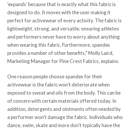
‘expands’ because that is exactly what this fabric is
designed to do. It moves with the user making it
perfect for activewear of every activity. The fabric is
lightweight, strong, and versatile, ensuring athletes
and performers never have to worry about anything
when wearing this fabric. Furthermore, spandex
provides a number of other benefits,” Molly Laird,
Marketing Manager for Pine Crest Fabrics, explains.
One reason people choose spandex for their
activewear is the fabric won’t deteriorate when
exposed to sweat and oils from the body. This can be
of concern with certain materials offered today. In
addition, detergents and ointments often needed by
a performer won’t damage the fabric. Individuals who
dance, swim, skate and more don’t typically have the