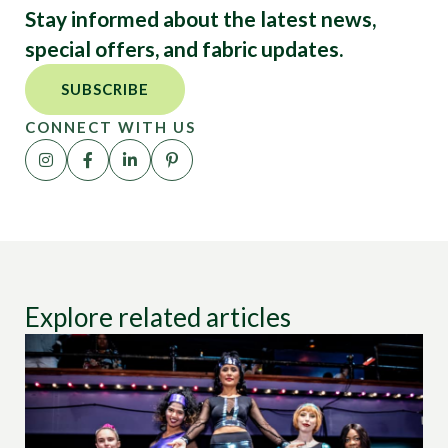
Stay informed about the latest news,
special offers, and fabric updates.
SUBSCRIBE
CONNECT WITH US
Explore related articles