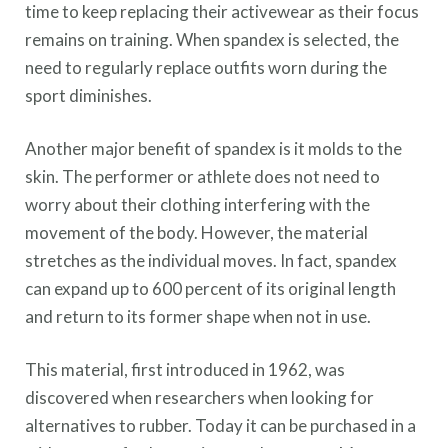
time to keep replacing their activewear as their focus
remains on training. When spandex is selected, the
need to regularly replace outfits worn during the
sport diminishes.
Another major benefit of spandex is it molds to the
skin. The performer or athlete does not need to
worry about their clothing interfering with the
movement of the body. However, the material
stretches as the individual moves. In fact, spandex
can expand up to 600 percent of its original length
and return to its former shape when not in use.
This material, first introduced in 1962, was
discovered when researchers when looking for
alternatives to rubber. Today it can be purchased in a