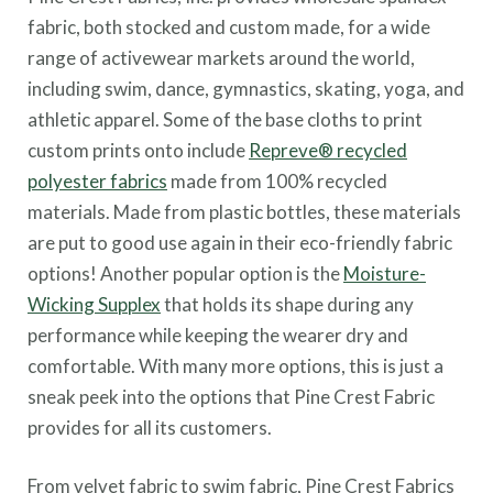
fabric, both stocked and custom made, for a wide
range of activewear markets around the world,
including swim, dance, gymnastics, skating, yoga, and
athletic apparel. Some of the base cloths to print
custom prints onto include
Repreve® recycled
polyester fabrics
made from
100% recycled
materials. Made from plastic bottles, these materials
are put to good use again in their eco-friendly fabric
options! Another popular option is the
Moisture-
Wicking Supplex
that holds its shape during any
performance while keeping the wearer dry and
comfortable. With many more options, this is just a
sneak peek into the options that Pine Crest Fabric
provides for all its customers.
From velvet fabric to swim fabric, Pine Crest Fabrics