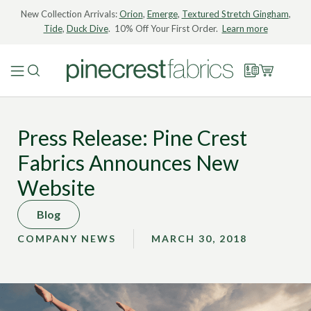
New Collection Arrivals:
Orion
,
Emerge
,
Textured Stretch Gingham
,
Tide
,
Duck Dive
. 10% Off Your First Order.
Learn more
Press Release: Pine Crest
Fabrics Announces New
Website
Blog
COMPANY NEWS
MARCH 30, 2018