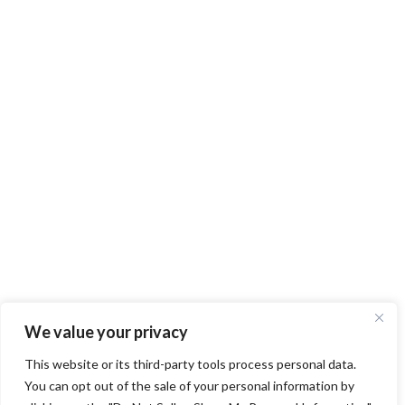
We value your privacy
This website or its third-party tools process personal data.
You can opt out of the sale of your personal information by