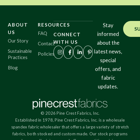
ABOUT
RESOURCES
Stay
S
US
FAQ
informed
CONNECT
Our Story
WITH US
about the
Contact
Sustainable
latest news,
Policies
Practices
special
Blog
offers, and
fabric
updates.
© 2026 Pine Crest Fabrics, Inc.
Established in 1978, Pine Crest Fabrics, Inc. is a wholesale
spandex fabric wholesaler that offers a large variety of stretch
fabrics, both stocked and custom made. Our stock programs