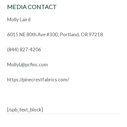
MEDIA CONTACT
Molly Laird
6015 NE 80th Ave #300, Portland, OR 97218
(844) 827-4206
MollyL@pcfinc.com
https://pinecrestfabrics.com/
[/spb_text_block]