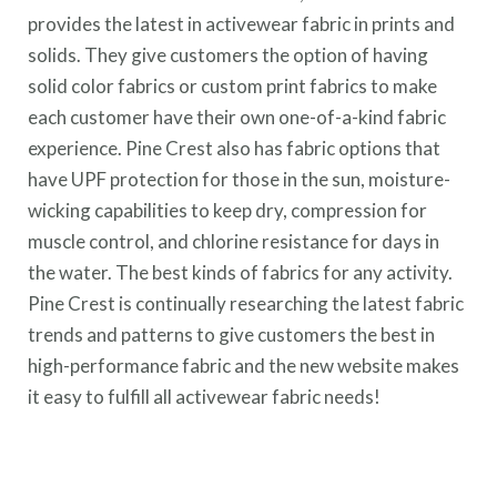
provides the latest in activewear fabric in prints and
solids. They give customers the option of having
solid color fabrics or custom print fabrics to make
each customer have their own one-of-a-kind fabric
experience. Pine Crest also has fabric options that
have UPF protection for those in the sun, moisture-
wicking capabilities to keep dry, compression for
muscle control, and chlorine resistance for days in
the water. The best kinds of fabrics for any activity.
Pine Crest is continually researching the latest fabric
trends and patterns to give customers the best in
high-performance fabric and the new website makes
it easy to fulfill all activewear fabric needs!