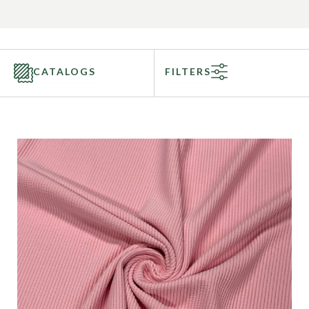
CATALOGS
FILTERS
Categories
Fabric Type
Fiber Content
Recommended Use