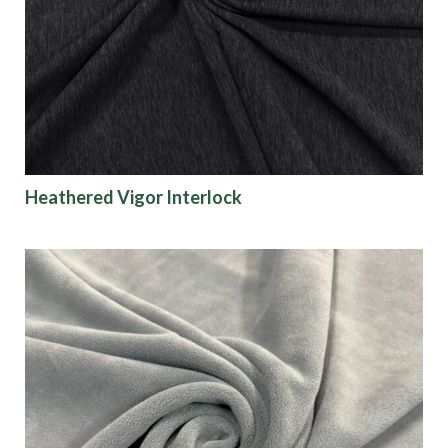
Origin
Show results
Heathered Vigor Interlock