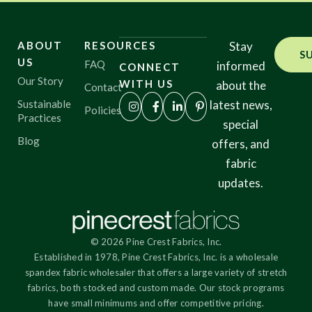
ABOUT
RESOURCES
Stay
S
US
FAQ
informed
CONNECT
Our Story
WITH US
about the
Contact
Sustainable
latest news,
Policies
Practices
special
Blog
offers, and
fabric
updates.
© 2026 Pine Crest Fabrics, Inc.
Established in 1978, Pine Crest Fabrics, Inc. is a wholesale
spandex fabric wholesaler that offers a large variety of stretch
fabrics, both stocked and custom made. Our stock programs
have small minimums and offer competitive pricing.