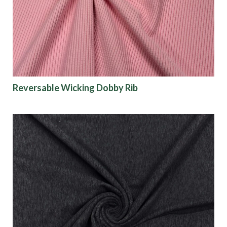
Finish
Pattern
Color
Reversable Wicking Dobby Rib
Characteristics
Sustainability
Performance
Collections