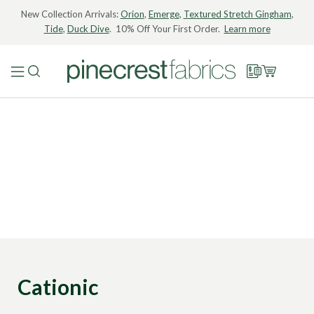
New Collection Arrivals:
Orion
,
Emerge
,
Textured Stretch Gingham
,
Tide
,
Duck Dive
. 10% Off Your First Order.
Learn more
Cationic