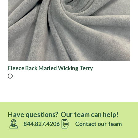
Fleece Back Marled Wicking Terry
Have questions? Our team can help!
844.827.4206
Contact our team