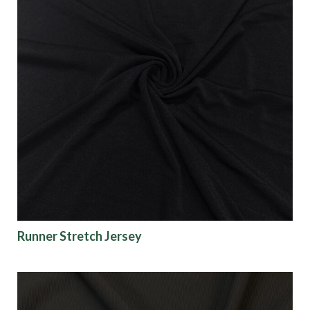
Runner Stretch Jersey