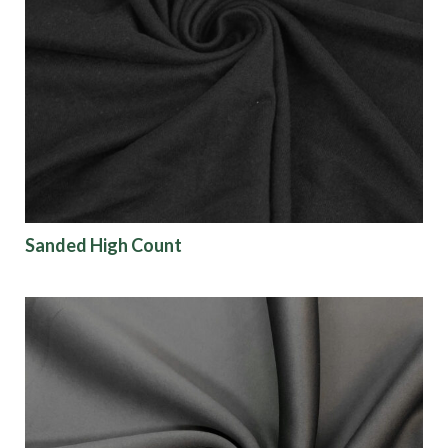
Sanded High Count