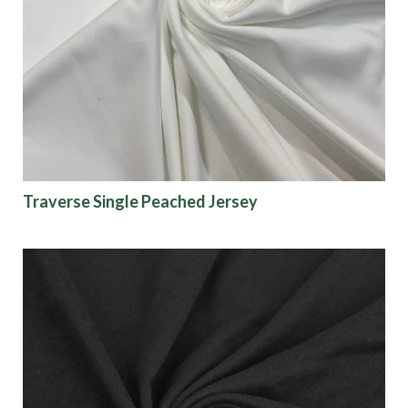
Traverse Single Peached Jersey