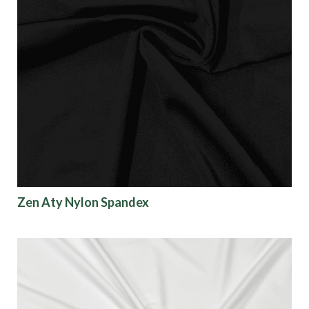
Zen Aty Nylon Spandex