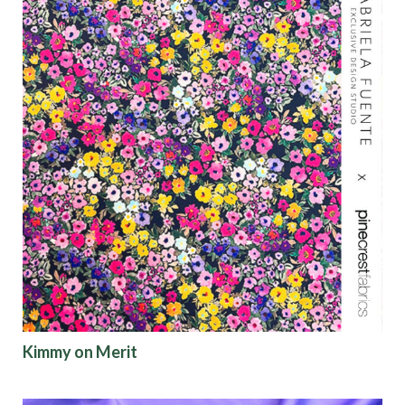
Kimmy on Merit