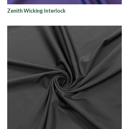
Zenith Wicking Interlock