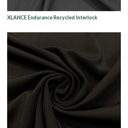
XLANCE Endurance Recycled Interlock