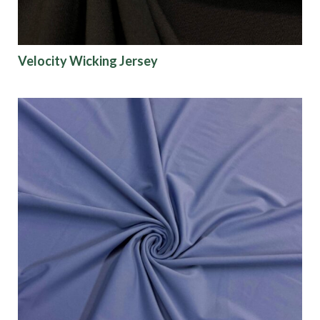
Velocity Wicking Jersey