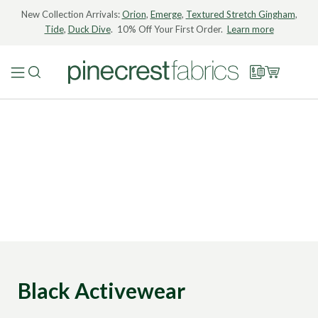
New Collection Arrivals:
Orion
,
Emerge
,
Textured Stretch Gingham
,
Tide
,
Duck Dive
. 10% Off Your First Order.
Learn more
Black Activewear