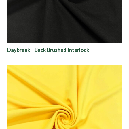
Finish
Pattern
Color
Daybreak – Back Brushed Interlock
Characteristics
Sustainability
Performance
Collections