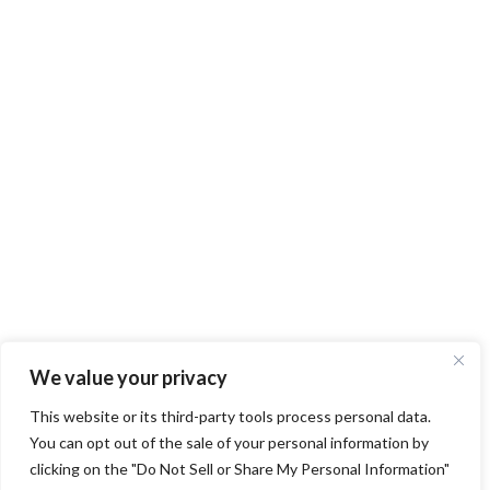
We value your privacy
This website or its third-party tools process personal data.
You can opt out of the sale of your personal information by
clicking on the "Do Not Sell or Share My Personal Information"