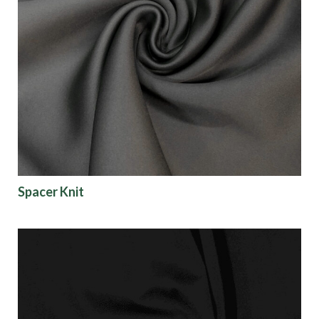
Spacer Knit