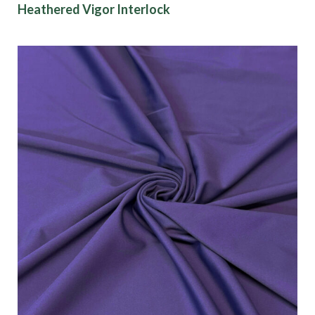
Heathered Vigor Interlock