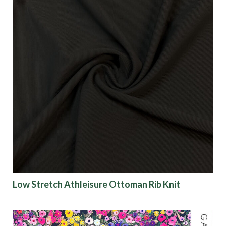
Low Stretch Athleisure Ottoman Rib Knit