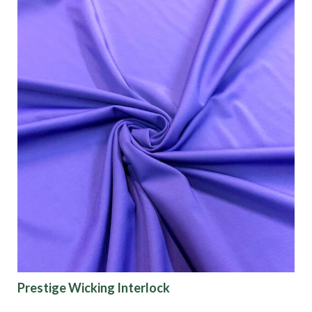
Prestige Wicking Interlock