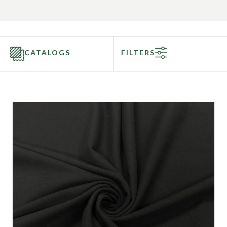
CATALOGS
FILTERS
Categories
Fabric Type
Fiber Content
Recommended Use