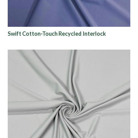
Swift Cotton-Touch Recycled Interlock