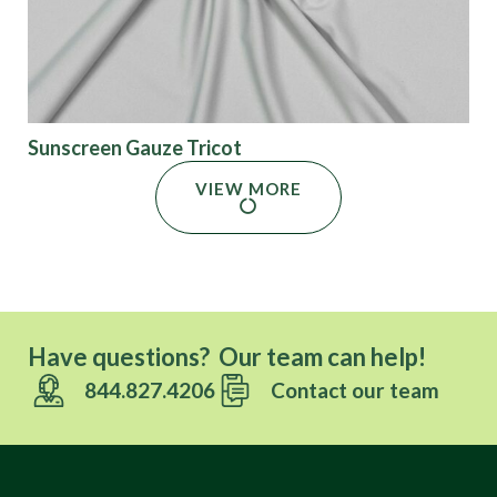
Sunscreen Gauze Tricot
VIEW MORE
Have questions? Our team can help!
844.827.4206
Contact our team