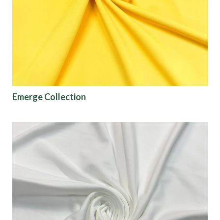
Origin
Show results
Emerge Collection