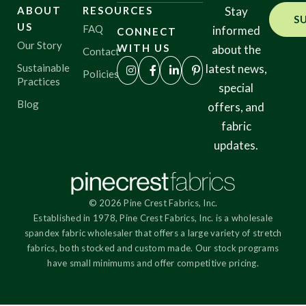
ABOUT
RESOURCES
Stay
S
US
FAQ
informed
CONNECT
Our Story
WITH US
about the
Contact
Sustainable
latest news,
Policies
Practices
special
Blog
offers, and
fabric
updates.
© 2026 Pine Crest Fabrics, Inc.
Established in 1978, Pine Crest Fabrics, Inc. is a wholesale
spandex fabric wholesaler that offers a large variety of stretch
fabrics, both stocked and custom made. Our stock programs
have small minimums and offer competitive pricing.