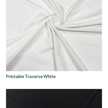
Printable Traverse White