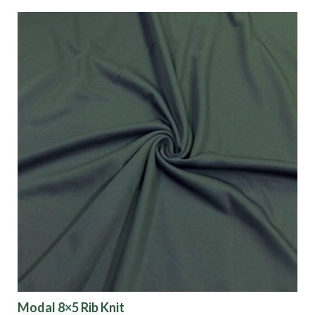
Modal 8×5 Rib Knit