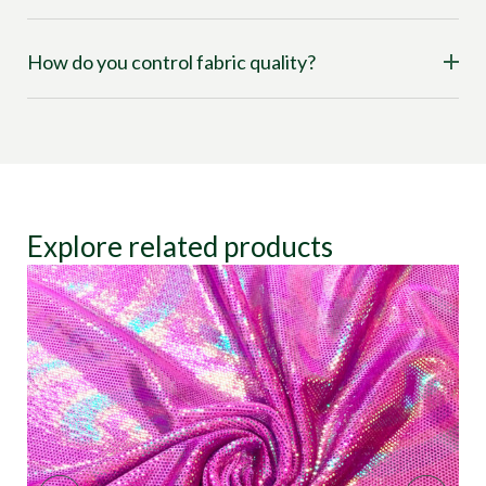
How do you control fabric quality?
Explore related products