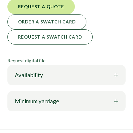
REQUEST A QUOTE
ORDER A SWATCH CARD
REQUEST A SWATCH CARD
Request digital file
Availability
Minimum yardage