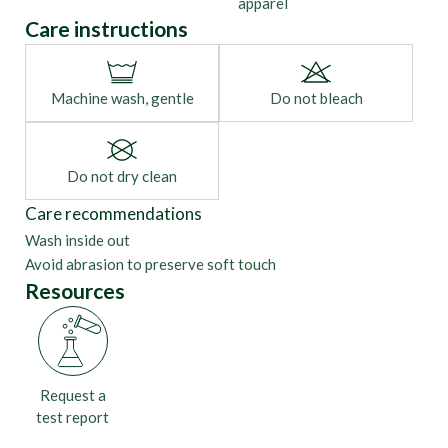
apparel
Care instructions
Machine wash, gentle
Do not bleach
Do not dry clean
Care recommendations
Wash inside out
Avoid abrasion to preserve soft touch
Resources
Request a
test report