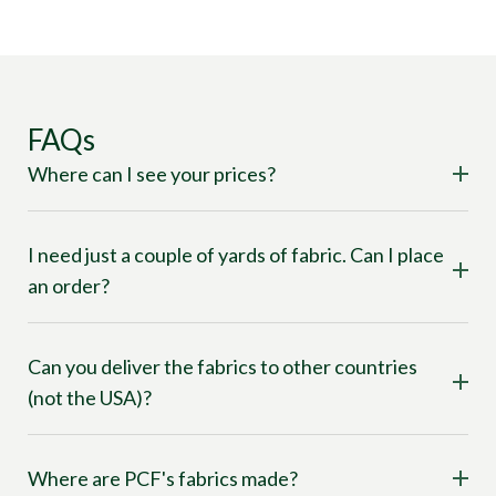
FAQs
Where can I see your prices?
I need just a couple of yards of fabric. Can I place
an order?
Can you deliver the fabrics to other countries
(not the USA)?
Where are PCF's fabrics made?