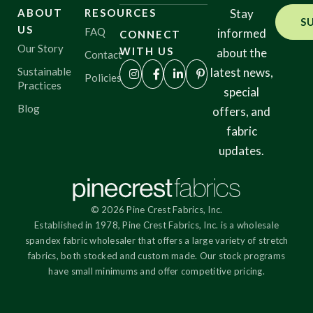
ABOUT
RESOURCES
Stay
S
US
FAQ
informed
CONNECT
Our Story
WITH US
about the
Contact
Sustainable
latest news,
Policies
Practices
special
Blog
offers, and
fabric
updates.
© 2026 Pine Crest Fabrics, Inc.
Established in 1978, Pine Crest Fabrics, Inc. is a wholesale
spandex fabric wholesaler that offers a large variety of stretch
fabrics, both stocked and custom made. Our stock programs
have small minimums and offer competitive pricing.