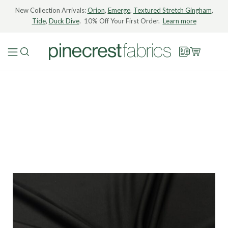
New Collection Arrivals:
Orion
,
Emerge
,
Textured Stretch Gingham
,
Tide
,
Duck Dive
. 10% Off Your First Order.
Learn more