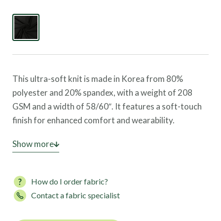
This ultra-soft knit is made in Korea from 80%
polyester and 20% spandex, with a weight of 208
GSM and a width of 58/60″. It features a soft-touch
finish for enhanced comfort and wearability.
This fabric offers four-way stretch, great coverage,
Show more
and high UV protection, making it ideal for leggings,
sports bras, activewear, and loungewear.
How do I order fabric?
Contact a fabric specialist