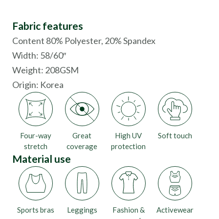
Fabric features
Content 80% Polyester, 20% Spandex
Width: 58/60″
Weight: 208GSM
Origin:
Korea
Four-way
Great
High UV
Soft touch
stretch
coverage
protection
Material use
Sports bras
Leggings
Fashion &
Activewear