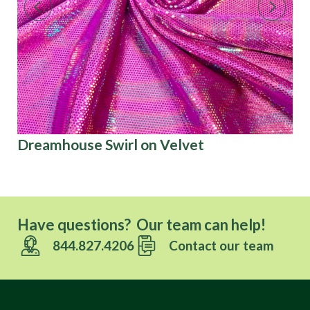
Dreamhouse Swirl on Velvet
Ca
Have questions? Our team can help!
844.827.4206
Contact our team