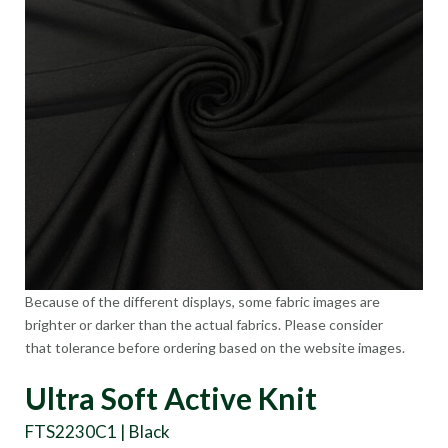
Because of the different displays, some fabric images are
brighter or darker than the actual fabrics. Please consider
that tolerance before ordering based on the website images.
Ultra Soft Active Knit
FTS2230C1 | Black