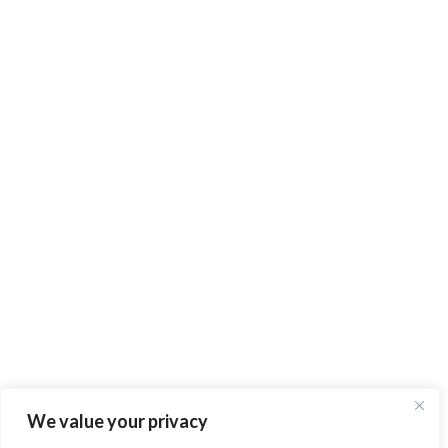
We value your privacy