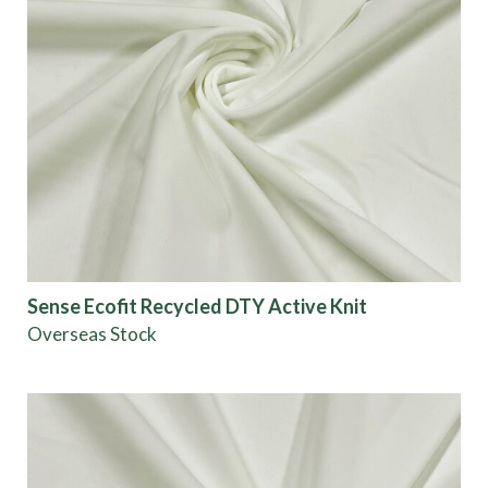
Sense Ecofit Recycled DTY Active Knit
Overseas Stock