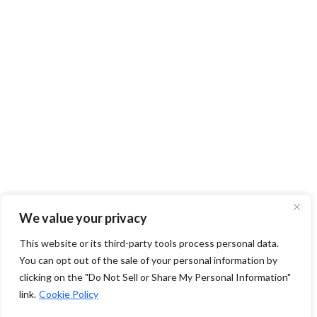
We value your privacy
This website or its third-party tools process personal data.
You can opt out of the sale of your personal information by
clicking on the "Do Not Sell or Share My Personal Information"
link.
Cookie Policy