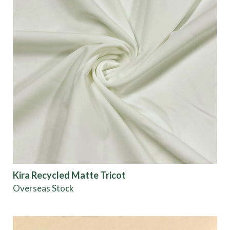
Kira Recycled Matte Tricot
Overseas Stock