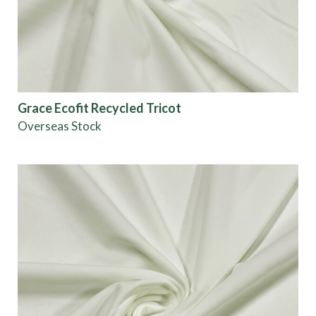
Grace Ecofit Recycled Tricot
Overseas Stock