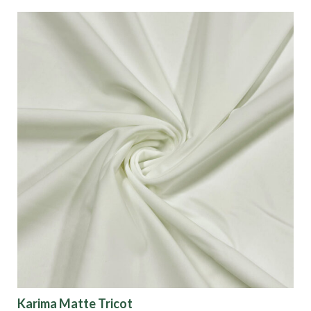
Karima Matte Tricot