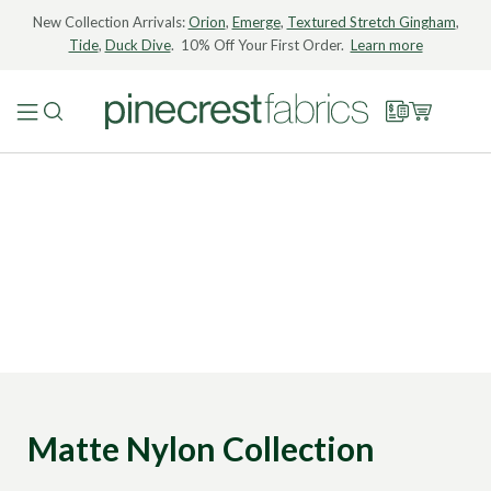
New Collection Arrivals:
Orion
,
Emerge
,
Textured Stretch Gingham
,
Tide
,
Duck Dive
. 10% Off Your First Order.
Learn more
Matte Nylon Collection