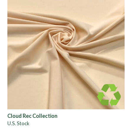
Cloud Rec Collection
U.S. Stock