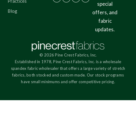
Practices
special
Blog
offers, and
fabric
updates.
© 2026 Pine Crest Fabrics, Inc.
Established in 1978, Pine Crest Fabrics, Inc. is a wholesale
spandex fabric wholesaler that offers a large variety of stretch
fabrics, both stocked and custom made. Our stock programs
have small minimums and offer competitive pricing.