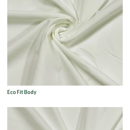
Eco Fit Body