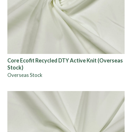
Core Ecofit Recycled DTY Active Knit (Overseas
Stock)
Overseas Stock