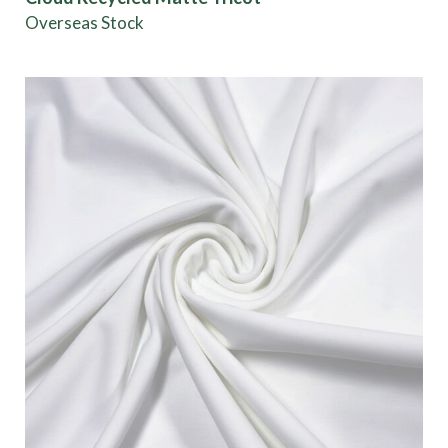
Overseas Stock