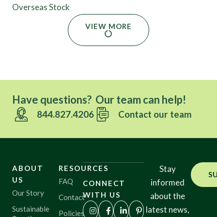
Overseas Stock
VIEW MORE
Have questions? Our team can help!
844.827.4206
Contact our team
ABOUT
RESOURCES
Stay
S
US
FAQ
informed
CONNECT
Our Story
WITH US
about the
Contact
Sustainable
latest news,
Policies