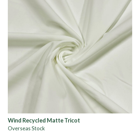
Wind Recycled Matte Tricot
Overseas Stock