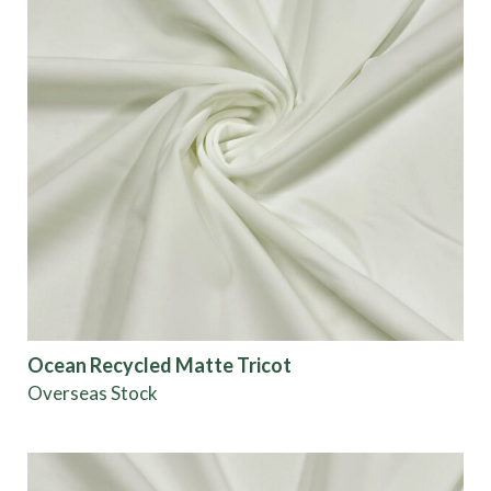
Ocean Recycled Matte Tricot
Overseas Stock