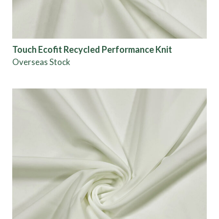
Touch Ecofit Recycled Performance Knit
Overseas Stock