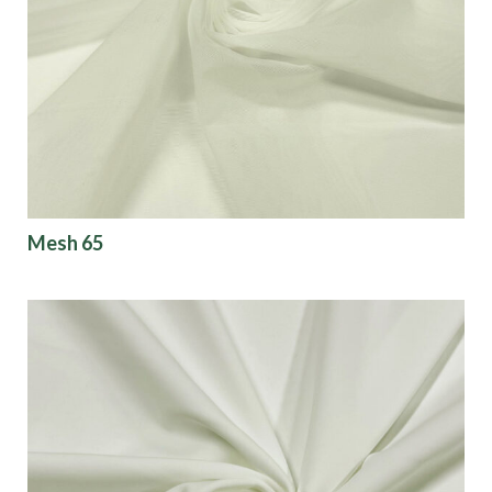
Mesh 65