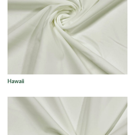
Hawaii