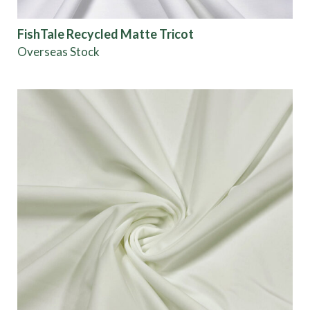
FishTale Recycled Matte Tricot
Overseas Stock