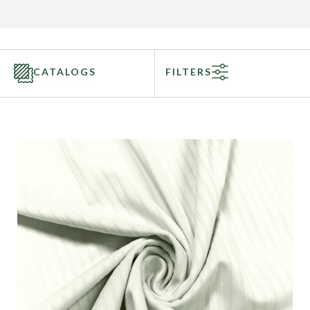
CATALOGS
FILTERS
Categories
Fabric Type
Fiber Content
Recommended Use