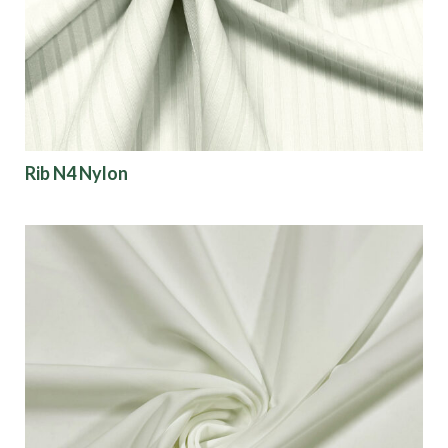
Finish
Pattern
Color
Rib N4 Nylon
Characteristics
Sustainability
Performance
Collections