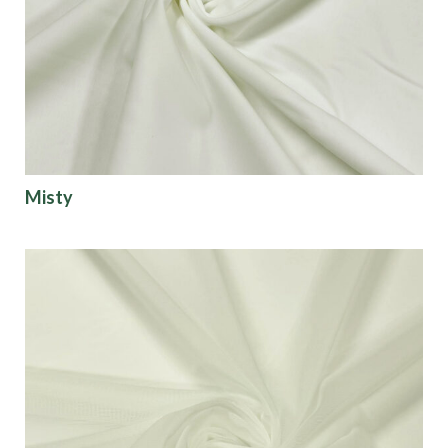
Origin
Show results
Misty