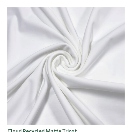
Cloud Recycled Matte Tricot