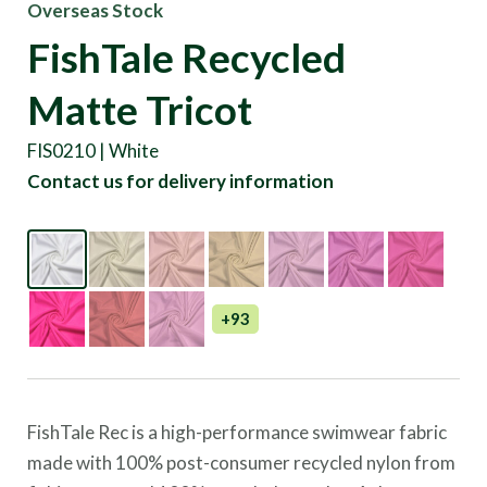
Overseas Stock
FishTale Recycled
Matte Tricot
FIS0210 | White
Contact us for delivery information
+93
FishTale Rec is a high-performance swimwear fabric
made with 100% post-consumer recycled nylon from