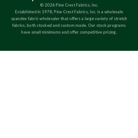
© 2026 Pine Crest Fabrics, Inc.
Established in 1978, Pine Crest Fabrics, Inc. is a wholesale
spandex fabric wholesaler that offers a large variety of stretch
fabrics, both stocked and custom made. Our stock programs
have small minimums and offer competitive pricing.