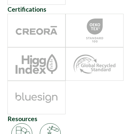
Certifications
Resources