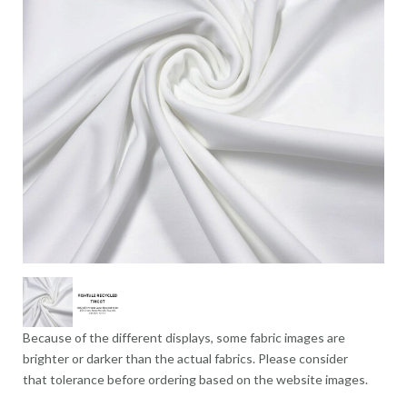
Because of the different displays, some fabric images are
brighter or darker than the actual fabrics. Please consider
that tolerance before ordering based on the website images.