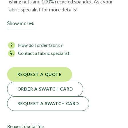
fishing nets and 100% recycled spandex. Ask your
fabric specialist for more details!
This high-performance fabric is also available in 103
Show more
colors.
How do I order fabric?
Contact a fabric specialist
REQUEST A QUOTE
ORDER A SWATCH CARD
REQUEST A SWATCH CARD
Request digital file