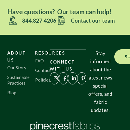
Have questions? Our team can help!
844.827.4206
Contact our team
ABOUT
RESOURCES
Stay
S
US
FAQ
informed
CONNECT
Our Story
WITH US
about the
Contact
Sustainable
latest news,
Policies
Practices
special
Blog
offers, and
fabric
updates.