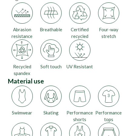
Abrasion
Breathable
Certified
Four-way
resistance
recycled
stretch
Recycled
Soft touch
UV Resistant
spandex
Material use
Swimwear
Skating
Performance
Performance
shorts
tops