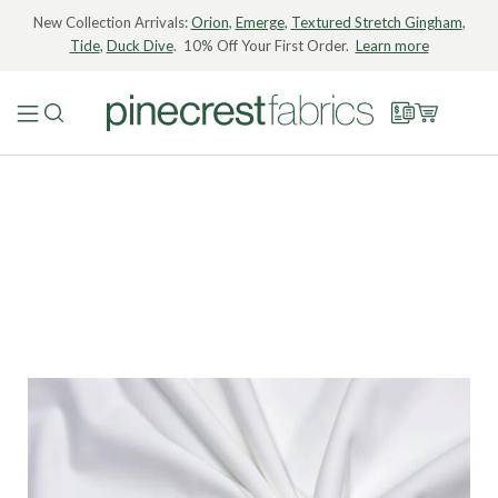
New Collection Arrivals:
Orion
,
Emerge
,
Textured Stretch Gingham
,
Tide
,
Duck Dive
. 10% Off Your First Order.
Learn more