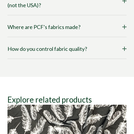
(not the USA)?
Where are PCF's fabrics made?
How do you control fabric quality?
Explore related products