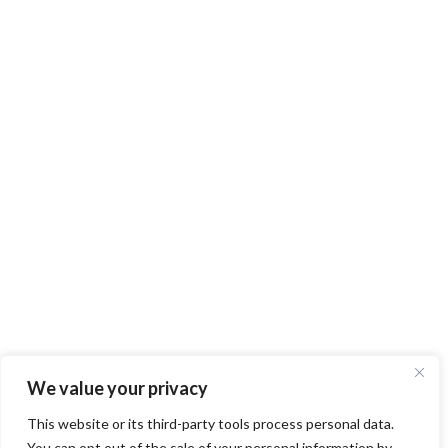
We value your privacy
This website or its third-party tools process personal data.
You can opt out of the sale of your personal information by