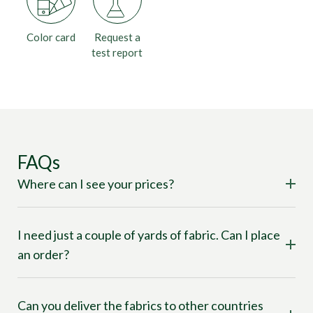
Color card
Request a
test report
FAQs
Where can I see your prices?
I need just a couple of yards of fabric. Can I place
an order?
Can you deliver the fabrics to other countries