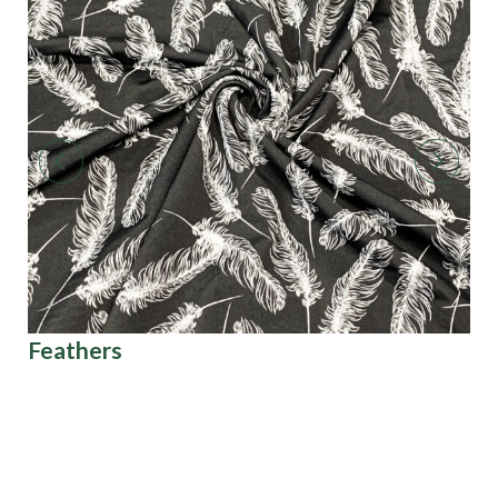
Feathers
Ar