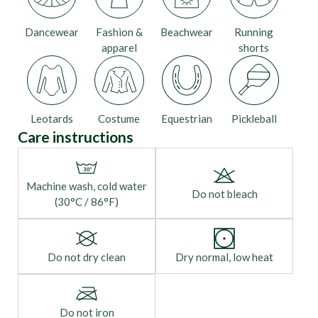
Dancewear
Fashion &
Beachwear
Running
apparel
shorts
Leotards
Costume
Equestrian
Pickleball
Care instructions
Machine wash, cold water
Do not bleach
(30°C / 86°F)
Do not dry clean
Dry normal, low heat
Do not iron