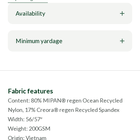
Availability
Minimum yardage
Fabric features
Content: 80% MIPAN® regen Ocean Recycled
Nylon, 17% Creora® regen Recycled Spandex
Width: 56/57″
Weight: 200GSM
Origin:
Vietnam