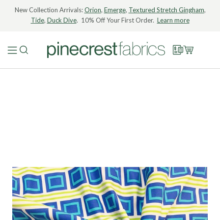
New Collection Arrivals:
Orion
,
Emerge
,
Textured Stretch Gingham
,
Tide
,
Duck Dive
. 10% Off Your First Order.
Learn more