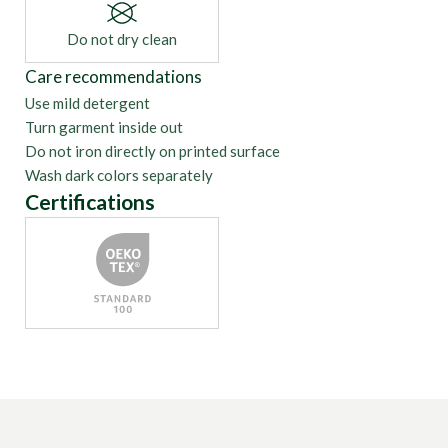
Do not dry clean
Care recommendations
Use mild detergent
Turn garment inside out
Do not iron directly on printed surface
Wash dark colors separately
Certifications