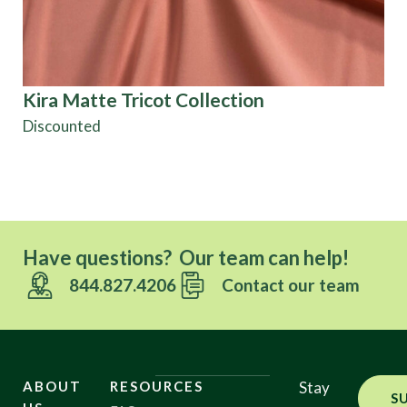
Kira Matte Tricot Collection
Ta
Discounted
Have questions? Our team can help!
844.827.4206
Contact our team
ABOUT
RESOURCES
Stay
S