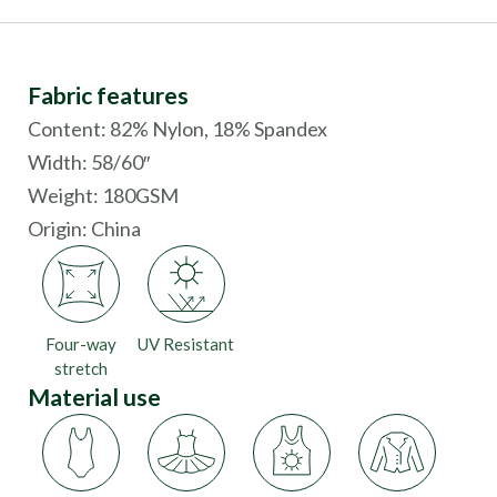
Fabric features
Content: 82% Nylon, 18% Spandex
Width: 58/60″
Weight: 180GSM
Origin:
China
Four-way
UV Resistant
stretch
Material use