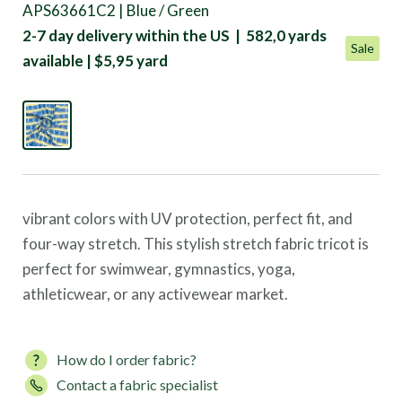
APS63661C2 | Blue / Green
2-7 day delivery within the US | 582,0 yards
Sale
available | $5,95 yard
vibrant colors with UV protection, perfect fit, and
four-way stretch. This stylish stretch fabric tricot is
perfect for swimwear, gymnastics, yoga,
athleticwear, or any activewear market.
How do I order fabric?
Contact a fabric specialist