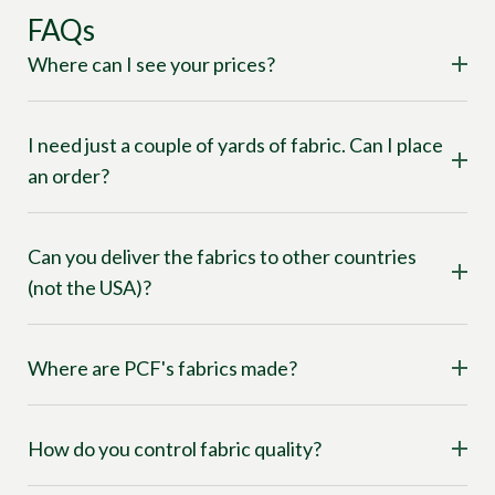
FAQs
Where can I see your prices?
I need just a couple of yards of fabric. Can I place
an order?
Can you deliver the fabrics to other countries
(not the USA)?
Where are PCF's fabrics made?
How do you control fabric quality?