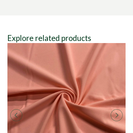
Explore related products