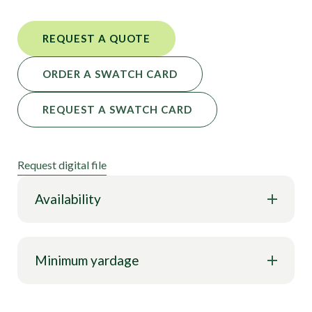
REQUEST A QUOTE
ORDER A SWATCH CARD
REQUEST A SWATCH CARD
Request digital file
Availability
Minimum yardage