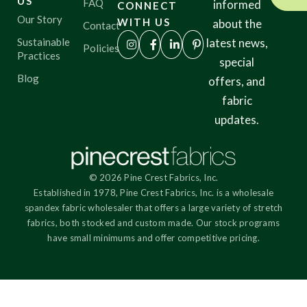
US
FAQ
informed
CONNECT
Our Story
WITH US
about the
Contact
Sustainable
latest news,
Policies
Practices
special
Blog
offers, and
fabric
updates.
© 2026 Pine Crest Fabrics, Inc.
Established in 1978, Pine Crest Fabrics, Inc. is a wholesale
spandex fabric wholesaler that offers a large variety of stretch
fabrics, both stocked and custom made. Our stock programs
have small minimums and offer competitive pricing.