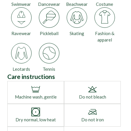
Swimwear
Dancewear
Beachwear
Costume
Ravewear
Pickleball
Skating
Fashion &
apparel
Leotards
Tennis
Care instructions
Machine wash, gentle
Do not bleach
Dry normal, low heat
Do not iron