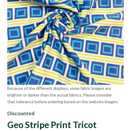
Because of the different displays, some fabric images are
brighter or darker than the actual fabrics. Please consider
that tolerance before ordering based on the website images.
Discounted
Geo Stripe Print Tricot