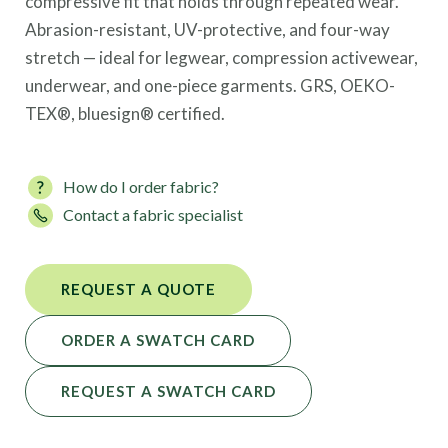
compressive fit that holds through repeated wear.
Abrasion-resistant, UV-protective, and four-way
stretch — ideal for legwear, compression activewear,
underwear, and one-piece garments. GRS, OEKO-
TEX®, bluesign® certified.
How do I order fabric?
Contact a fabric specialist
REQUEST A QUOTE
ORDER A SWATCH CARD
REQUEST A SWATCH CARD