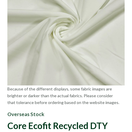
Because of the different displays, some fabric images are
brighter or darker than the actual fabrics. Please consider
that tolerance before ordering based on the website images.
Overseas Stock
Core Ecofit Recycled DTY