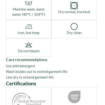
Machine wash, warm
Dry normal, low heat
water (40°C / 104°F)
Iron, low temp
Dry clean
Do not bleach
Care recommendations
Use mild detergent
Wash insides out to extend garment life
Line dry to extend garment life
Certifications