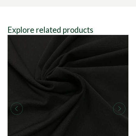
Explore related products