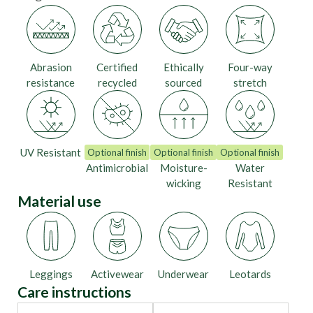
Abrasion
Certified
Ethically
Four-way
resistance
recycled
sourced
stretch
UV Resistant
Optional finish
Optional finish
Optional finish
Antimicrobial
Moisture-
Water
wicking
Resistant
Material use
Leggings
Activewear
Underwear
Leotards
Care instructions