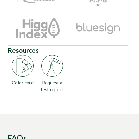
Resources
Color card
Request a
test report
FAQs