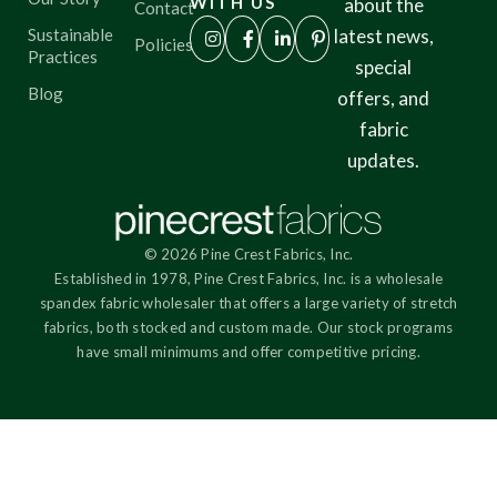
WITH US
about the
Contact
Sustainable
latest news,
Policies
Practices
special
Blog
offers, and
fabric
updates.
© 2026 Pine Crest Fabrics, Inc.
Established in 1978, Pine Crest Fabrics, Inc. is a wholesale
spandex fabric wholesaler that offers a large variety of stretch
fabrics, both stocked and custom made. Our stock programs
have small minimums and offer competitive pricing.