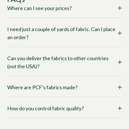
Where can I see your prices?
I need just a couple of yards of fabric. Can I place
an order?
Can you deliver the fabrics to other countries
(not the USA)?
Where are PCF's fabrics made?
How do you control fabric quality?