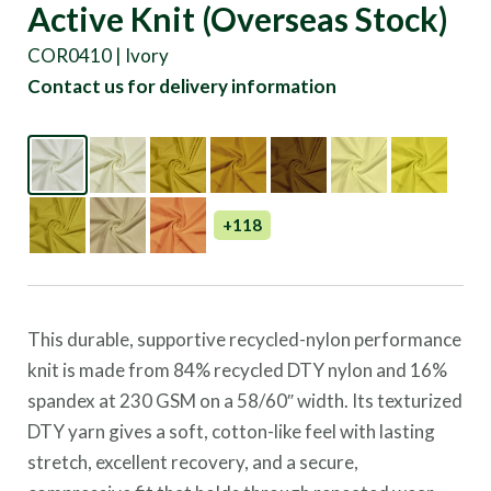
Active Knit (Overseas Stock)
COR0410 | Ivory
Contact us for delivery information
+118
This durable, supportive recycled-nylon performance
knit is made from 84% recycled DTY nylon and 16%
spandex at 230 GSM on a 58/60″ width. Its texturized
DTY yarn gives a soft, cotton-like feel with lasting
stretch, excellent recovery, and a secure,