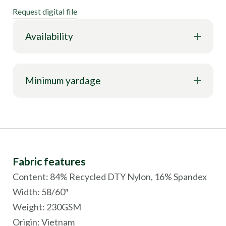
Request digital file
Availability
Minimum yardage
Fabric features
Content: 84% Recycled DTY Nylon, 16% Spandex
Width: 58/60″
Weight: 230GSM
Origin:
Vietnam