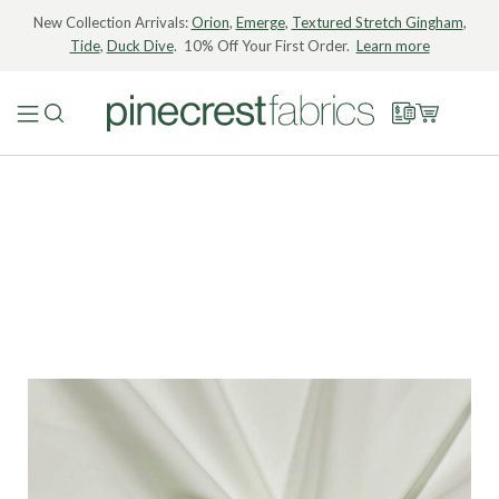
New Collection Arrivals:
Orion
,
Emerge
,
Textured Stretch Gingham
,
Tide
,
Duck Dive
. 10% Off Your First Order.
Learn more