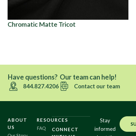
Chromatic Matte Tricot
Ki
Ov
Have questions? Our team can help!
844.827.4206
Contact our team
ABOUT
RESOURCES
Stay
S
US
FAQ
informed
CONNECT
Our Story