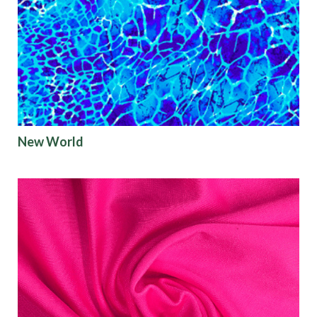
New World