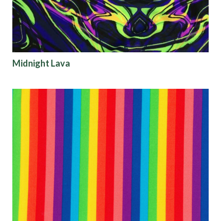
Finish
Pattern
Midnight Lava
Color
Characteristics
Sustainability
Performance
Collections