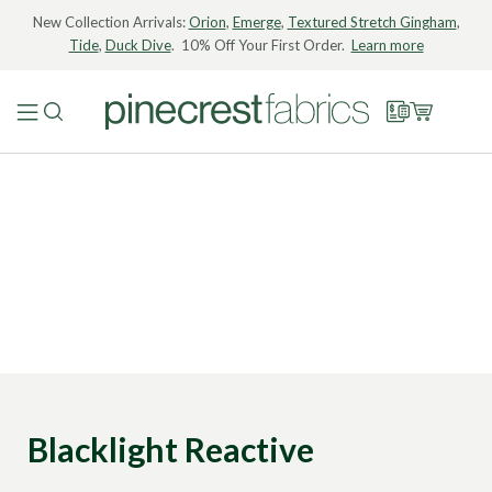
New Collection Arrivals:
Orion
,
Emerge
,
Textured Stretch Gingham
,
Tide
,
Duck Dive
. 10% Off Your First Order.
Learn more
Blacklight Reactive