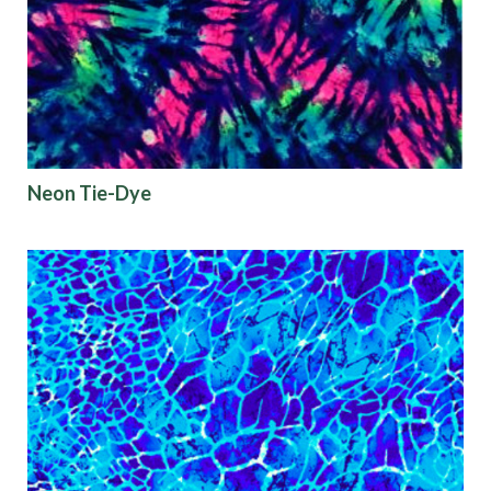
Neon Tie-Dye