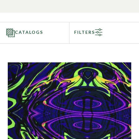
CATALOGS
FILTERS
Categories
Fabric Type
Fiber Content
Recommended Use