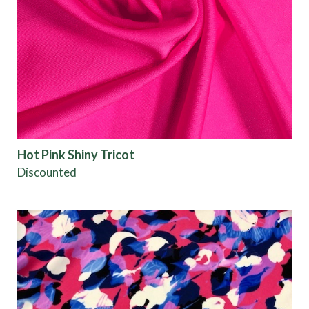
Hot Pink Shiny Tricot
Discounted