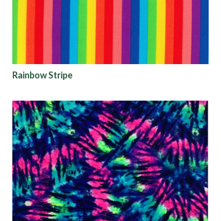
Origin
Rainbow Stripe
Show results