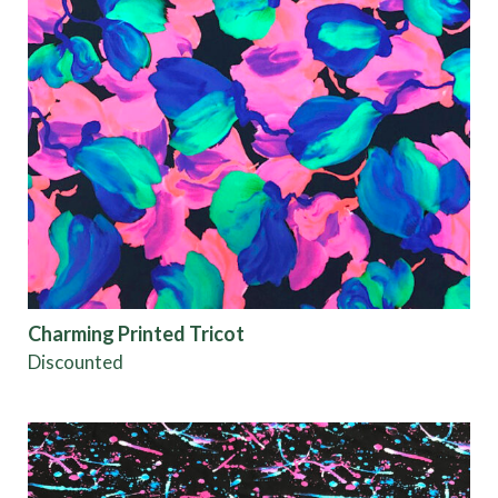
Charming Printed Tricot
Discounted