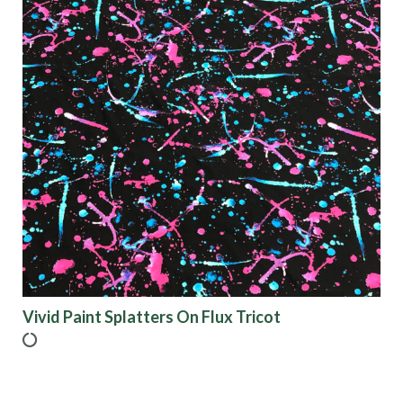
Vivid Paint Splatters On Flux Tricot