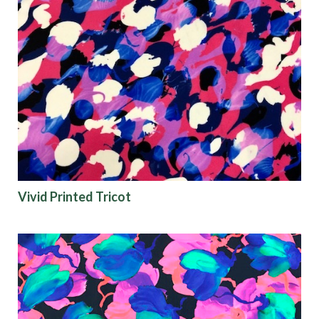
Vivid Printed Tricot