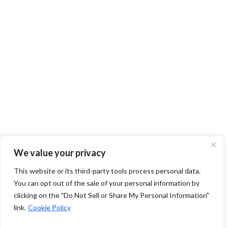
We value your privacy
This website or its third-party tools process personal data.
You can opt out of the sale of your personal information by
clicking on the "Do Not Sell or Share My Personal Information"
link.
Cookie Policy