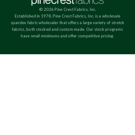
© 2026 Pine Crest Fabrics, Inc.
Established in 1978, Pine Crest Fabrics, Inc. is a wholesale
spandex fabric wholesaler that offers a large variety of stretch
fabrics, both stocked and custom made. Our stock programs
have small minimums and offer competitive pricing.