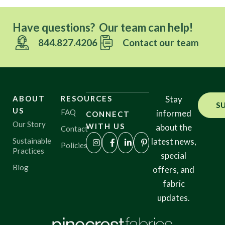
Have questions? Our team can help!
844.827.4206
Contact our team
ABOUT
RESOURCES
Stay
S
US
FAQ
informed
CONNECT
Our Story
WITH US
about the
Contact
Sustainable
latest news,
Policies
Practices
special
Blog
offers, and
fabric
updates.