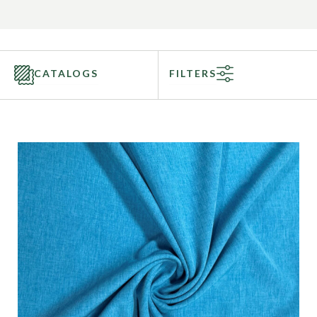
CATALOGS
FILTERS
Categories
Fabric Type
Fiber Content
Recommended Use