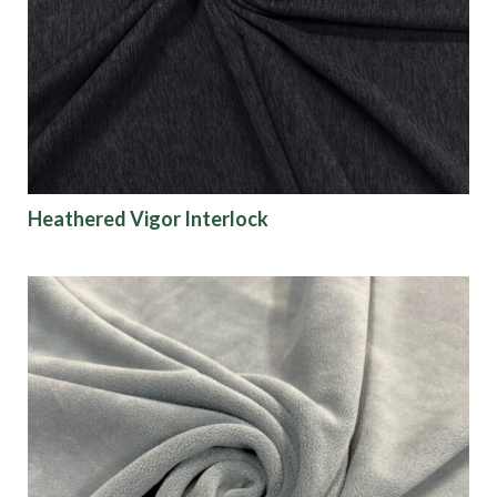
Origin
Show results
Heathered Vigor Interlock