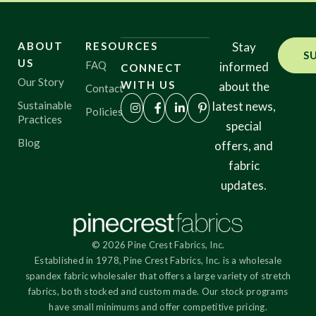
ABOUT
RESOURCES
Stay
S
US
FAQ
informed
CONNECT
Our Story
WITH US
about the
Contact
Sustainable
latest news,
Policies
Practices
special
Blog
offers, and
fabric
updates.
© 2026 Pine Crest Fabrics, Inc.
Established in 1978, Pine Crest Fabrics, Inc. is a wholesale
spandex fabric wholesaler that offers a large variety of stretch
fabrics, both stocked and custom made. Our stock programs
have small minimums and offer competitive pricing.