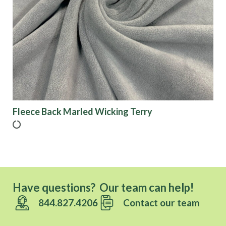
Fleece Back Marled Wicking Terry
Have questions? Our team can help!
844.827.4206
Contact our team