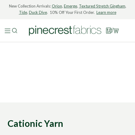
New Collection Arrivals:
Orion
,
Emerge
,
Textured Stretch Gingham
,
Tide
,
Duck Dive
. 10% Off Your First Order.
Learn more
Cationic Yarn