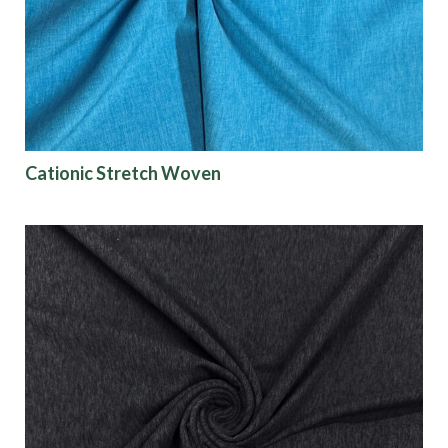
Finish
Pattern
Color
Cationic Stretch Woven
Characteristics
Sustainability
Performance
Collections