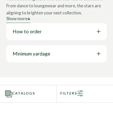
From dance to loungewear and more, the stars are
aligning to brighten your next collection.
Show more
Astrological prints and star references have been all
How to order
over the activewear markets. This somewhat
rockstar print has a new modern twist that will make
everyone shine brightly in the crowd. These star
fabrics are the perfect stretch fabric for dance, yoga,
Minimum yardage
or any activewear market.
Call to speak with a sales representative today at
844-827-4206!
CATALOGS
FILTERS