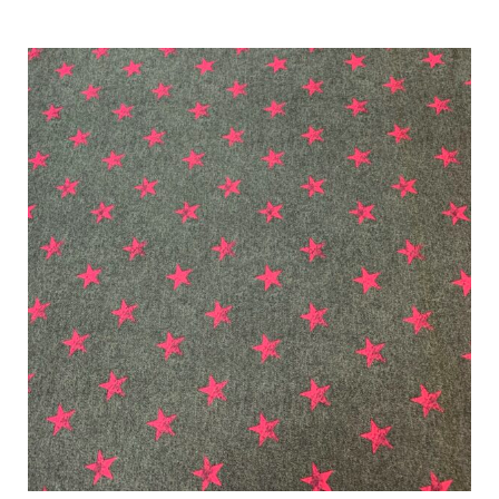
Characteristics
Sustainability
Performance
Collections
Origin
Show results