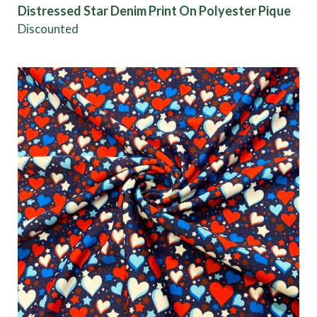
Distressed Star Denim Print On Polyester Pique
Discounted