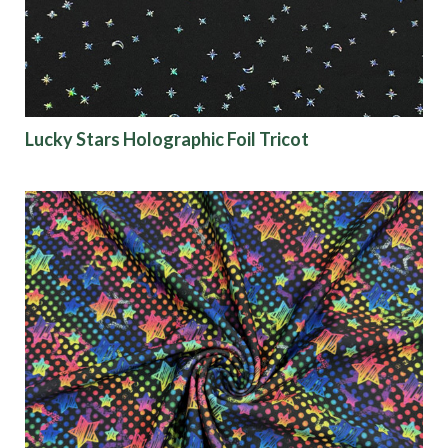
Lucky Stars Holographic Foil Tricot