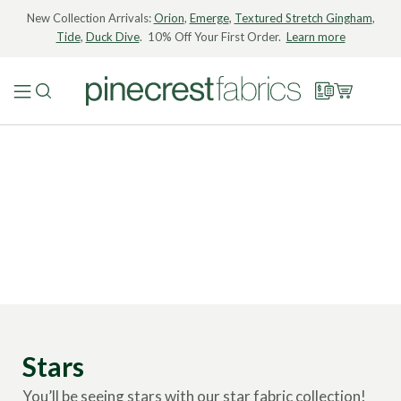
New Collection Arrivals:
Orion
,
Emerge
,
Textured Stretch Gingham
,
Tide
,
Duck Dive
. 10% Off Your First Order.
Learn more
Stars
You’ll be seeing stars with our star fabric collection!