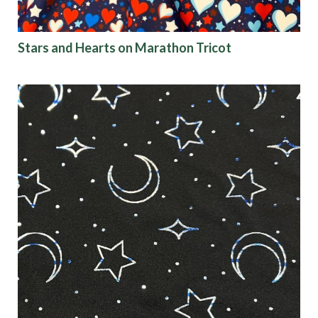
Stars and Hearts on Marathon Tricot