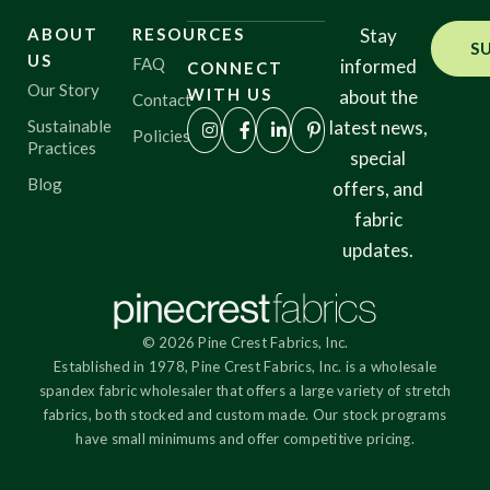
ABOUT
RESOURCES
Stay
S
US
FAQ
informed
CONNECT
Our Story
WITH US
about the
Contact
Sustainable
latest news,
Policies
Practices
special
Blog
offers, and
fabric
updates.
© 2026 Pine Crest Fabrics, Inc.
Established in 1978, Pine Crest Fabrics, Inc. is a wholesale
spandex fabric wholesaler that offers a large variety of stretch
fabrics, both stocked and custom made. Our stock programs
have small minimums and offer competitive pricing.