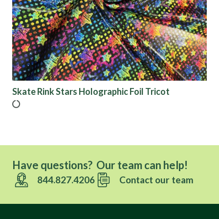
Skate Rink Stars Holographic Foil Tricot
Have questions? Our team can help!
844.827.4206
Contact our team