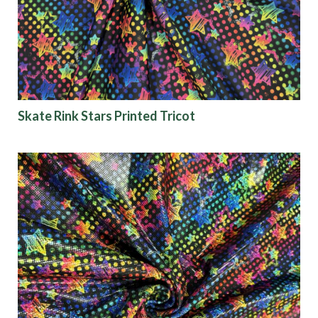
Skate Rink Stars Printed Tricot