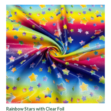
Categories
Fabric Type
Fiber Content
Recommended Use
Finish
Pattern
Color
Rainbow Stars with Clear Foil