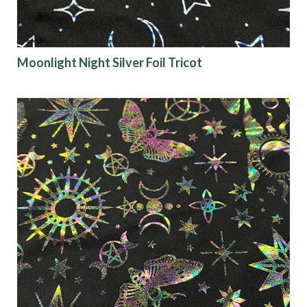
Moonlight Night Silver Foil Tricot