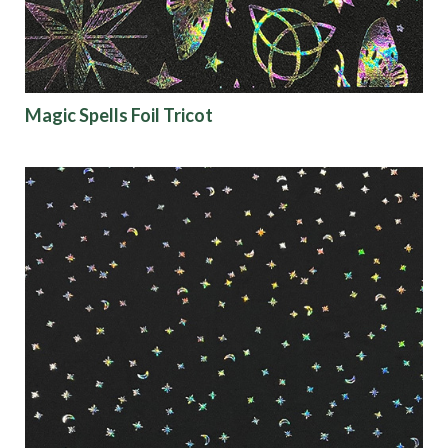
Magic Spells Foil Tricot