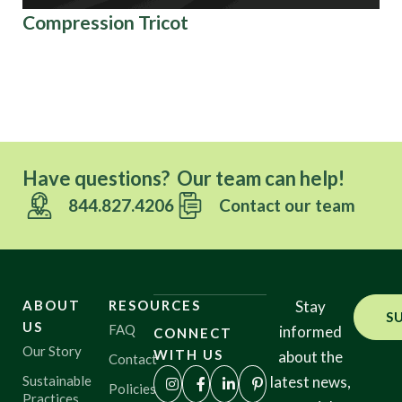
Compression Tricot
Or
Co
Ov
Have questions? Our team can help!
844.827.4206
Contact our team
ABOUT
RESOURCES
Stay
S
US
FAQ
informed
CONNECT
Our Story
WITH US
about the
Contact
Sustainable
latest news,
Policies
Practices