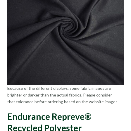
Because of the different displays, some fabric images are
brighter or darker than the actual fabrics. Please consider
that tolerance before ordering based on the website images.
Endurance Repreve®
Recycled Polyester