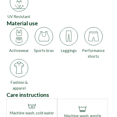
UV Resistant
Material use
Activewear
Sports bras
Leggings
Performance
shorts
Fashion &
apparel
Care instructions
Machine wash, cold water
Machine wash, gentle