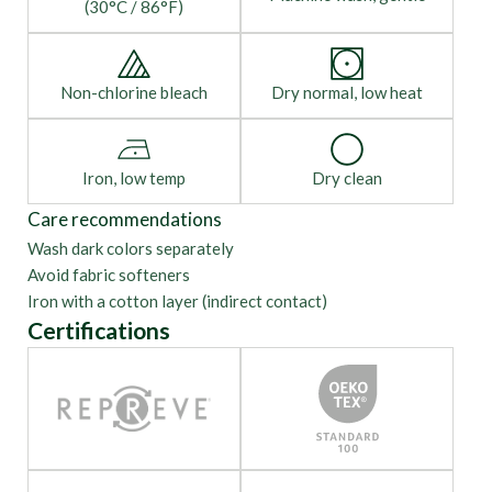
(30°C / 86°F)
Non-chlorine bleach
Dry normal, low heat
Iron, low temp
Dry clean
Care recommendations
Wash dark colors separately
Avoid fabric softeners
Iron with a cotton layer (indirect contact)
Certifications