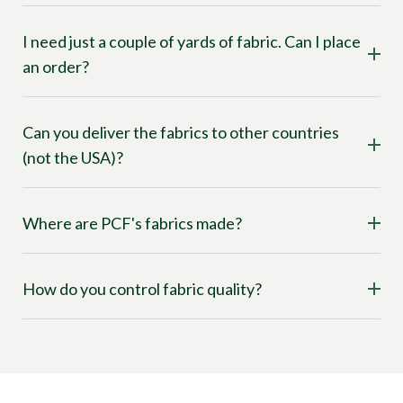
I need just a couple of yards of fabric. Can I place
an order?
Can you deliver the fabrics to other countries
(not the USA)?
Where are PCF's fabrics made?
How do you control fabric quality?