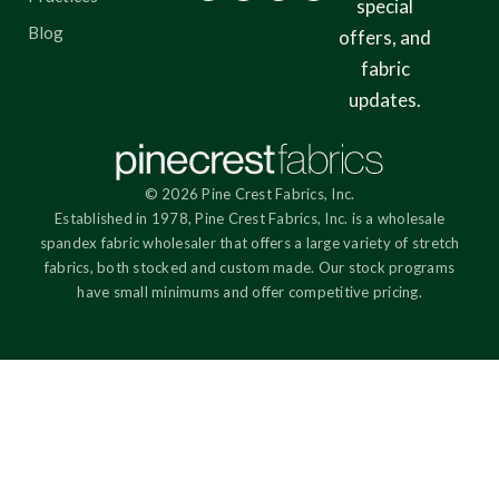
special
Blog
offers, and
fabric
updates.
© 2026 Pine Crest Fabrics, Inc.
Established in 1978, Pine Crest Fabrics, Inc. is a wholesale
spandex fabric wholesaler that offers a large variety of stretch
fabrics, both stocked and custom made. Our stock programs
have small minimums and offer competitive pricing.