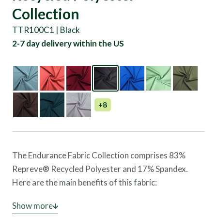
Collection
TTR100C1 | Black
2-7 day delivery within the US
+8
The Endurance Fabric Collection comprises 83%
Repreve® Recycled Polyester and 17% Spandex.
Here are the main benefits of this fabric:
Superior Comfort:
Show more
The polyester and spandex fabric