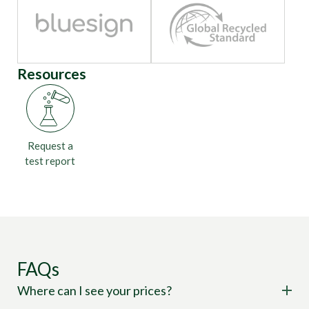
Resources
Request a
test report
FAQs
Where can I see your prices?