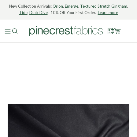
New Collection Arrivals:
Orion
,
Emerge
,
Textured Stretch Gingham
,
Tide
,
Duck Dive
. 10% Off Your First Order.
Learn more