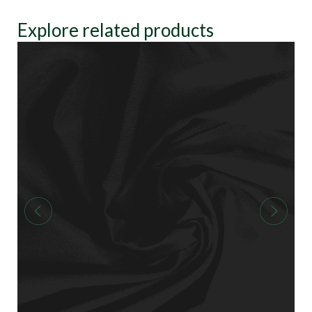
Explore related products