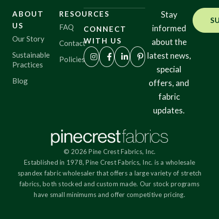
ABOUT
RESOURCES
Stay
S
US
FAQ
informed
CONNECT
Our Story
WITH US
about the
Contact
Sustainable
latest news,
Policies
Practices
special
Blog
offers, and
fabric
updates.
© 2026 Pine Crest Fabrics, Inc.
Established in 1978, Pine Crest Fabrics, Inc. is a wholesale
spandex fabric wholesaler that offers a large variety of stretch
fabrics, both stocked and custom made. Our stock programs
have small minimums and offer competitive pricing.