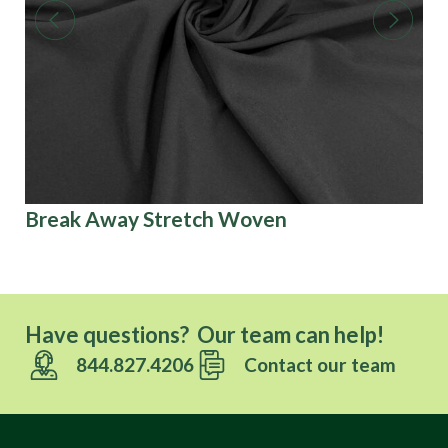
Break Away Stretch Woven
Co
Have questions? Our team can help!
844.827.4206
Contact our team