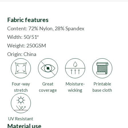
Fabric features
Content: 72% Nylon, 28% Spandex
Width: 50/51″
Weight: 250GSM
Origin:
China
Four-way
Great
Moisture-
Printable
stretch
coverage
wicking
base cloth
UV Resistant
Material use