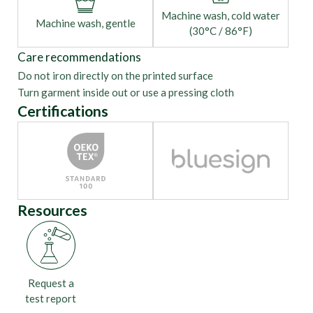
Machine wash, cold water
Machine wash, gentle
(30°C / 86°F)
Care recommendations
Do not iron directly on the printed surface
Turn garment inside out or use a pressing cloth
Certifications
Resources
Request a
test report