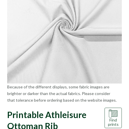
Because of the different displays, some fabric images are
brighter or darker than the actual fabrics. Please consider
that tolerance before ordering based on the website images.
Printable Athleisure
Find
Ottoman Rib
prints