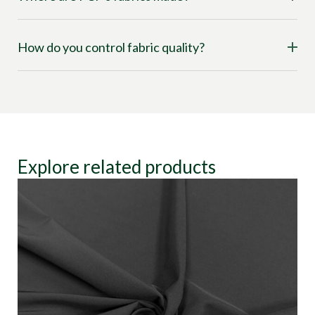
How do you control fabric quality?
Explore related products