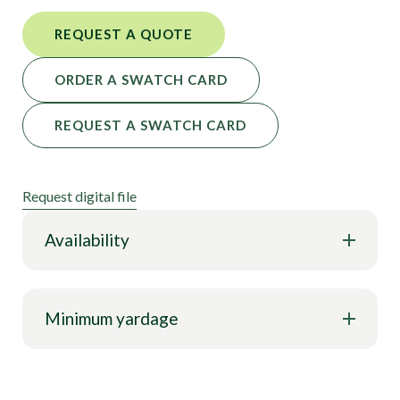
REQUEST A QUOTE
ORDER A SWATCH CARD
REQUEST A SWATCH CARD
Request digital file
Availability
Minimum yardage