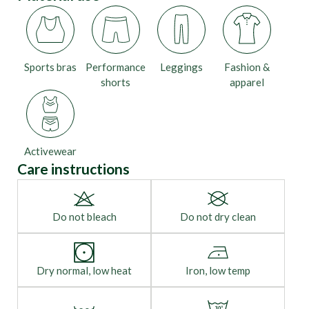
Sports bras
Performance
Leggings
Fashion &
shorts
apparel
Activewear
Care instructions
Do not bleach
Do not dry clean
Dry normal, low heat
Iron, low temp