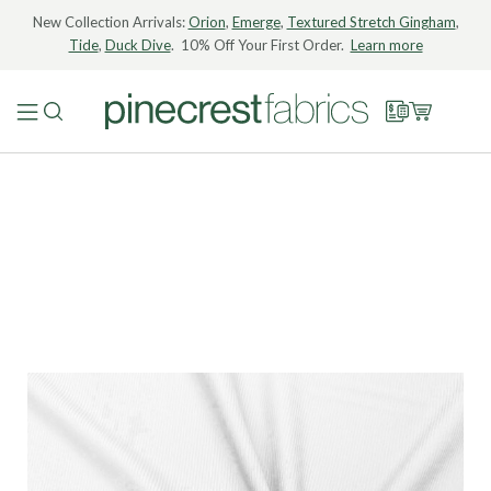
New Collection Arrivals:
Orion
,
Emerge
,
Textured Stretch Gingham
,
Tide
,
Duck Dive
. 10% Off Your First Order.
Learn more