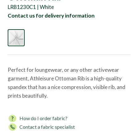
LRB1230C1 | White
Contact us for delivery information
Perfect for loungewear, or any other activewear
garment, Athleisure Ottoman Rib is a high-quality
spandex that has a nice compression, visible rib, and
prints beautifully.
How do I order fabric?
Contact a fabric specialist