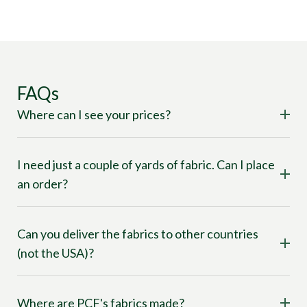
FAQs
Where can I see your prices?
I need just a couple of yards of fabric. Can I place
an order?
Can you deliver the fabrics to other countries
(not the USA)?
Where are PCF's fabrics made?