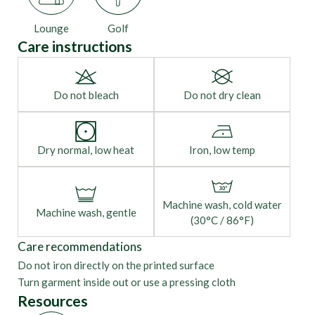
Lounge
Golf
Care instructions
Do not bleach
Do not dry clean
Dry normal, low heat
Iron, low temp
Machine wash, cold water
Machine wash, gentle
(30°C / 86°F)
Care recommendations
Do not iron directly on the printed surface
Turn garment inside out or use a pressing cloth
Resources