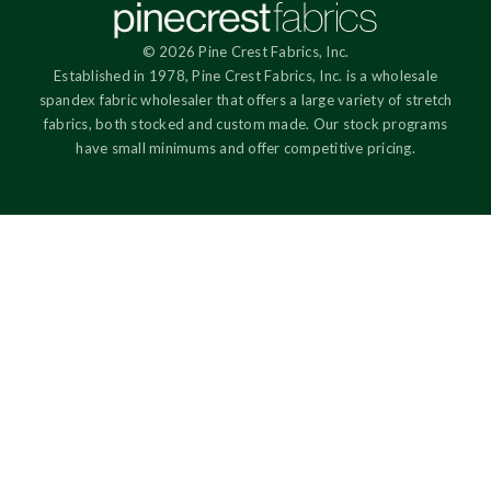
© 2026 Pine Crest Fabrics, Inc.
Established in 1978, Pine Crest Fabrics, Inc. is a wholesale
spandex fabric wholesaler that offers a large variety of stretch
fabrics, both stocked and custom made. Our stock programs
have small minimums and offer competitive pricing.