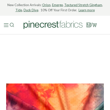
New Collection Arrivals:
Orion
,
Emerge
,
Textured Stretch Gingham
,
Tide
,
Duck Dive
. 10% Off Your First Order.
Learn more