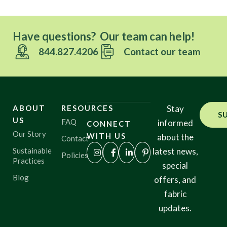
Have questions? Our team can help!
844.827.4206
Contact our team
ABOUT
RESOURCES
Stay
S
US
FAQ
informed
CONNECT
Our Story
WITH US
about the
Contact
Sustainable
latest news,
Policies
Practices
special
Blog
offers, and
fabric
updates.