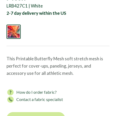
LRB427C1 | White
2-7 day delivery within the US
This Printable Butterfly Mesh soft stretch mesh is
perfect for cover-ups, paneling, jerseys, and
accessory use for all athletic mesh.
How do I order fabric?
Contact a fabric specialist