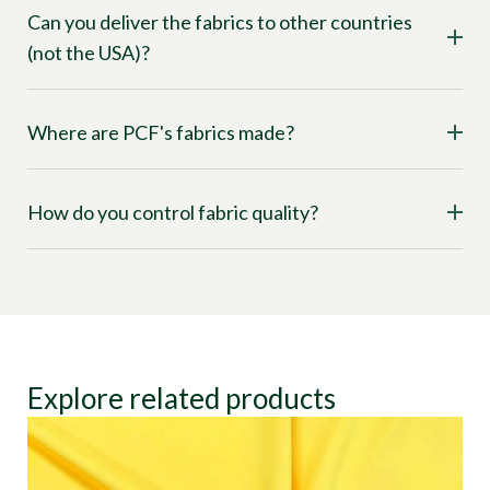
Can you deliver the fabrics to other countries
(not the USA)?
Where are PCF's fabrics made?
How do you control fabric quality?
Explore related products