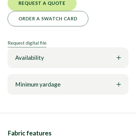
REQUEST A QUOTE
ORDER A SWATCH CARD
Request digital file
Availability
Minimum yardage
Fabric features