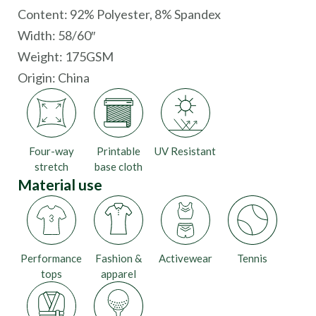
Content: 92% Polyester, 8% Spandex
Width: 58/60″
Weight: 175GSM
Origin:
China
Four-way
Printable
UV Resistant
stretch
base cloth
Material use
Performance
Fashion &
Activewear
Tennis
tops
apparel