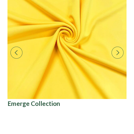
Emerge Collection
Pa
Co
U.S