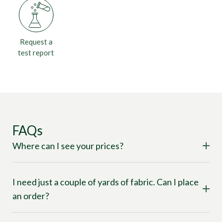
Request a
test report
FAQs
Where can I see your prices?
I need just a couple of yards of fabric. Can I place
an order?