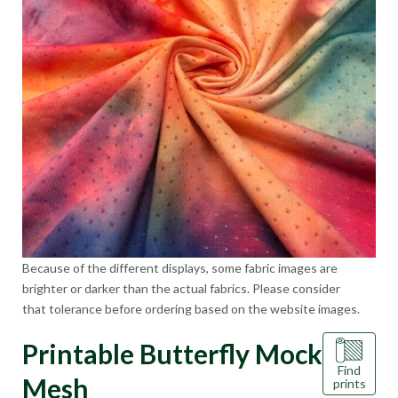
Because of the different displays, some fabric images are
brighter or darker than the actual fabrics. Please consider
that tolerance before ordering based on the website images.
Printable Butterfly Mock
Find
Mesh
prints