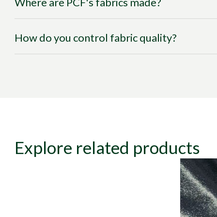
Where are PCF's fabrics made?
How do you control fabric quality?
Explore related products