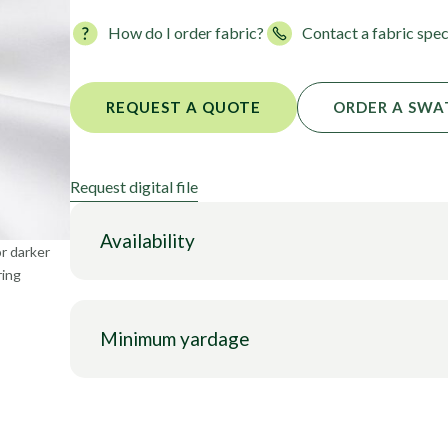
Foils
How do I order fabric?
Contact a fabric spec
REQUEST A QUOTE
ORDER A SWA
Request digital file
Availability
or darker
ring
Minimum yardage