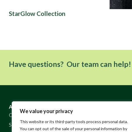
StarGlow Collection
Have questions? Our team can help!
ABOUT US
RESOURCES
We value your privacy
Our Story
FAQ
This website or its third-party tools process personal data.
Sustainable Practices
Contact
You can opt out of the sale of your personal information by