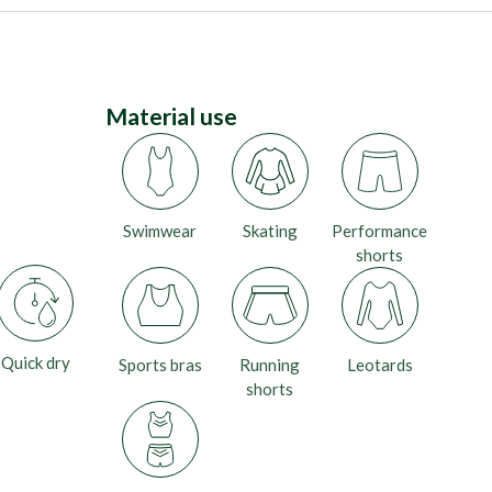
Material use
Swimwear
Skating
Performance
shorts
Quick dry
Sports bras
Running
Leotards
shorts