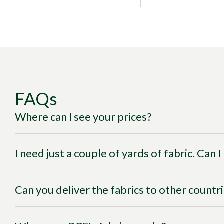
FAQs
Where can I see your prices?
I need just a couple of yards of fabric. Can 
Can you deliver the fabrics to other countr