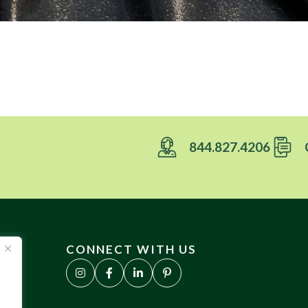
844.827.4206
CONNECT WITH US