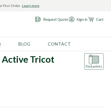
r First Order.
Learn more
Request Quote
Sign in
Cart
Q
BLOG
CONTACT
RECOMMENDED USE
 Active Tricot
Activewear
Find prints
Costume
Fashion
Golf
Gymnastics
Swimwear