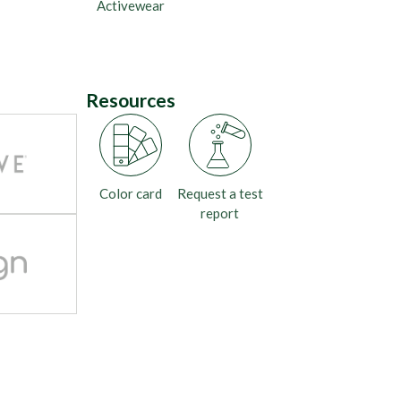
Activewear
Resources
Color card
Request a test
report