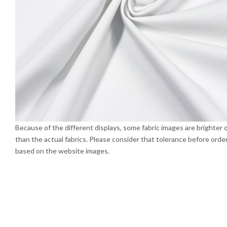
Because of the different displays, some fabric images are brighter 
than the actual fabrics. Please consider that tolerance before orde
based on the website images.