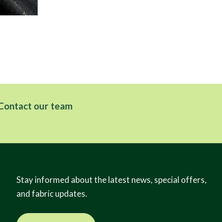
Tw
Contact our team
Stay informed about the latest news, special offers,
and fabric updates.