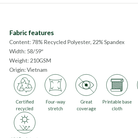
Fabric features
Content: 78% Recycled Polyester, 22% Spandex
Width: 58/59″
Weight: 210GSM
Origin:
Vietnam
Certified
Four-way
Great
Printable base
recycled
stretch
coverage
cloth