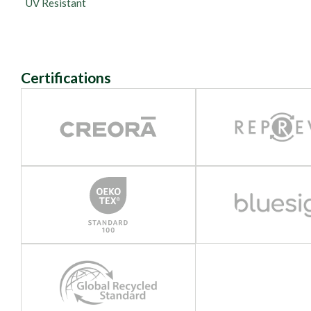
UV Resistant
Certifications