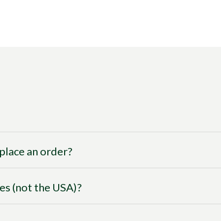
I place an order?
ies (not the USA)?