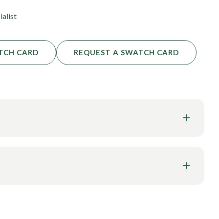
ialist
TCH CARD
REQUEST A SWATCH CARD