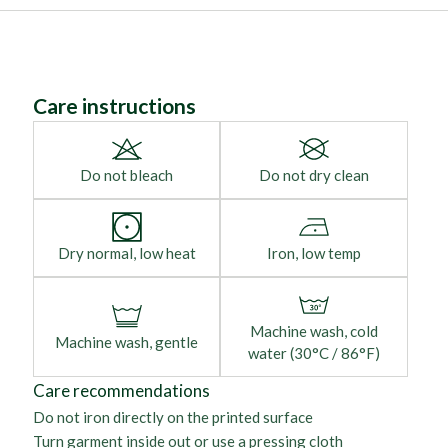
Care instructions
Do not bleach
Do not dry clean
Dry normal, low heat
Iron, low temp
Machine wash, cold
Machine wash, gentle
water (30°C / 86°F)
Care recommendations
Do not iron directly on the printed surface
Turn garment inside out or use a pressing cloth