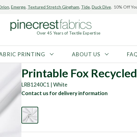
Orion
,
Emerge
,
Textured Stretch Gingham
,
Tide
,
Duck Dive
. 10% Off You
Over 45 Years of Textile Expertise
ABRIC PRINTING
ABOUT US
FA
FABRIC TYPE
FIBER CONTENT
Printable Fox Recycled
Tricot
Polyester
LRB1240C1 | White
Interlock
Nylon
Contact us for delivery information
Textured
Spandex
Printed
Recycled Fibers
Knit
Natural Fibers
Mesh
Regenerated Fibers
Woven