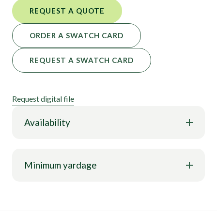
REQUEST A QUOTE
ORDER A SWATCH CARD
REQUEST A SWATCH CARD
Request digital file
Availability
Minimum yardage