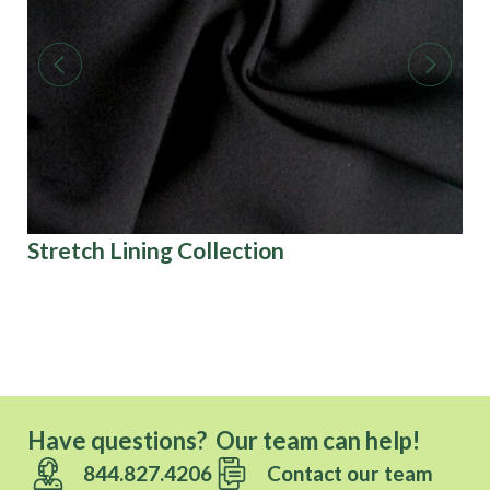
Stretch Lining Collection
Ri
U.S
Have questions? Our team can help!
844.827.4206
Contact our team