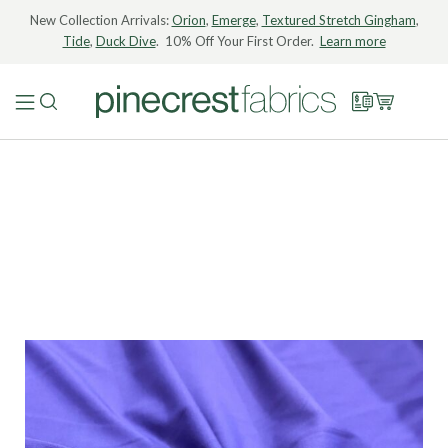
New Collection Arrivals:
Orion
,
Emerge
,
Textured Stretch Gingham
,
Tide
,
Duck Dive
. 10% Off Your First Order.
Learn more