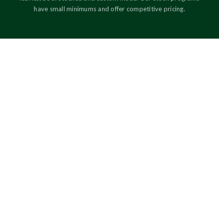
have small minimums and offer competitive pricing.