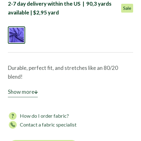
2-7 day delivery within the US | 90,3 yards
Sale
available | $2,95 yard
Durable, perfect fit, and stretches like an 80/20
blend!
This Mardi Gras Solid is the perfect design for yoga,
Show more
dance, and any activewear market!
How do I order fabric?
Contact a fabric specialist