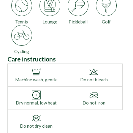
Tennis
Lounge
Pickleball
Golf
Cycling
Care instructions
Machine wash, gentle
Do not bleach
Dry normal, low heat
Do not iron
Do not dry clean