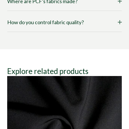
Where are PCF's fabrics made?
How do you control fabric quality?
Explore related products