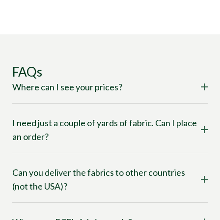
FAQs
Where can I see your prices?
I need just a couple of yards of fabric. Can I place
an order?
Can you deliver the fabrics to other countries
(not the USA)?