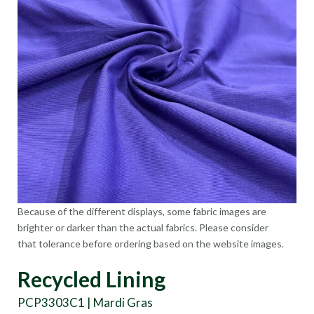
Because of the different displays, some fabric images are
brighter or darker than the actual fabrics. Please consider
that tolerance before ordering based on the website images.
Recycled Lining
PCP3303C1 | Mardi Gras