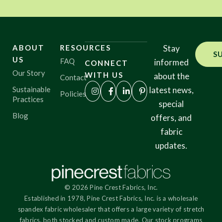
ABOUT
RESOURCES
Stay
S
US
FAQ
informed
CONNECT
Our Story
WITH US
about the
Contact
Sustainable
latest news,
Policies
Practices
special
Blog
offers, and
fabric
updates.
© 2026 Pine Crest Fabrics, Inc.
Established in 1978, Pine Crest Fabrics, Inc. is a wholesale
spandex fabric wholesaler that offers a large variety of stretch
fabrics, both stocked and custom made. Our stock programs