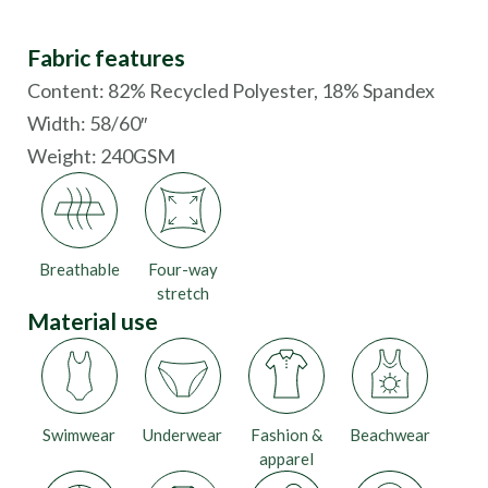
Fabric features
Content: 82% Recycled Polyester, 18% Spandex
Width: 58/60″
Weight: 240GSM
Breathable
Four-way
stretch
Material use
Swimwear
Underwear
Fashion &
Beachwear
apparel