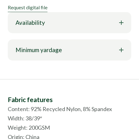
Request digital file
Availability
Minimum yardage
Fabric features
Content: 92% Recycled Nylon, 8% Spandex
Width: 38/39″
Weight: 200GSM
Origin:
China