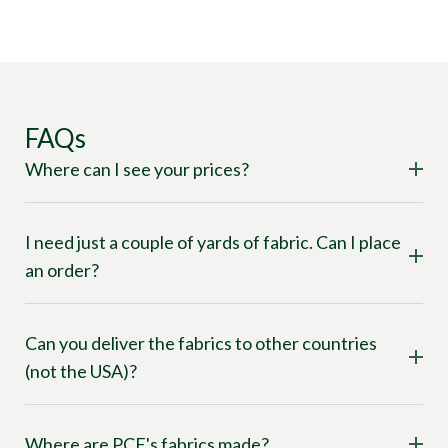
FAQs
Where can I see your prices?
I need just a couple of yards of fabric. Can I place
an order?
Can you deliver the fabrics to other countries
(not the USA)?
Where are PCF's fabrics made?