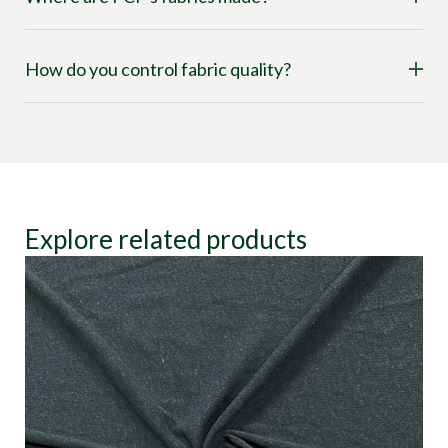
How do you control fabric quality?
Explore related products