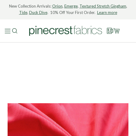
New Collection Arrivals:
Orion
,
Emerge
,
Textured Stretch Gingham
,
Tide
,
Duck Dive
. 10% Off Your First Order.
Learn more