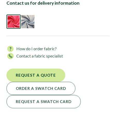
Contact us for delivery information
How do I order fabric?
Contact a fabric specialist
REQUEST A QUOTE
ORDER A SWATCH CARD
REQUEST A SWATCH CARD