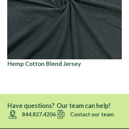
Hemp Cotton Blend Jersey
3D
Have questions? Our team can help!
844.827.4206
Contact our team