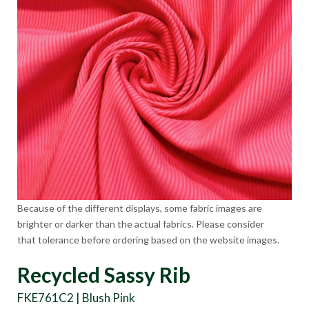
Because of the different displays, some fabric images are
brighter or darker than the actual fabrics. Please consider
that tolerance before ordering based on the website images.
Recycled Sassy Rib
FKE761C2 | Blush Pink