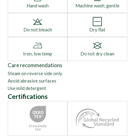
Hand wash
Machine wash, gentle
Do not bleach
Dry flat
Iron, low temp
Do not dry clean
Care recommendations
Steam on reverse side only
Avoid abrasive surfaces
Use mild detergent
Certifications