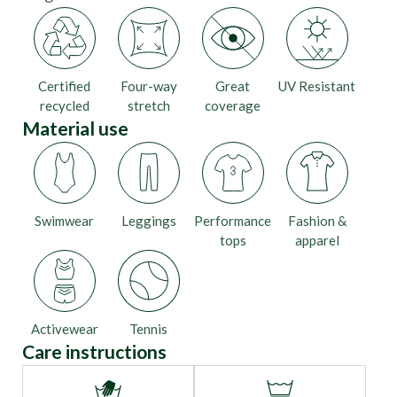
Certified
Four-way
Great
UV Resistant
recycled
stretch
coverage
Material use
Swimwear
Leggings
Performance
Fashion &
tops
apparel
Activewear
Tennis
Care instructions