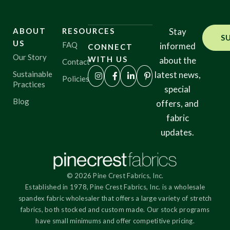
ABOUT
RESOURCES
Stay
S
US
FAQ
informed
CONNECT
Our Story
WITH US
about the
Contact
Sustainable
latest news,
Policies
Practices
special
Blog
offers, and
fabric
updates.
© 2026 Pine Crest Fabrics, Inc.
Established in 1978, Pine Crest Fabrics, Inc. is a wholesale
spandex fabric wholesaler that offers a large variety of stretch
fabrics, both stocked and custom made. Our stock programs
have small minimums and offer competitive pricing.