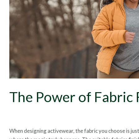
The Power of Fabric 
When designing activewear, the fabric you choose is just 