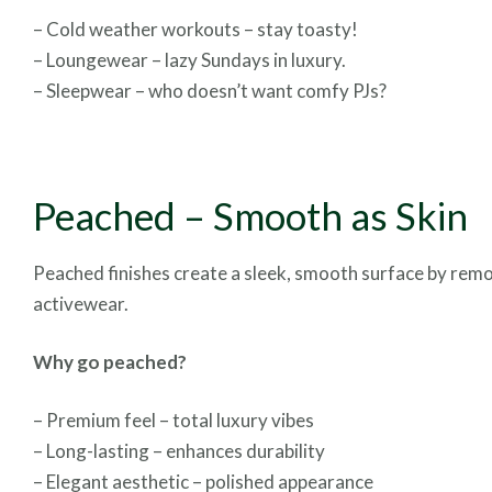
– Cold weather workouts – stay toasty!
– Loungewear – lazy Sundays in luxury.
– Sleepwear – who doesn’t want comfy PJs?
Peached – Smooth as Skin
Peached finishes create a sleek, smooth surface by removin
activewear.
Why go peached?
– Premium feel – total luxury vibes
– Long-lasting – enhances durability
– Elegant aesthetic – polished appearance