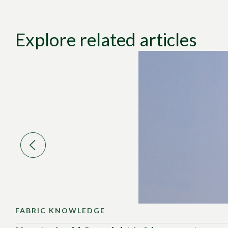
Explore related articles
FABRIC KNOWLEDGE