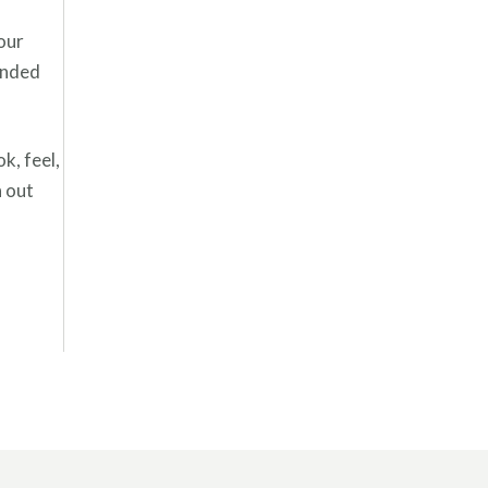
your
anded
k, feel,
h out