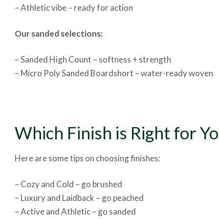
– Athletic vibe – ready for action
Our sanded selections:
– Sanded High Count – softness + strength
– Micro Poly Sanded Boardshort – water-ready woven
Which Finish is Right for Y
Here are some tips on choosing finishes:
– Cozy and Cold – go brushed
– Luxury and Laidback – go peached
– Active and Athletic – go sanded