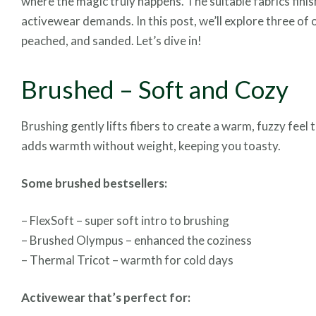
where the magic truly happens. The suitable fabrics fini
activewear demands. In this post, we’ll explore three of 
peached, and sanded. Let’s dive in!
Brushed – Soft and Cozy
Brushing gently lifts fibers to create a warm, fuzzy fee
adds warmth without weight, keeping you toasty.
Some brushed bestsellers:
– FlexSoft – super soft intro to brushing
– Brushed Olympus – enhanced the coziness
– Thermal Tricot – warmth for cold days
Activewear that’s perfect for: