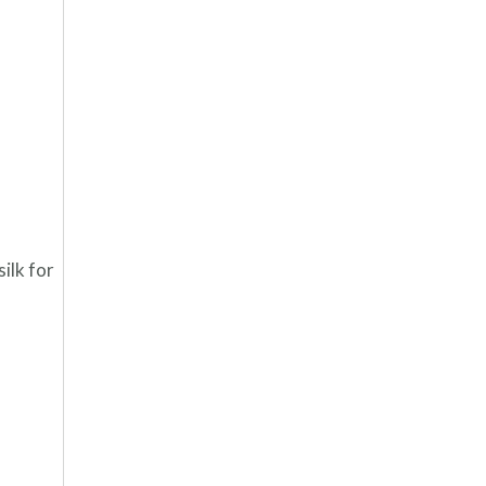
silk for