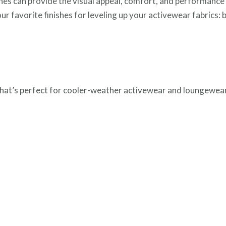
shes can provide the visual appeal, comfort, and performance
our favorite finishes for leveling up your activewear fabrics: 
l that’s perfect for cooler-weather activewear and loungewear.