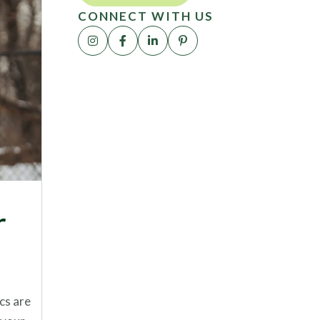
CONNECT WITH US
r
cs are