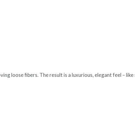
g loose fibers. The result is a luxurious, elegant feel – like 