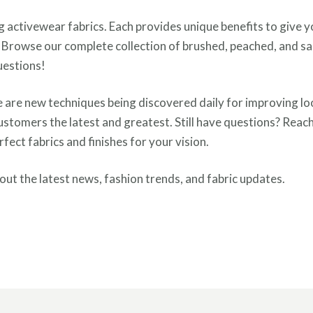
ing activewear fabrics. Each provides unique benefits to give 
? Browse our complete collection of brushed, peached, and s
uestions!
e are new techniques being discovered daily for improving loo
ustomers the latest and greatest. Still have questions? Reac
ect fabrics and finishes for your vision.
ut the latest news, fashion trends, and fabric updates.