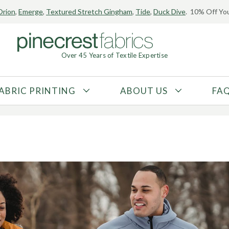
Orion
,
Emerge
,
Textured Stretch Gingham
,
Tide
,
Duck Dive
. 10% Off You
Finishes for Activewea
Over 45 Years of Textile Expertise
17, 2023
ABRIC PRINTING
ABOUT US
FA
FABRIC TYPE
FIBER CONTENT
Tricot
Polyester
Interlock
Nylon
Textured
Spandex
Printed
Recycled Fibers
Knit
Natural Fibers
Mesh
Regenerated Fibers
Woven