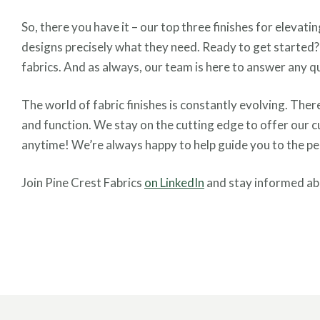
So, there you have it – our top three finishes for elevat
designs precisely what they need. Ready to get started
fabrics. And as always, our team is here to answer any q
The world of fabric finishes is constantly evolving. Ther
and function. We stay on the cutting edge to offer our c
anytime! We’re always happy to help guide you to the perf
Join Pine Crest Fabrics
on LinkedIn
and stay informed abo