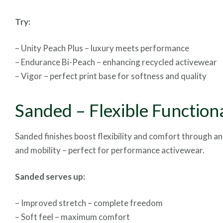
Try:
– Unity Peach Plus – luxury meets performance
– Endurance Bi-Peach – enhancing recycled activewear
– Vigor – perfect print base for softness and quality
Sanded – Flexible Functiona
Sanded finishes boost flexibility and comfort through an
and mobility – perfect for performance activewear.
Sanded serves up:
– Improved stretch – complete freedom
– Soft feel – maximum comfort