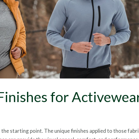
Foils
Finishes for Activewea
the starting point. The unique finishes applied to those fabri