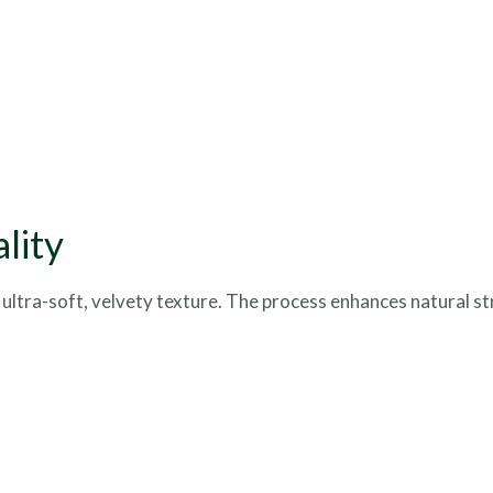
lity
 ultra-soft, velvety texture. The process enhances natural st