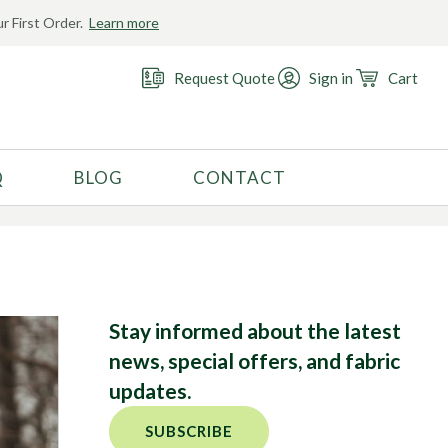
r First Order.
Learn more
r
Request Quote
Sign in
Cart
Q
BLOG
CONTACT
RECOMMENDED USE
Activewear
Costume
Fashion
Stay informed about the latest
Golf
news, special offers, and fabric
Gymnastics
updates.
Swimwear
SUBSCRIBE