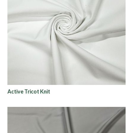
Active Tricot Knit