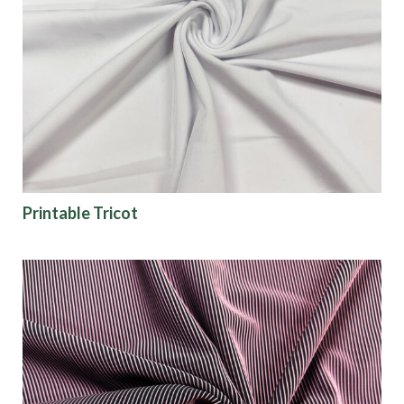
Collections
Origin
Show results
Printable Tricot