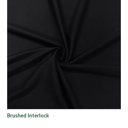
Brushed Interlock