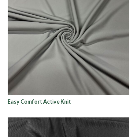
Easy Comfort Active Knit