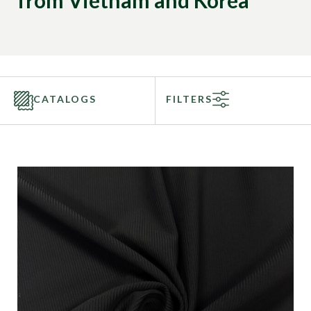
from Vietnam and Korea
CATALOGS
FILTERS
Categories
Fabric Type
Fiber Content
Recommended Use