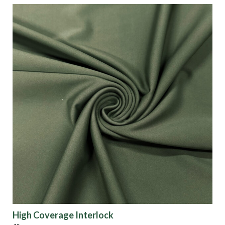
High Coverage Interlock