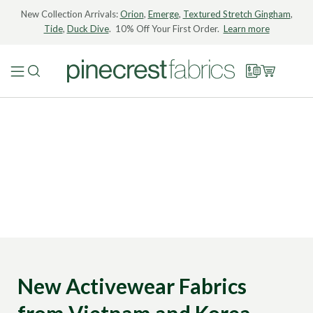
New Collection Arrivals:
Orion
,
Emerge
,
Textured Stretch Gingham
,
Tide
,
Duck Dive
. 10% Off Your First Order.
Learn more
New Activewear Fabrics