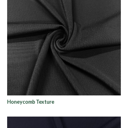
Honeycomb Texture