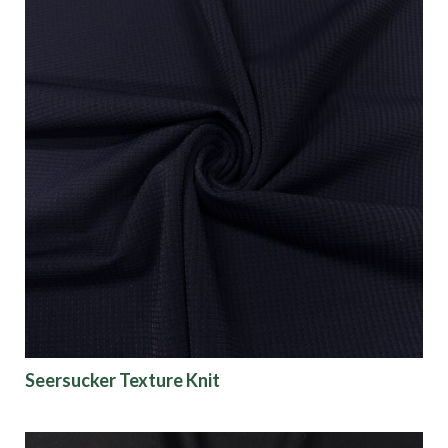
Seersucker Texture Knit