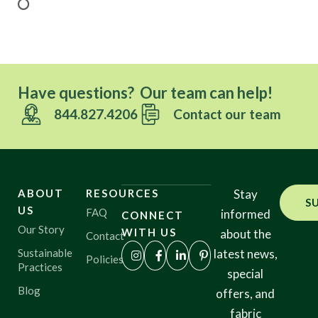
Have questions? Our team can help!
844.827.4206
Contact our team
ABOUT
RESOURCES
Stay
S
US
FAQ
informed
CONNECT
Our Story
WITH US
about the
Contact
Sustainable
latest news,
Policies
Practices
special
Blog
offers, and
fabric