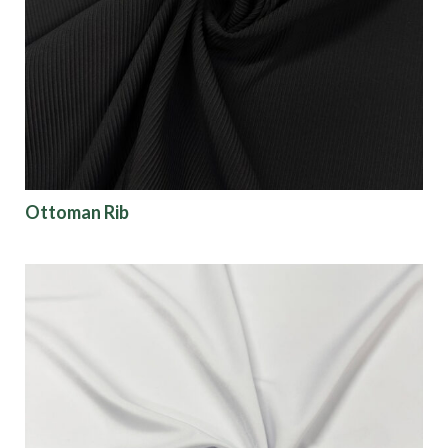
Finish
Pattern
Color
Ottoman Rib
Characteristics
Sustainability
Performance