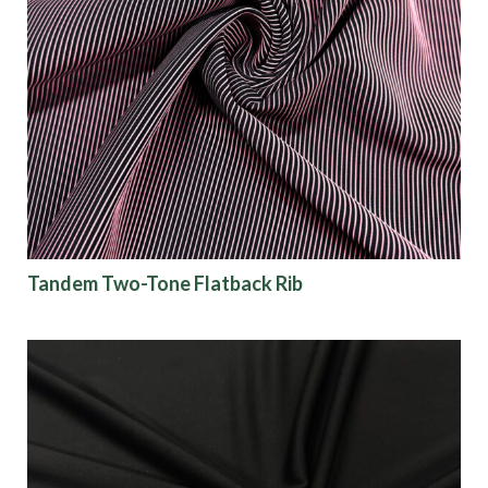
Tandem Two-Tone Flatback Rib