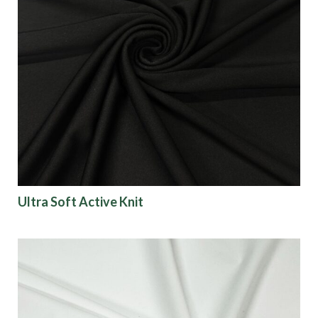
Ultra Soft Active Knit