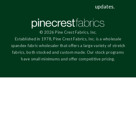
updates.
© 2026 Pine Crest Fabrics, Inc.
Established in 1978, Pine Crest Fabrics, Inc. is a wholesale
spandex fabric wholesaler that offers a large variety of stretch
fabrics, both stocked and custom made. Our stock programs
have small minimums and offer competitive pricing.