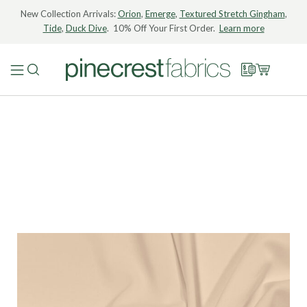
New Collection Arrivals:
Orion
,
Emerge
,
Textured Stretch Gingham
,
Tide
,
Duck Dive
. 10% Off Your First Order.
Learn more