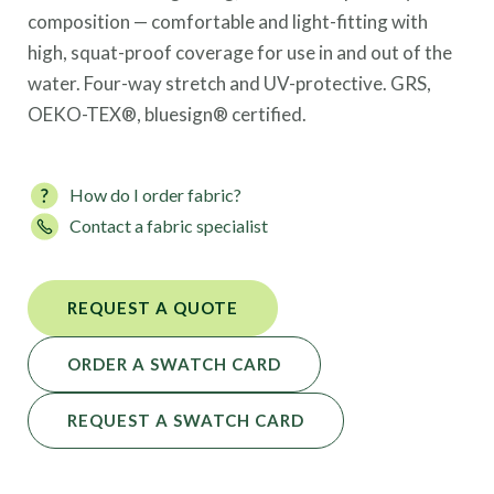
composition — comfortable and light-fitting with
high, squat-proof coverage for use in and out of the
water. Four-way stretch and UV-protective. GRS,
OEKO-TEX®, bluesign® certified.
How do I order fabric?
Contact a fabric specialist
REQUEST A QUOTE
ORDER A SWATCH CARD
REQUEST A SWATCH CARD