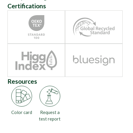
Certifications
Resources
Color card
Request a
test report