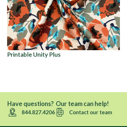
Printable Unity Plus
Co
Have questions? Our team can help!
844.827.4206
Contact our team