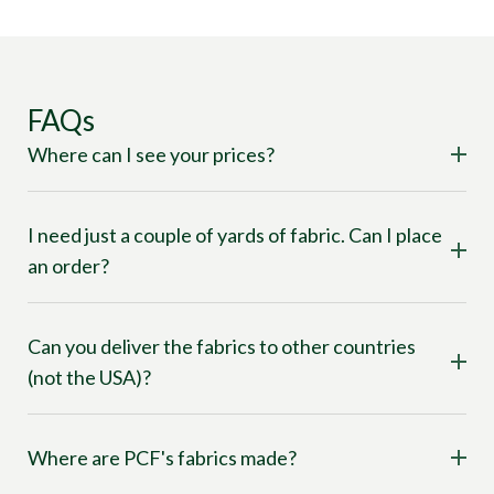
FAQs
Where can I see your prices?
I need just a couple of yards of fabric. Can I place
an order?
Can you deliver the fabrics to other countries
(not the USA)?
Where are PCF's fabrics made?