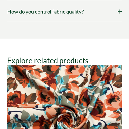
How do you control fabric quality?
Explore related products