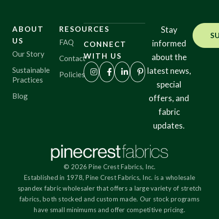
ABOUT
RESOURCES
Stay
S
US
FAQ
informed
CONNECT
Our Story
WITH US
about the
Contact
Sustainable
latest news,
Policies
Practices
special
Blog
offers, and
fabric
updates.
© 2026 Pine Crest Fabrics, Inc.
Established in 1978, Pine Crest Fabrics, Inc. is a wholesale
spandex fabric wholesaler that offers a large variety of stretch
fabrics, both stocked and custom made. Our stock programs
have small minimums and offer competitive pricing.