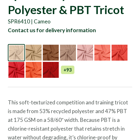
Polyester & PBT Tricot
SPR6410 | Cameo
Contact us for delivery information
+93
This soft-texturized competition and training tricot
is made from 53% recycled polyester and 47% PBT
at 175 GSM on a 58/60″ width. Because PBT is a
chlorine-resistant polyester that retains stretch in
water without degrading, it’s chlorine-proof by