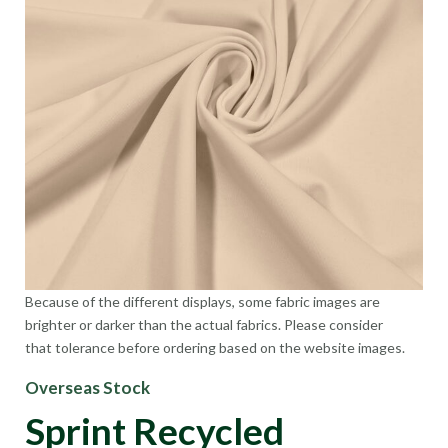
Because of the different displays, some fabric images are
brighter or darker than the actual fabrics. Please consider
that tolerance before ordering based on the website images.
Overseas Stock
Sprint Recycled