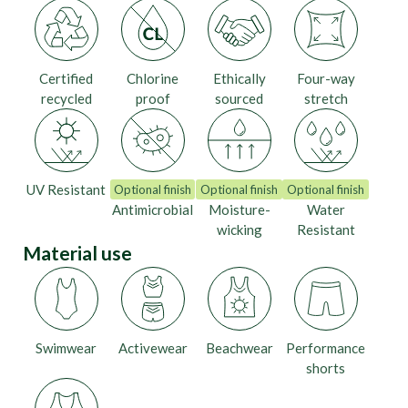
Certified
Chlorine
Ethically
Four-way
recycled
proof
sourced
stretch
UV Resistant
Optional finish
Optional finish
Optional finish
Antimicrobial
Moisture-
Water
wicking
Resistant
Material use
Swimwear
Activewear
Beachwear
Performance
shorts