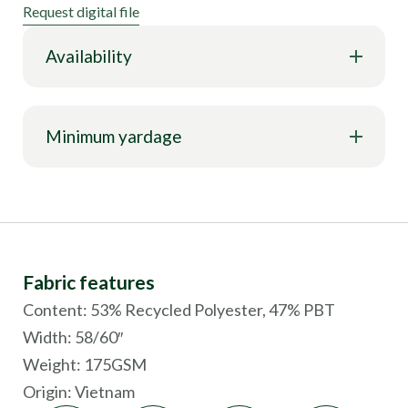
Request digital file
Availability
Minimum yardage
Fabric features
Content: 53% Recycled Polyester, 47% PBT
Width: 58/60″
Weight: 175GSM
Origin:
Vietnam