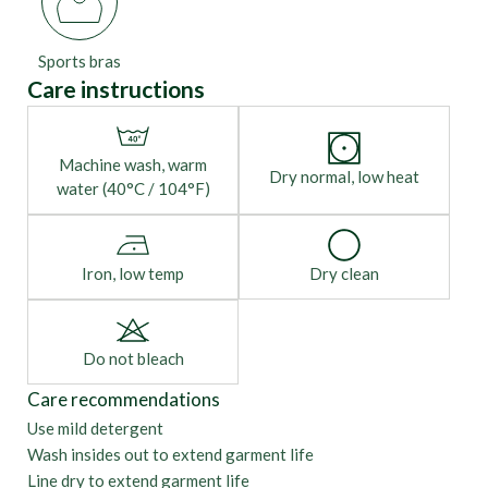
Sports bras
Care instructions
Machine wash, warm
Dry normal, low heat
water (40°C / 104°F)
Iron, low temp
Dry clean
Do not bleach
Care recommendations
Use mild detergent
Wash insides out to extend garment life
Line dry to extend garment life