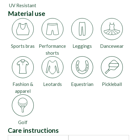
UV Resistant
Material use
Sports bras
Performance
Leggings
Dancewear
shorts
Fashion &
Leotards
Equestrian
Pickleball
apparel
Golf
Care instructions