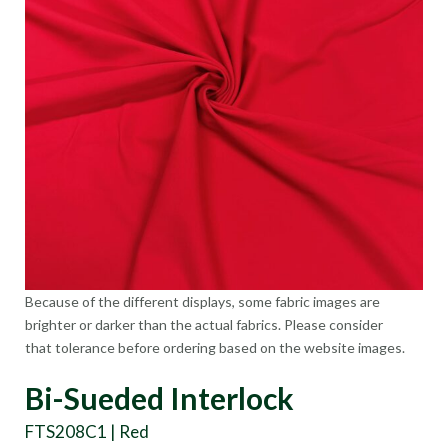
Because of the different displays, some fabric images are
brighter or darker than the actual fabrics. Please consider
that tolerance before ordering based on the website images.
Bi-Sueded Interlock
FTS208C1 | Red