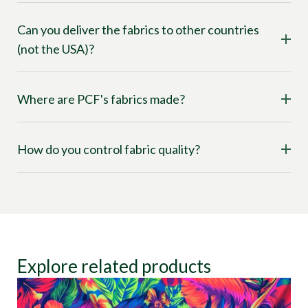
Can you deliver the fabrics to other countries
(not the USA)?
Where are PCF's fabrics made?
How do you control fabric quality?
Explore related products