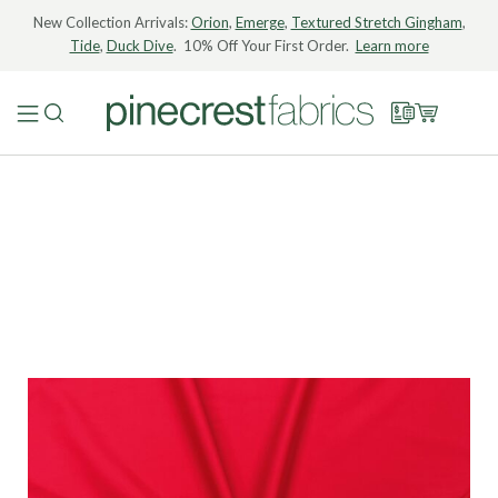
New Collection Arrivals:
Orion
,
Emerge
,
Textured Stretch Gingham
,
Tide
,
Duck Dive
. 10% Off Your First Order.
Learn more