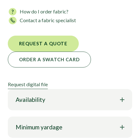
How do I order fabric?
Contact a fabric specialist
REQUEST A QUOTE
ORDER A SWATCH CARD
Request digital file
Availability
Minimum yardage