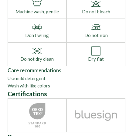
Machine wash, gentle
Do not bleach
Don’t wring
Do not iron
Do not dry clean
Dry flat
Care recommendations
Use mild detergent
Wash with like colors
Certifications