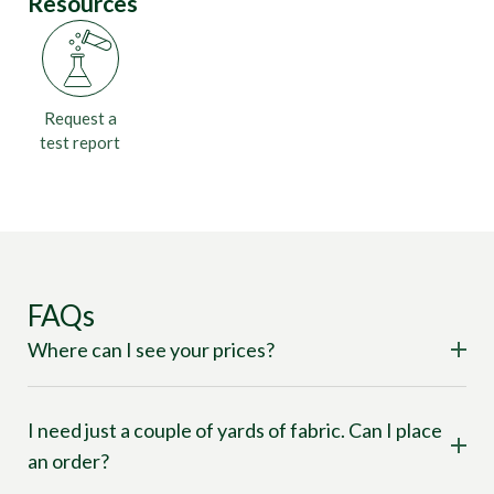
Resources
Request a
test report
FAQs
Where can I see your prices?
I need just a couple of yards of fabric. Can I place
an order?