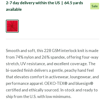
2-7 day delivery within the US | 64.5 yards
Sale
available
Smooth and soft, this 228 GSM interlock knit is made
from 74% nylon and 26% spandex, offering four-way
stretch, UV resistance, and excellent coverage. The
bi-sueded finish delivers a gentle, peachy hand feel
that elevates comfort in activewear, loungewear, and
performance apparel.
OEKO-TEX® and bluesign®
certified and ethically sourced. In-stock and ready to
ship from the U.S. with low minimums.