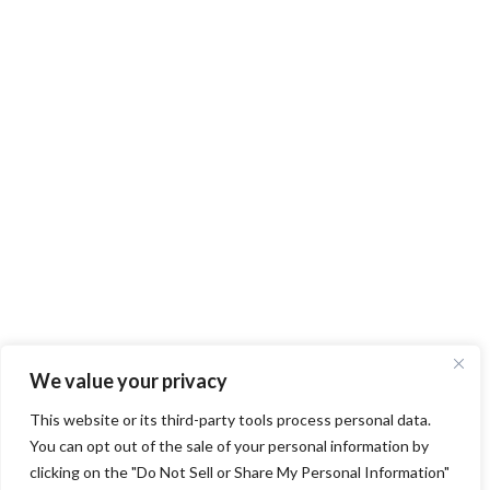
We value your privacy
This website or its third-party tools process personal data.
You can opt out of the sale of your personal information by
clicking on the "Do Not Sell or Share My Personal Information"