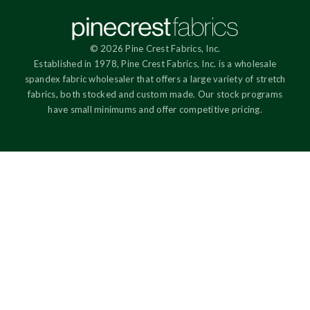
© 2026 Pine Crest Fabrics, Inc.
Established in 1978, Pine Crest Fabrics, Inc. is a wholesale
spandex fabric wholesaler that offers a large variety of stretch
fabrics, both stocked and custom made. Our stock programs
have small minimums and offer competitive pricing.