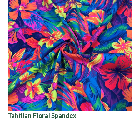
Tahitian Floral Spandex
Pa
Co
Di