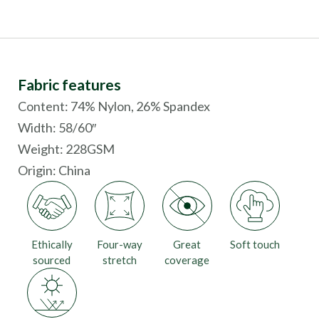
Fabric features
Content: 74% Nylon, 26% Spandex
Width: 58/60″
Weight: 228GSM
Origin:
China
Ethically
Four-way
Great
Soft touch
sourced
stretch
coverage