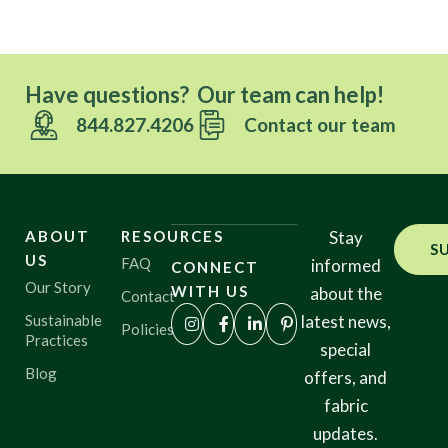
Have questions? Our team can help!
844.827.4206
Contact our team
ABOUT
RESOURCES
Stay
S
US
FAQ
informed
CONNECT
Our Story
WITH US
about the
Contact
Sustainable
latest news,
Policies
Practices
special
Blog
offers, and
fabric
updates.