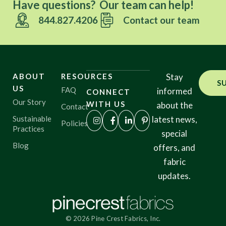
Have questions? Our team can help!
844.827.4206
Contact our team
ABOUT
RESOURCES
Stay
S
US
FAQ
informed
CONNECT
Our Story
WITH US
about the
Contact
Sustainable
latest news,
Policies
Practices
special
Blog
offers, and
fabric
updates.
© 2026 Pine Crest Fabrics, Inc.