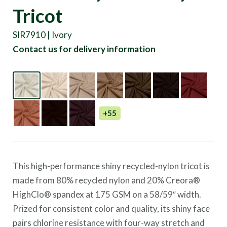
Tricot
SIR7910 | Ivory
Contact us for delivery information
+55
This high-performance shiny recycled-nylon tricot is
made from 80% recycled nylon and 20% Creora®
HighClo® spandex at 175 GSM on a 58/59″ width.
Prized for consistent color and quality, its shiny face
pairs chlorine resistance with four-way stretch and