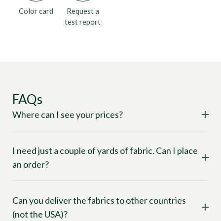
Color card
Request a
test report
FAQs
Where can I see your prices?
I need just a couple of yards of fabric. Can I place
an order?
Can you deliver the fabrics to other countries
(not the USA)?