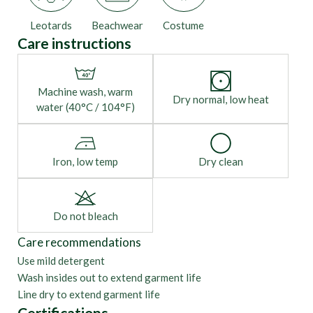
Leotards
Beachwear
Costume
Care instructions
Machine wash, warm
Dry normal, low heat
water (40°C / 104°F)
Iron, low temp
Dry clean
Do not bleach
Care recommendations
Use mild detergent
Wash insides out to extend garment life
Line dry to extend garment life
Certifications