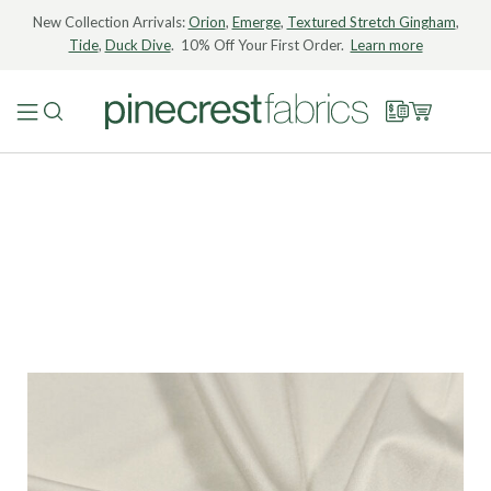
New Collection Arrivals:
Orion
,
Emerge
,
Textured Stretch Gingham
,
Tide
,
Duck Dive
. 10% Off Your First Order.
Learn more