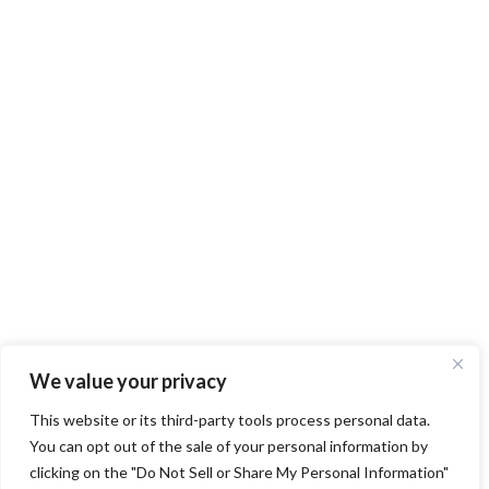
We value your privacy
This website or its third-party tools process personal data.
You can opt out of the sale of your personal information by
clicking on the "Do Not Sell or Share My Personal Information"