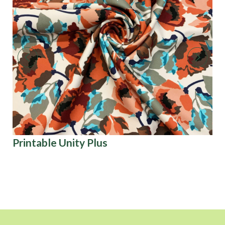
Printable Unity Plus
Ar