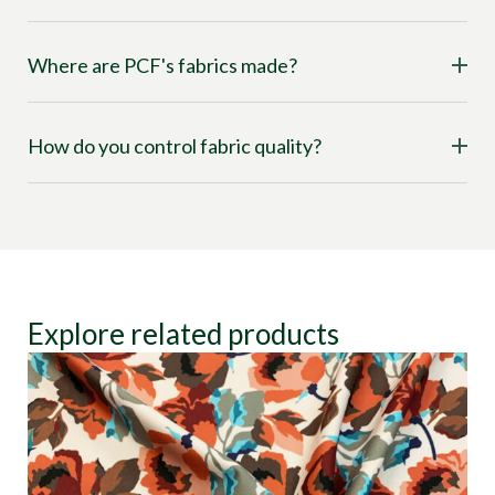
Where are PCF's fabrics made?
How do you control fabric quality?
Explore related products