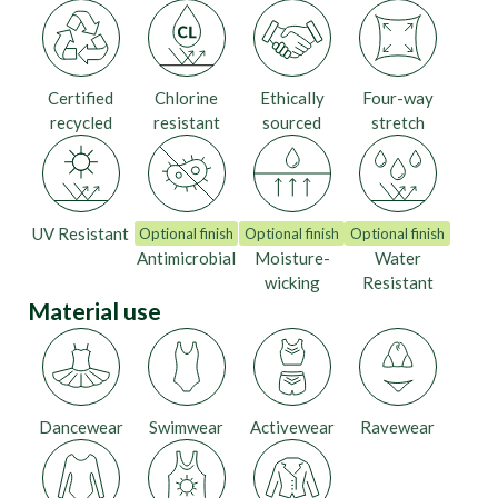
Certified
Chlorine
Ethically
Four-way
recycled
resistant
sourced
stretch
UV Resistant
Optional finish
Optional finish
Optional finish
Antimicrobial
Moisture-
Water
wicking
Resistant
Material use
Dancewear
Swimwear
Activewear
Ravewear