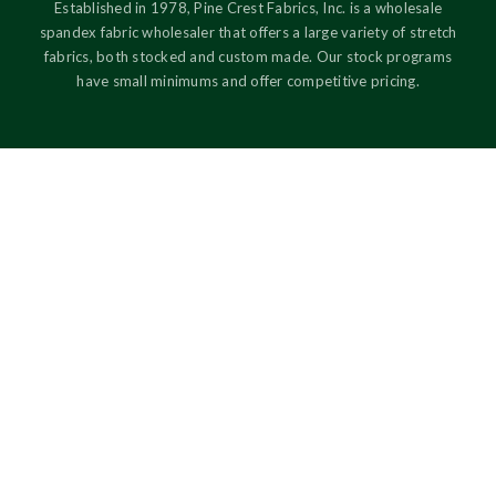
Established in 1978, Pine Crest Fabrics, Inc. is a wholesale
spandex fabric wholesaler that offers a large variety of stretch
fabrics, both stocked and custom made. Our stock programs
have small minimums and offer competitive pricing.