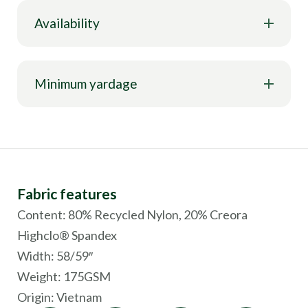
Availability
Minimum yardage
Fabric features
Content: 80% Recycled Nylon, 20% Creora
Highclo® Spandex
Width: 58/59″
Weight: 175GSM
Origin:
Vietnam