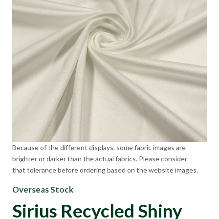
Because of the different displays, some fabric images are
brighter or darker than the actual fabrics. Please consider
that tolerance before ordering based on the website images.
Overseas Stock
Sirius Recycled Shiny