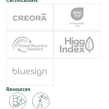
Resources