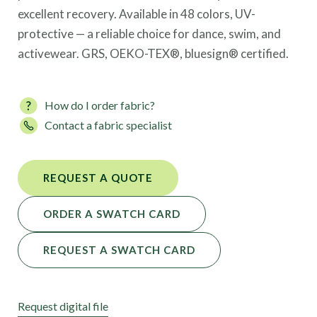
excellent recovery. Available in 48 colors, UV-
protective — a reliable choice for dance, swim, and
activewear. GRS, OEKO-TEX®, bluesign® certified.
How do I order fabric?
Contact a fabric specialist
REQUEST A QUOTE
ORDER A SWATCH CARD
REQUEST A SWATCH CARD
Request digital file